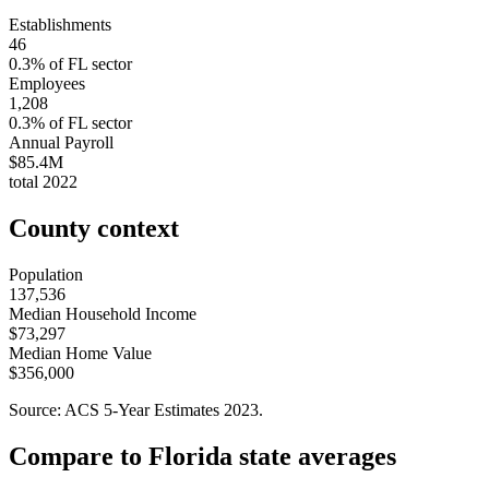
Establishments
46
0.3
% of
FL
sector
Employees
1,208
0.3
% of
FL
sector
Annual Payroll
$85.4M
total
2022
County context
Population
137,536
Median Household Income
$73,297
Median Home Value
$356,000
Source: ACS 5-Year Estimates
2023
.
Compare to
Florida
state averages