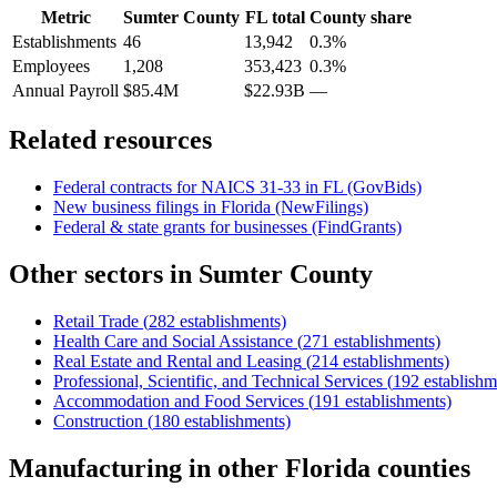
Metric
Sumter County
FL
total
County share
Establishments
46
13,942
0.3%
Employees
1,208
353,423
0.3%
Annual Payroll
$85.4M
$22.93B
—
Related resources
Federal contracts for NAICS
31-33
in
FL
(GovBids)
New business filings in
Florida
(NewFilings)
Federal & state grants for businesses (FindGrants)
Other sectors in
Sumter County
Retail Trade
(
282
establishments)
Health Care and Social Assistance
(
271
establishments)
Real Estate and Rental and Leasing
(
214
establishments)
Professional, Scientific, and Technical Services
(
192
establishm
Accommodation and Food Services
(
191
establishments)
Construction
(
180
establishments)
Manufacturing
in other
Florida
counties