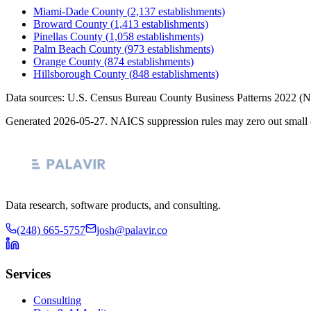
Miami-Dade County
(
2,137
establishments)
Broward County
(
1,413
establishments)
Pinellas County
(
1,058
establishments)
Palm Beach County
(
973
establishments)
Orange County
(
874
establishments)
Hillsborough County
(
848
establishments)
Data sources: U.S. Census Bureau County Business Patterns
2022
(N
Generated
2026-05-27
. NAICS suppression rules may zero out small 
Data research, software products, and consulting.
(248) 665-5757
josh@palavir.co
Services
Consulting