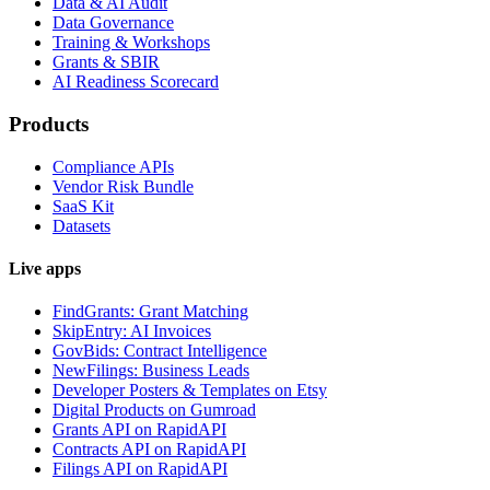
Data & AI Audit
Data Governance
Training & Workshops
Grants & SBIR
AI Readiness Scorecard
Products
Compliance APIs
Vendor Risk Bundle
SaaS Kit
Datasets
Live apps
FindGrants: Grant Matching
SkipEntry: AI Invoices
GovBids: Contract Intelligence
NewFilings: Business Leads
Developer Posters & Templates on Etsy
Digital Products on Gumroad
Grants API on RapidAPI
Contracts API on RapidAPI
Filings API on RapidAPI