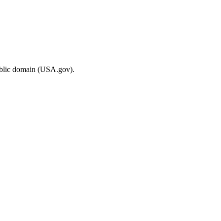
ublic domain (USA.gov).