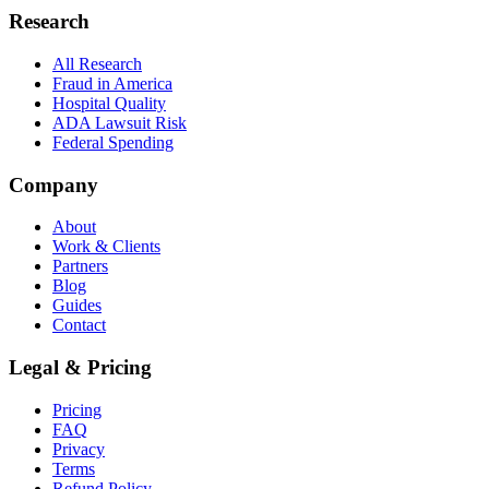
Research
All Research
Fraud in America
Hospital Quality
ADA Lawsuit Risk
Federal Spending
Company
About
Work & Clients
Partners
Blog
Guides
Contact
Legal & Pricing
Pricing
FAQ
Privacy
Terms
Refund Policy