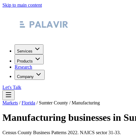
Skip to main content
Services
Products
Research
Company
Let's Talk
Markets
/
Florida
/
Sumter County
/
Manufacturing
Manufacturing
businesses in
Su
Census County Business Patterns
2022
. NAICS sector
31-33
.