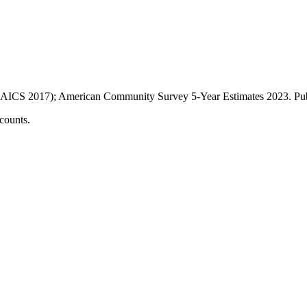
AICS 2017); American Community Survey 5-Year Estimates
2023
. P
counts.