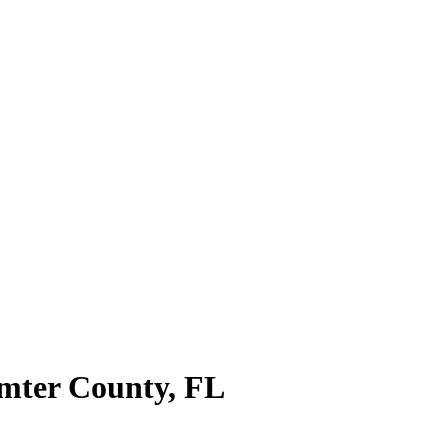
mter County
,
FL