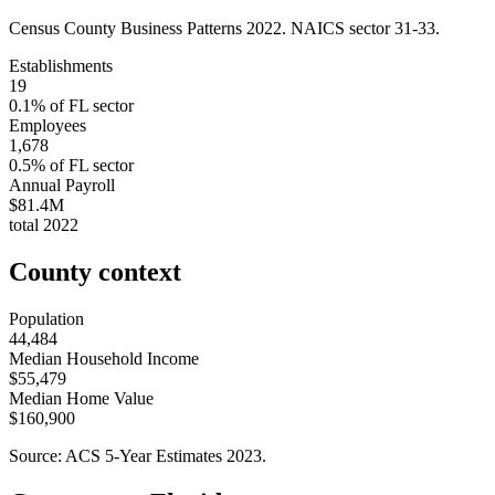
Census County Business Patterns
2022
. NAICS sector
31-33
.
Establishments
19
0.1
% of
FL
sector
Employees
1,678
0.5
% of
FL
sector
Annual Payroll
$81.4M
total
2022
County context
Population
44,484
Median Household Income
$55,479
Median Home Value
$160,900
Source: ACS 5-Year Estimates
2023
.