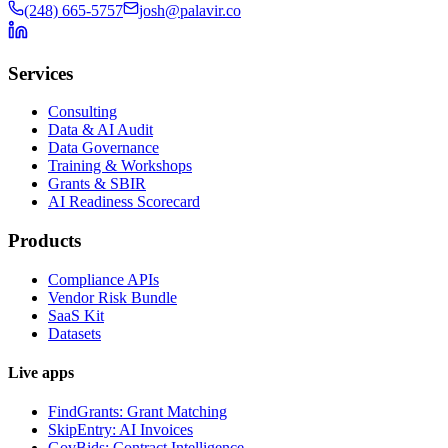
(248) 665-5757
josh@palavir.co
Services
Consulting
Data & AI Audit
Data Governance
Training & Workshops
Grants & SBIR
AI Readiness Scorecard
Products
Compliance APIs
Vendor Risk Bundle
SaaS Kit
Datasets
Live apps
FindGrants: Grant Matching
SkipEntry: AI Invoices
GovBids: Contract Intelligence