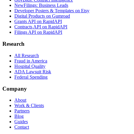
NewFilings: Business Leads
Developer Posters & Templates on Etsy
Digital Products on Gumroad
Grants API on RapidAPI
Contracts API on RapidAPI
Filings API on RapidAPI
Research
All Research
Fraud in America
Hospital Quality
ADA Lawsuit Risk
Federal Spending
Company
About
Work & Clients
Partners
Blog
Guides
Contact