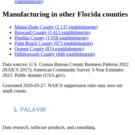
establishments)
Manufacturing
in other
Florida
counties
Miami-Dade County
(
2,137
establishments)
Broward County
(
1,413
establishments)
Pinellas County
(
1,058
establishments)
Palm Beach County
(
973
establishments)
Orange County
(
874
establishments)
Hillsborough County
(
848
establishments)
Data sources: U.S. Census Bureau County Business Patterns
2022
(NAICS 2017); American Community Survey 5-Year Estimates
2023
. Public domain (USA.gov).
Generated
2026-05-27
. NAICS suppression rules may zero out
small counts.
Data research, software products, and consulting.