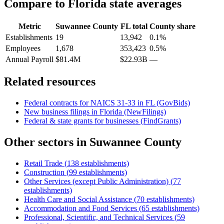
Compare to
Florida
state averages
Metric
Suwannee County
FL
total
County share
Establishments
19
13,942
0.1%
Employees
1,678
353,423
0.5%
Annual Payroll
$81.4M
$22.93B
—
Related resources
Federal contracts for NAICS
31-33
in
FL
(GovBids)
New business filings in
Florida
(NewFilings)
Federal & state grants for businesses (FindGrants)
Other sectors in
Suwannee County
Retail Trade
(
138
establishments)
Construction
(
99
establishments)
Other Services (except Public Administration)
(
77
establishments)
Health Care and Social Assistance
(
70
establishments)
Accommodation and Food Services
(
65
establishments)
Professional, Scientific, and Technical Services
(
59