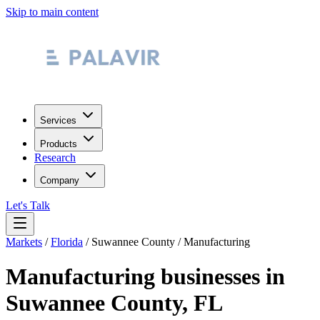
Skip to main content
Services
Products
Research
Company
Let's Talk
Markets
/
Florida
/
Suwannee County
/
Manufacturing
Manufacturing
businesses in
Suwannee County
,
FL