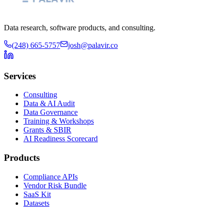
Data research, software products, and consulting.
(248) 665-5757
josh@palavir.co
Services
Consulting
Data & AI Audit
Data Governance
Training & Workshops
Grants & SBIR
AI Readiness Scorecard
Products
Compliance APIs
Vendor Risk Bundle
SaaS Kit
Datasets