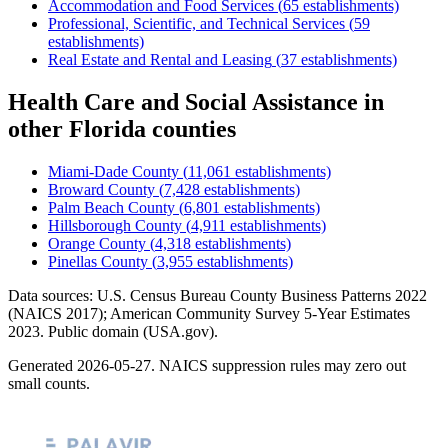
Accommodation and Food Services
(
65
establishments)
Professional, Scientific, and Technical Services
(
59
establishments)
Real Estate and Rental and Leasing
(
37
establishments)
Health Care and Social Assistance
in
other
Florida
counties
Miami-Dade County
(
11,061
establishments)
Broward County
(
7,428
establishments)
Palm Beach County
(
6,801
establishments)
Hillsborough County
(
4,911
establishments)
Orange County
(
4,318
establishments)
Pinellas County
(
3,955
establishments)
Data sources: U.S. Census Bureau County Business Patterns
2022
(NAICS 2017); American Community Survey 5-Year Estimates
2023
. Public domain (USA.gov).
Generated
2026-05-27
. NAICS suppression rules may zero out
small counts.