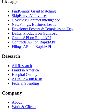
Live apps
FindGrants: Grant Matching
SkipEntry: AI Invoices
GovBids: Contract Intelligence
NewFilings: Business Leads
Developer Posters & Templates on Etsy
Digital Products on Gumroad
Grants API on RapidAPI
Contracts API on RapidAPI
Filings API on RapidAPI
Research
All Research
Fraud in America
Hospital Quality
ADA Lawsuit Risk
Federal Spending
Company
About
Work & Clients