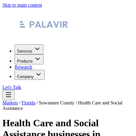
Skip to main content
Services
Products
Research
Company
Let's Talk
Markets
/
Florida
/
Suwannee County
/
Health Care and Social
Assistance
Health Care and Social
Assistance
businesses in