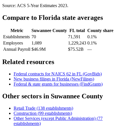
Source: ACS 5-Year Estimates
2023
.
Compare to
Florida
state averages
Metric
Suwannee County
FL
total
County share
Establishments
70
71,591
0.1%
Employees
1,089
1,229,243
0.1%
Annual Payroll
$46.9M
$75.52B
—
Related resources
Federal contracts for NAICS
62
in
FL
(GovBids)
New business filings in
Florida
(NewFilings)
Federal & state grants for businesses (FindGrants)
Other sectors in
Suwannee County
Retail Trade
(
138
establishments)
Construction
(
99
establishments)
Other Services (except Public Administration)
(
77
establishments)