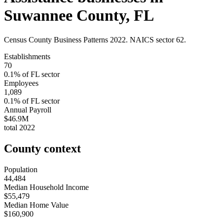
Suwannee County
,
FL
Census County Business Patterns
2022
. NAICS sector
62
.
Establishments
70
0.1
% of
FL
sector
Employees
1,089
0.1
% of
FL
sector
Annual Payroll
$46.9M
total
2022
County context
Population
44,484
Median Household Income
$55,479
Median Home Value
$160,900