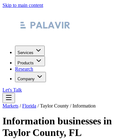
Skip to main content
Services
Products
Research
Company
Let's Talk
Markets
/
Florida
/
Taylor County
/
Information
Information
businesses in
Taylor County
,
FL