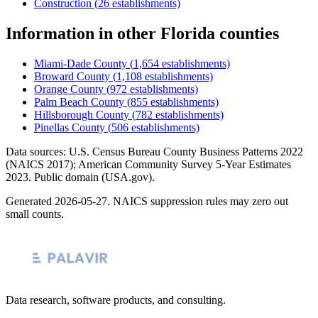
Construction
(
26
establishments)
Information
in other
Florida
counties
Miami-Dade County
(
1,654
establishments)
Broward County
(
1,108
establishments)
Orange County
(
972
establishments)
Palm Beach County
(
855
establishments)
Hillsborough County
(
782
establishments)
Pinellas County
(
506
establishments)
Data sources: U.S. Census Bureau County Business Patterns
2022
(NAICS 2017); American Community Survey 5-Year Estimates
2023
. Public domain (USA.gov).
Generated
2026-05-27
. NAICS suppression rules may zero out
small counts.
Data research, software products, and consulting.