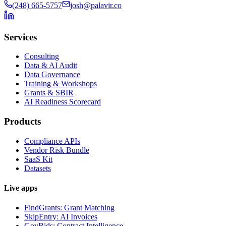
(248) 665-5757
josh@palavir.co
Services
Consulting
Data & AI Audit
Data Governance
Training & Workshops
Grants & SBIR
AI Readiness Scorecard
Products
Compliance APIs
Vendor Risk Bundle
SaaS Kit
Datasets
Live apps
FindGrants: Grant Matching
SkipEntry: AI Invoices
GovBids: Contract Intelligence