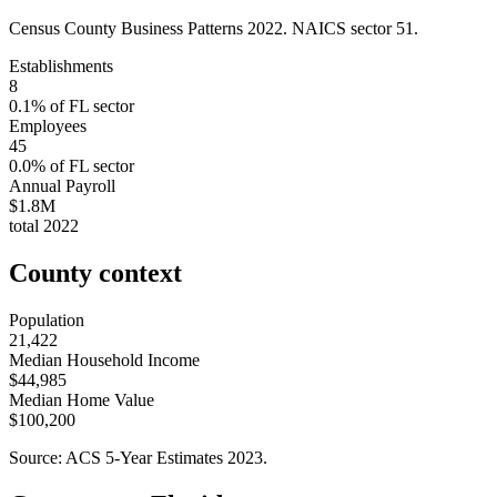
Census County Business Patterns
2022
. NAICS sector
51
.
Establishments
8
0.1
% of
FL
sector
Employees
45
0.0
% of
FL
sector
Annual Payroll
$1.8M
total
2022
County context
Population
21,422
Median Household Income
$44,985
Median Home Value
$100,200
Source: ACS 5-Year Estimates
2023
.