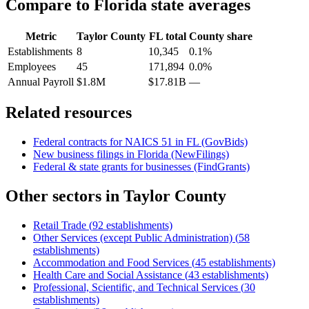
Compare to
Florida
state averages
Metric
Taylor County
FL
total
County share
Establishments
8
10,345
0.1%
Employees
45
171,894
0.0%
Annual Payroll
$1.8M
$17.81B
—
Related resources
Federal contracts for NAICS
51
in
FL
(GovBids)
New business filings in
Florida
(NewFilings)
Federal & state grants for businesses (FindGrants)
Other sectors in
Taylor County
Retail Trade
(
92
establishments)
Other Services (except Public Administration)
(
58
establishments)
Accommodation and Food Services
(
45
establishments)
Health Care and Social Assistance
(
43
establishments)
Professional, Scientific, and Technical Services
(
30
establishments)