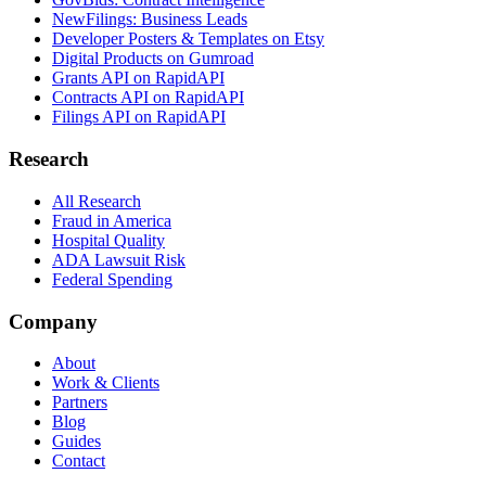
NewFilings: Business Leads
Developer Posters & Templates on Etsy
Digital Products on Gumroad
Grants API on RapidAPI
Contracts API on RapidAPI
Filings API on RapidAPI
Research
All Research
Fraud in America
Hospital Quality
ADA Lawsuit Risk
Federal Spending
Company
About
Work & Clients
Partners
Blog
Guides
Contact