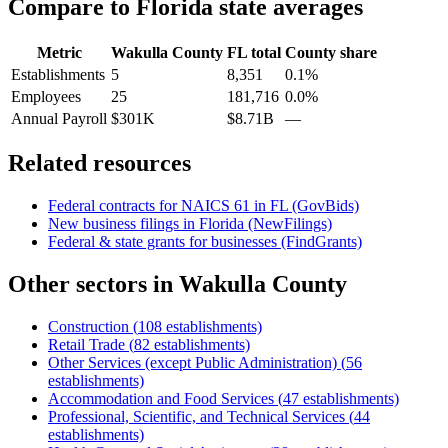
Compare to
Florida
state averages
Metric
Wakulla County
FL
total
County share
Establishments
5
8,351
0.1%
Employees
25
181,716
0.0%
Annual Payroll
$301K
$8.71B
—
Related resources
Federal contracts for NAICS
61
in
FL
(GovBids)
New business filings in
Florida
(NewFilings)
Federal & state grants for businesses (FindGrants)
Other sectors in
Wakulla County
Construction
(
108
establishments)
Retail Trade
(
82
establishments)
Other Services (except Public Administration)
(
56
establishments)
Accommodation and Food Services
(
47
establishments)
Professional, Scientific, and Technical Services
(
44
establishments)