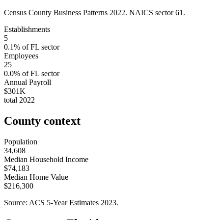
Census County Business Patterns
2022
. NAICS sector
61
.
Establishments
5
0.1
% of
FL
sector
Employees
25
0.0
% of
FL
sector
Annual Payroll
$301K
total
2022
County context
Population
34,608
Median Household Income
$74,183
Median Home Value
$216,300
Source: ACS 5-Year Estimates
2023
.