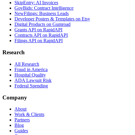
SkipEntry: AI Invoices
GovBids: Contract Intelligence
NewFilings: Business Leads
Developer Posters & Templates on Etsy
Digital Products on Gumroad
Grants API on RapidAPI
Contracts API on RapidAPI
Filings API on RapidAPI
Research
All Research
Fraud in America
Hospital Quality
ADA Lawsuit Risk
Federal Spending
Company
About
Work & Clients
Partners
Blog
Guides