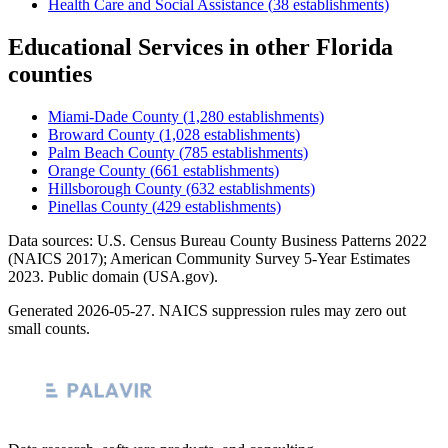
Health Care and Social Assistance
(
38
establishments)
Educational Services
in other
Florida
counties
Miami-Dade County
(
1,280
establishments)
Broward County
(
1,028
establishments)
Palm Beach County
(
785
establishments)
Orange County
(
661
establishments)
Hillsborough County
(
632
establishments)
Pinellas County
(
429
establishments)
Data sources: U.S. Census Bureau County Business Patterns
2022
(NAICS 2017); American Community Survey 5-Year Estimates
2023
. Public domain (USA.gov).
Generated
2026-05-27
. NAICS suppression rules may zero out
small counts.