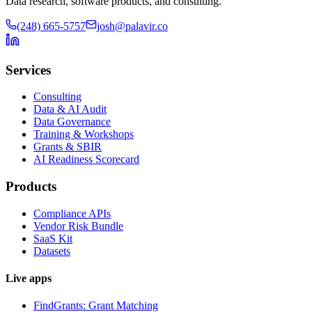
Data research, software products, and consulting.
(248) 665-5757
josh@palavir.co
Services
Consulting
Data & AI Audit
Data Governance
Training & Workshops
Grants & SBIR
AI Readiness Scorecard
Products
Compliance APIs
Vendor Risk Bundle
SaaS Kit
Datasets
Live apps
FindGrants: Grant Matching