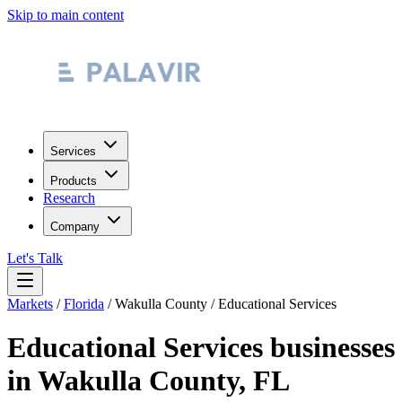
Skip to main content
Services
Products
Research
Company
Let's Talk
Markets
/
Florida
/
Wakulla County
/
Educational Services
Educational Services
businesses
in
Wakulla County
,
FL