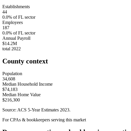
Establishments
44
0.0
% of
FL
sector
Employees
187
0.0
% of
FL
sector
Annual Payroll
$14.2M
total
2022
County context
Population
34,608
Median Household Income
$74,183
Median Home Value
$216,300
Source: ACS 5-Year Estimates
2023
.
For CPAs & bookkeepers serving this market