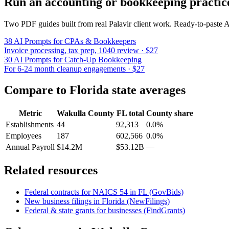
Run an accounting or bookkeeping practic
Two PDF guides built from real Palavir client work. Ready-to-paste
38 AI Prompts for CPAs & Bookkeepers
Invoice processing, tax prep, 1040 review · $27
30 AI Prompts for Catch-Up Bookkeeping
For 6-24 month cleanup engagements · $27
Compare to
Florida
state averages
Metric
Wakulla County
FL
total
County share
Establishments
44
92,313
0.0%
Employees
187
602,566
0.0%
Annual Payroll
$14.2M
$53.12B
—
Related resources
Federal contracts for NAICS
54
in
FL
(GovBids)
New business filings in
Florida
(NewFilings)
Federal & state grants for businesses (FindGrants)