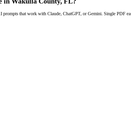
e in
Wakulla County
,
FL
?
 AI prompts that work with Claude, ChatGPT, or Gemini. Single PDF ea