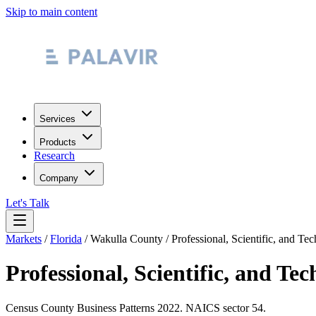
Skip to main content
Services
Products
Research
Company
Let's Talk
Markets
/
Florida
/
Wakulla County
/
Professional, Scientific, and Tec
Professional, Scientific, and Tec
Census County Business Patterns
2022
. NAICS sector
54
.