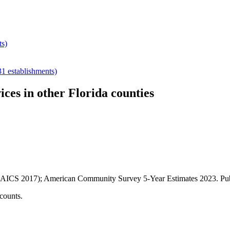
ts)
31
establishments)
ices
in other
Florida
counties
AICS 2017); American Community Survey 5-Year Estimates
2023
. P
counts.