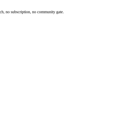
ch, no subscription, no community gate.