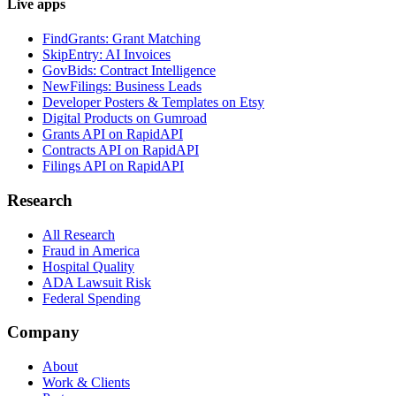
Live apps
FindGrants: Grant Matching
SkipEntry: AI Invoices
GovBids: Contract Intelligence
NewFilings: Business Leads
Developer Posters & Templates on Etsy
Digital Products on Gumroad
Grants API on RapidAPI
Contracts API on RapidAPI
Filings API on RapidAPI
Research
All Research
Fraud in America
Hospital Quality
ADA Lawsuit Risk
Federal Spending
Company
About
Work & Clients