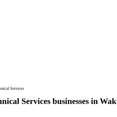
hnical Services
hnical Services
businesses in
Waku