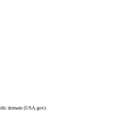
ublic domain (USA.gov).