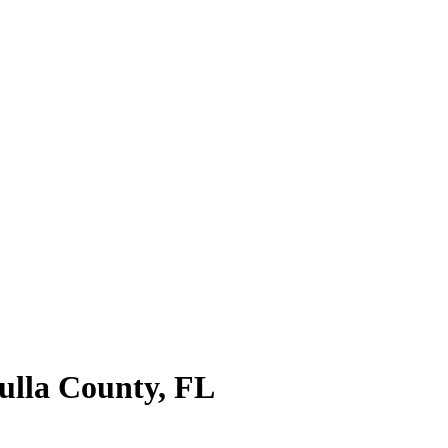
lla County
,
FL