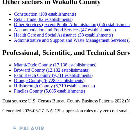
Other sectors in
Wakulla County
Construction
(
108
establishments)
Retail Trade
(
82
establishments)
Other Services (except Public Administration)
(
56
establishmen
Accommodation and Food Services
(
47
establishments)
Health Care and Social Assistance
(
38
establishments)
Administrative and Support and Waste Management Services
(
Professional, Scientific, and Technical Serv
Miami-Dade County
(
17,138
establishments)
Broward County
(
12,132
establishments)
Palm Beach County
(
9,711
establishments)
Orange County
(
6,728
establishments)
Hillsborough County
(
6,719
establishments)
Pinellas County
(
5,085
establishments)
Data sources: U.S. Census Bureau County Business Patterns
2022
(N
Generated
2026-05-27
. NAICS suppression rules may zero out small 