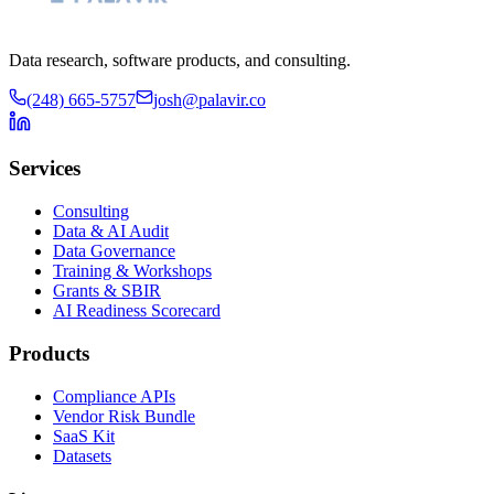
Data research, software products, and consulting.
(248) 665-5757
josh@palavir.co
Services
Consulting
Data & AI Audit
Data Governance
Training & Workshops
Grants & SBIR
AI Readiness Scorecard
Products
Compliance APIs
Vendor Risk Bundle
SaaS Kit
Datasets