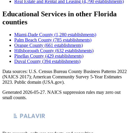
Real Estate and Rental and Leasing
(
4,790
establishments)
Educational Services
in other
Florida
counties
Miami-Dade County
(
1,280
establishments)
Palm Beach County
(
785
establishments)
Orange County
(
661
establishments)
Hillsborough County
(
632
establishments)
Pinellas County
(
429
establishments)
Duval County
(
394
establishments)
Data sources: U.S. Census Bureau County Business Patterns
2022
(NAICS 2017); American Community Survey 5-Year Estimates
2023
. Public domain (USA.gov).
Generated
2026-05-27
. NAICS suppression rules may zero out
small counts.