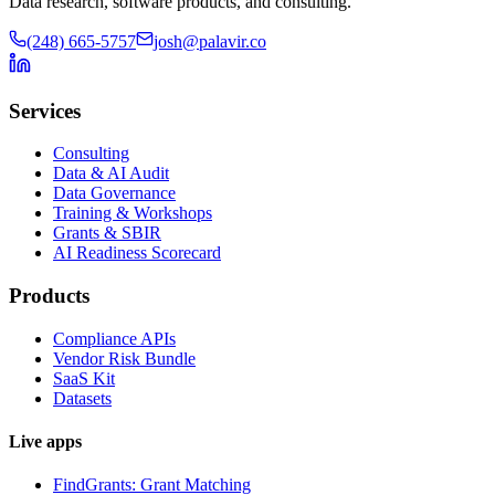
Data research, software products, and consulting.
(248) 665-5757
josh@palavir.co
Services
Consulting
Data & AI Audit
Data Governance
Training & Workshops
Grants & SBIR
AI Readiness Scorecard
Products
Compliance APIs
Vendor Risk Bundle
SaaS Kit
Datasets
Live apps
FindGrants: Grant Matching