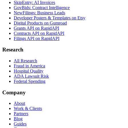
SkipEntry: AI Invoices
GovBids: Contract Intelligence
NewFilings: Business Leads
Developer Posters & Templates on Etsy
Digital Products on Gumroad
Grants API on RapidAPI
Contracts API on RapidAPI
Filings API on RapidAPI
Research
All Research
Fraud in America
Hospital Quality
ADA Lawsuit Risk
Federal Spending
Company
About
Work & Clients
Partners
Blog
Guides