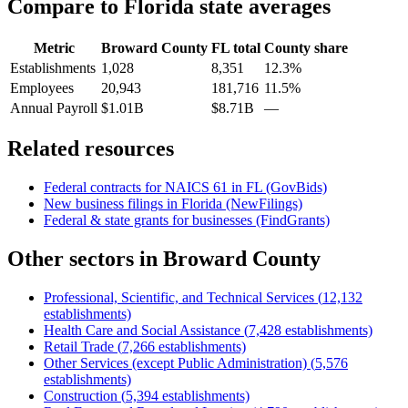
Compare to
Florida
state averages
Metric
Broward County
FL
total
County share
Establishments
1,028
8,351
12.3%
Employees
20,943
181,716
11.5%
Annual Payroll
$1.01B
$8.71B
—
Related resources
Federal contracts for NAICS
61
in
FL
(GovBids)
New business filings in
Florida
(NewFilings)
Federal & state grants for businesses (FindGrants)
Other sectors in
Broward County
Professional, Scientific, and Technical Services
(
12,132
establishments)
Health Care and Social Assistance
(
7,428
establishments)
Retail Trade
(
7,266
establishments)
Other Services (except Public Administration)
(
5,576
establishments)
Construction
(
5,394
establishments)