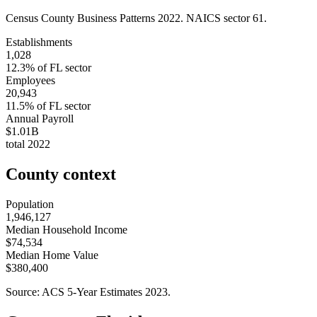
Census County Business Patterns
2022
. NAICS sector
61
.
Establishments
1,028
12.3
% of
FL
sector
Employees
20,943
11.5
% of
FL
sector
Annual Payroll
$1.01B
total
2022
County context
Population
1,946,127
Median Household Income
$74,534
Median Home Value
$380,400
Source: ACS 5-Year Estimates
2023
.