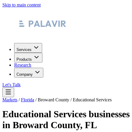
Skip to main content
Services
Products
Research
Company
Let's Talk
Markets
/
Florida
/
Broward County
/
Educational Services
Educational Services
businesses
in
Broward County
,
FL