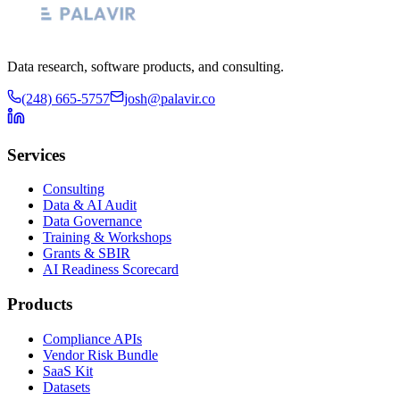
Data research, software products, and consulting.
(248) 665-5757
josh@palavir.co
Services
Consulting
Data & AI Audit
Data Governance
Training & Workshops
Grants & SBIR
AI Readiness Scorecard
Products
Compliance APIs
Vendor Risk Bundle
SaaS Kit
Datasets