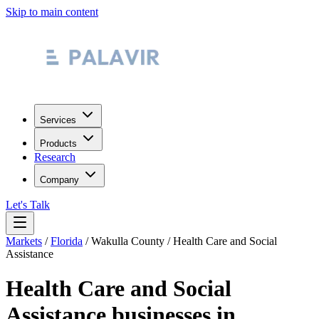
Skip to main content
Services
Products
Research
Company
Let's Talk
Markets
/
Florida
/
Wakulla County
/
Health Care and Social
Assistance
Health Care and Social
Assistance
businesses in