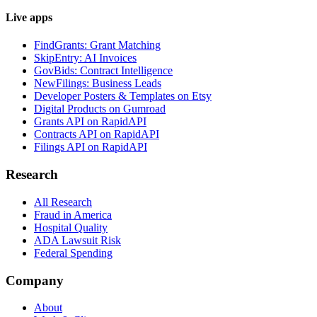
Live apps
FindGrants: Grant Matching
SkipEntry: AI Invoices
GovBids: Contract Intelligence
NewFilings: Business Leads
Developer Posters & Templates on Etsy
Digital Products on Gumroad
Grants API on RapidAPI
Contracts API on RapidAPI
Filings API on RapidAPI
Research
All Research
Fraud in America
Hospital Quality
ADA Lawsuit Risk
Federal Spending
Company
About