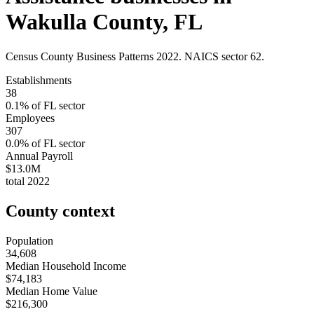
Wakulla County
,
FL
Census County Business Patterns
2022
. NAICS sector
62
.
Establishments
38
0.1
% of
FL
sector
Employees
307
0.0
% of
FL
sector
Annual Payroll
$13.0M
total
2022
County context
Population
34,608
Median Household Income
$74,183
Median Home Value
$216,300