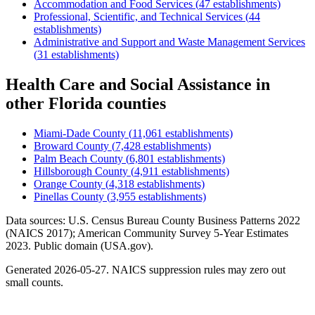
Accommodation and Food Services
(
47
establishments)
Professional, Scientific, and Technical Services
(
44
establishments)
Administrative and Support and Waste Management Services
(
31
establishments)
Health Care and Social Assistance
in
other
Florida
counties
Miami-Dade County
(
11,061
establishments)
Broward County
(
7,428
establishments)
Palm Beach County
(
6,801
establishments)
Hillsborough County
(
4,911
establishments)
Orange County
(
4,318
establishments)
Pinellas County
(
3,955
establishments)
Data sources: U.S. Census Bureau County Business Patterns
2022
(NAICS 2017); American Community Survey 5-Year Estimates
2023
. Public domain (USA.gov).
Generated
2026-05-27
. NAICS suppression rules may zero out
small counts.