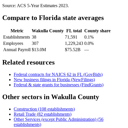
Source: ACS 5-Year Estimates
2023
.
Compare to
Florida
state averages
Metric
Wakulla County
FL
total
County share
Establishments
38
71,591
0.1%
Employees
307
1,229,243
0.0%
Annual Payroll
$13.0M
$75.52B
—
Related resources
Federal contracts for NAICS
62
in
FL
(GovBids)
New business filings in
Florida
(NewFilings)
Federal & state grants for businesses (FindGrants)
Other sectors in
Wakulla County
Construction
(
108
establishments)
Retail Trade
(
82
establishments)
Other Services (except Public Administration)
(
56
establishments)