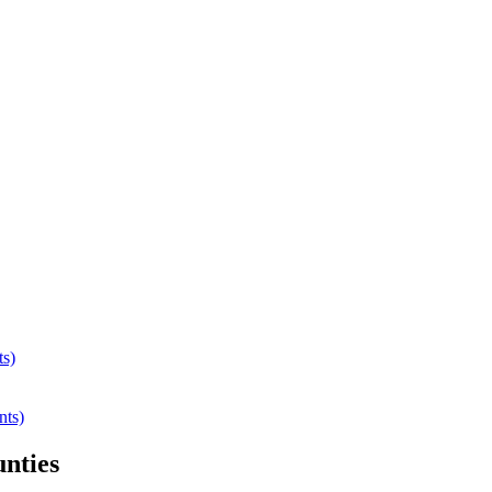
ts)
nts)
nties