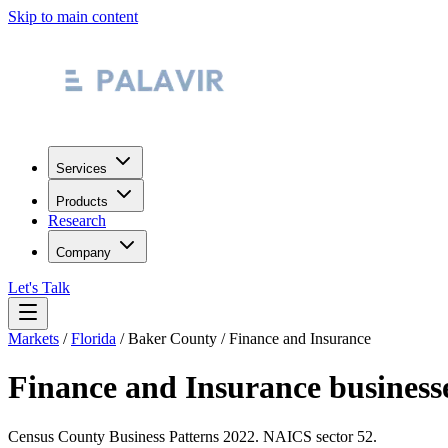
Skip to main content
Services
Products
Research
Company
Let's Talk
Markets
/
Florida
/
Baker County
/
Finance and Insurance
Finance and Insurance
business
Census County Business Patterns
2022
. NAICS sector
52
.