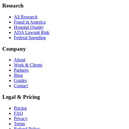
Research
All Research
Fraud in America
Hospital Quality
ADA Lawsuit Risk
Federal Spending
Company
About
Work & Clients
Partners
Blog
Guides
Contact
Legal & Pricing
Pricing
FAQ
Privacy
Terms
Refund Policy