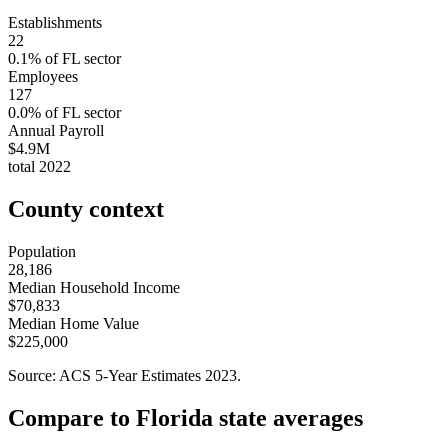
Establishments
22
0.1
% of
FL
sector
Employees
127
0.0
% of
FL
sector
Annual Payroll
$4.9M
total
2022
County context
Population
28,186
Median Household Income
$70,833
Median Home Value
$225,000
Source: ACS 5-Year Estimates
2023
.
Compare to
Florida
state averages