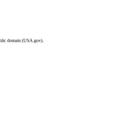
ublic domain (USA.gov).