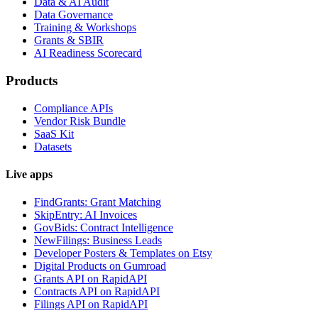
Data & AI Audit
Data Governance
Training & Workshops
Grants & SBIR
AI Readiness Scorecard
Products
Compliance APIs
Vendor Risk Bundle
SaaS Kit
Datasets
Live apps
FindGrants: Grant Matching
SkipEntry: AI Invoices
GovBids: Contract Intelligence
NewFilings: Business Leads
Developer Posters & Templates on Etsy
Digital Products on Gumroad
Grants API on RapidAPI
Contracts API on RapidAPI
Filings API on RapidAPI