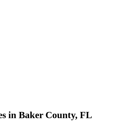
es in
Baker County
,
FL