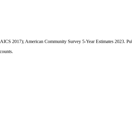
AICS 2017); American Community Survey 5-Year Estimates
2023
. P
counts.