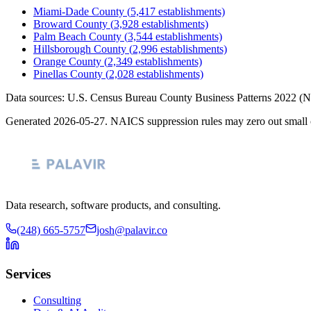
Miami-Dade County
(
5,417
establishments)
Broward County
(
3,928
establishments)
Palm Beach County
(
3,544
establishments)
Hillsborough County
(
2,996
establishments)
Orange County
(
2,349
establishments)
Pinellas County
(
2,028
establishments)
Data sources: U.S. Census Bureau County Business Patterns
2022
(N
Generated
2026-05-27
. NAICS suppression rules may zero out small 
Data research, software products, and consulting.
(248) 665-5757
josh@palavir.co
Services
Consulting