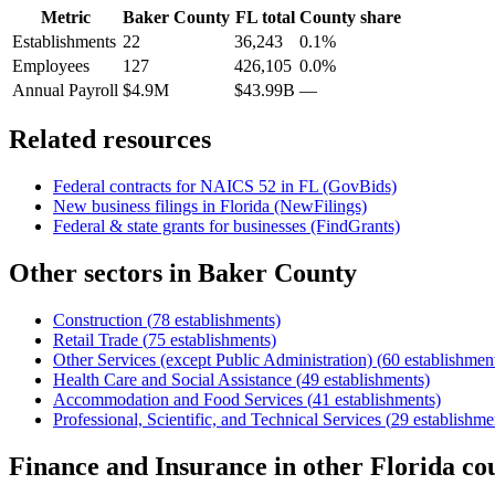
Metric
Baker County
FL
total
County share
Establishments
22
36,243
0.1%
Employees
127
426,105
0.0%
Annual Payroll
$4.9M
$43.99B
—
Related resources
Federal contracts for NAICS
52
in
FL
(GovBids)
New business filings in
Florida
(NewFilings)
Federal & state grants for businesses (FindGrants)
Other sectors in
Baker County
Construction
(
78
establishments)
Retail Trade
(
75
establishments)
Other Services (except Public Administration)
(
60
establishmen
Health Care and Social Assistance
(
49
establishments)
Accommodation and Food Services
(
41
establishments)
Professional, Scientific, and Technical Services
(
29
establishme
Finance and Insurance
in other
Florida
cou