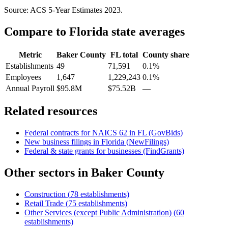
Source: ACS 5-Year Estimates
2023
.
Compare to
Florida
state averages
Metric
Baker County
FL
total
County share
Establishments
49
71,591
0.1%
Employees
1,647
1,229,243
0.1%
Annual Payroll
$95.8M
$75.52B
—
Related resources
Federal contracts for NAICS
62
in
FL
(GovBids)
New business filings in
Florida
(NewFilings)
Federal & state grants for businesses (FindGrants)
Other sectors in
Baker County
Construction
(
78
establishments)
Retail Trade
(
75
establishments)
Other Services (except Public Administration)
(
60
establishments)