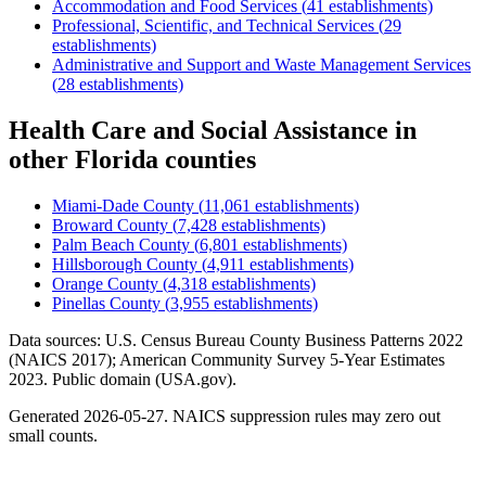
Accommodation and Food Services
(
41
establishments)
Professional, Scientific, and Technical Services
(
29
establishments)
Administrative and Support and Waste Management Services
(
28
establishments)
Health Care and Social Assistance
in
other
Florida
counties
Miami-Dade County
(
11,061
establishments)
Broward County
(
7,428
establishments)
Palm Beach County
(
6,801
establishments)
Hillsborough County
(
4,911
establishments)
Orange County
(
4,318
establishments)
Pinellas County
(
3,955
establishments)
Data sources: U.S. Census Bureau County Business Patterns
2022
(NAICS 2017); American Community Survey 5-Year Estimates
2023
. Public domain (USA.gov).
Generated
2026-05-27
. NAICS suppression rules may zero out
small counts.