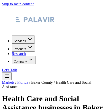
Skip to main content
Services
Products
Research
Company
Let's Talk
Markets
/
Florida
/
Baker County
/
Health Care and Social
Assistance
Health Care and Social
Assistance
businesses in
Baker