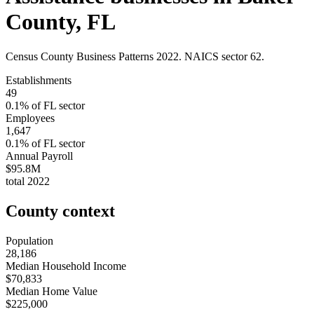
County
,
FL
Census County Business Patterns
2022
. NAICS sector
62
.
Establishments
49
0.1
% of
FL
sector
Employees
1,647
0.1
% of
FL
sector
Annual Payroll
$95.8M
total
2022
County context
Population
28,186
Median Household Income
$70,833
Median Home Value
$225,000