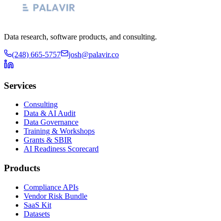
Data research, software products, and consulting.
(248) 665-5757
josh@palavir.co
Services
Consulting
Data & AI Audit
Data Governance
Training & Workshops
Grants & SBIR
AI Readiness Scorecard
Products
Compliance APIs
Vendor Risk Bundle
SaaS Kit
Datasets