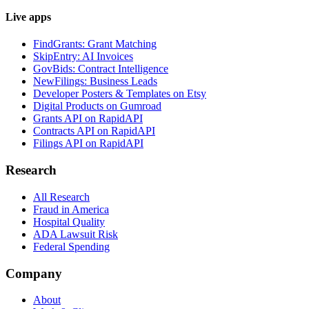
Live apps
FindGrants: Grant Matching
SkipEntry: AI Invoices
GovBids: Contract Intelligence
NewFilings: Business Leads
Developer Posters & Templates on Etsy
Digital Products on Gumroad
Grants API on RapidAPI
Contracts API on RapidAPI
Filings API on RapidAPI
Research
All Research
Fraud in America
Hospital Quality
ADA Lawsuit Risk
Federal Spending
Company
About