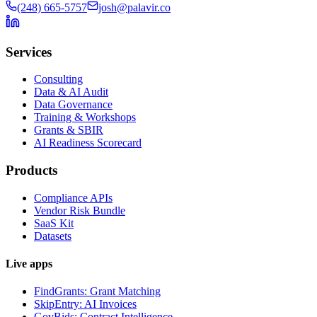
(248) 665-5757
josh@palavir.co
Services
Consulting
Data & AI Audit
Data Governance
Training & Workshops
Grants & SBIR
AI Readiness Scorecard
Products
Compliance APIs
Vendor Risk Bundle
SaaS Kit
Datasets
Live apps
FindGrants: Grant Matching
SkipEntry: AI Invoices
GovBids: Contract Intelligence