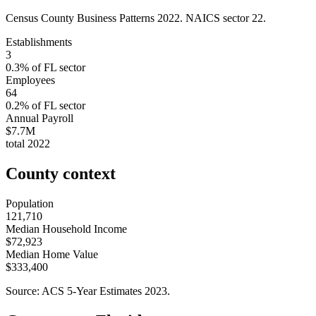
Census County Business Patterns
2022
. NAICS sector
22
.
Establishments
3
0.3
% of
FL
sector
Employees
64
0.2
% of
FL
sector
Annual Payroll
$7.7M
total
2022
County context
Population
121,710
Median Household Income
$72,923
Median Home Value
$333,400
Source: ACS 5-Year Estimates
2023
.