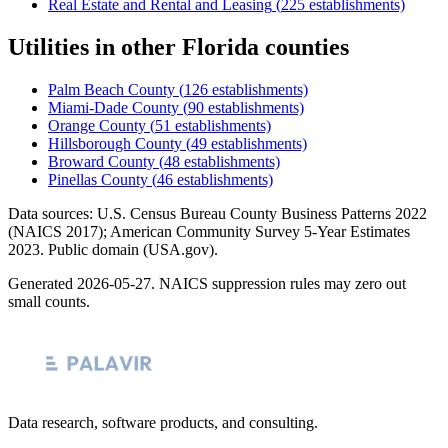
Real Estate and Rental and Leasing
(
225
establishments)
Utilities
in other
Florida
counties
Palm Beach County
(
126
establishments)
Miami-Dade County
(
90
establishments)
Orange County
(
51
establishments)
Hillsborough County
(
49
establishments)
Broward County
(
48
establishments)
Pinellas County
(
46
establishments)
Data sources: U.S. Census Bureau County Business Patterns
2022
(NAICS 2017); American Community Survey 5-Year Estimates
2023
. Public domain (USA.gov).
Generated
2026-05-27
. NAICS suppression rules may zero out
small counts.
Data research, software products, and consulting.