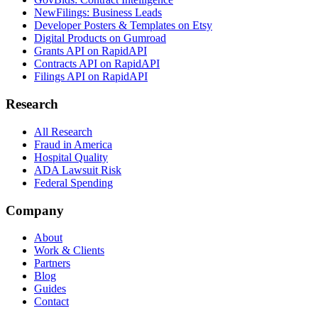
NewFilings: Business Leads
Developer Posters & Templates on Etsy
Digital Products on Gumroad
Grants API on RapidAPI
Contracts API on RapidAPI
Filings API on RapidAPI
Research
All Research
Fraud in America
Hospital Quality
ADA Lawsuit Risk
Federal Spending
Company
About
Work & Clients
Partners
Blog
Guides
Contact