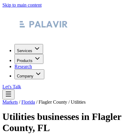
Skip to main content
Services
Products
Research
Company
Let's Talk
Markets
/
Florida
/
Flagler County
/
Utilities
Utilities
businesses in
Flagler
County
,
FL