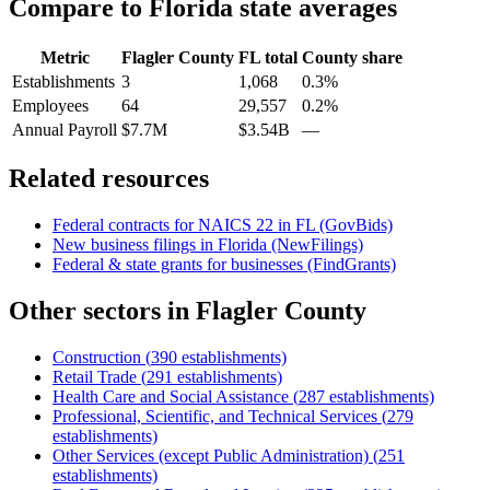
Compare to
Florida
state averages
Metric
Flagler County
FL
total
County share
Establishments
3
1,068
0.3%
Employees
64
29,557
0.2%
Annual Payroll
$7.7M
$3.54B
—
Related resources
Federal contracts for NAICS
22
in
FL
(GovBids)
New business filings in
Florida
(NewFilings)
Federal & state grants for businesses (FindGrants)
Other sectors in
Flagler County
Construction
(
390
establishments)
Retail Trade
(
291
establishments)
Health Care and Social Assistance
(
287
establishments)
Professional, Scientific, and Technical Services
(
279
establishments)
Other Services (except Public Administration)
(
251
establishments)