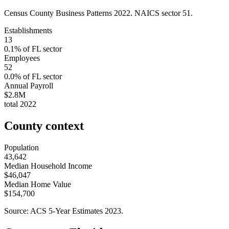
Census County Business Patterns
2022
. NAICS sector
51
.
Establishments
13
0.1
% of
FL
sector
Employees
52
0.0
% of
FL
sector
Annual Payroll
$2.8M
total
2022
County context
Population
43,642
Median Household Income
$46,047
Median Home Value
$154,700
Source: ACS 5-Year Estimates
2023
.