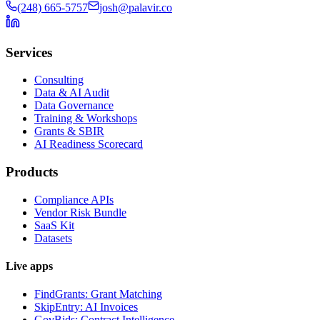
(248) 665-5757
josh@palavir.co
Services
Consulting
Data & AI Audit
Data Governance
Training & Workshops
Grants & SBIR
AI Readiness Scorecard
Products
Compliance APIs
Vendor Risk Bundle
SaaS Kit
Datasets
Live apps
FindGrants: Grant Matching
SkipEntry: AI Invoices
GovBids: Contract Intelligence