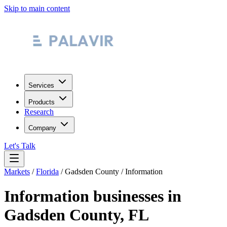
Skip to main content
Services
Products
Research
Company
Let's Talk
Markets
/
Florida
/
Gadsden County
/
Information
Information
businesses in
Gadsden County
,
FL