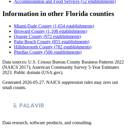
Accommodation and Food Services
(
52
establishments)
Information
in other
Florida
counties
Miami-Dade County
(
1,654
establishments)
Broward County
(
1,108
establishments)
Orange County
(
972
establishments)
Palm Beach County
(
855
establishments)
Hillsborough County
(
782
establishments)
Pinellas County
(
506
establishments)
Data sources: U.S. Census Bureau County Business Patterns
2022
(NAICS 2017); American Community Survey 5-Year Estimates
2023
. Public domain (USA.gov).
Generated
2026-05-27
. NAICS suppression rules may zero out
small counts.
Data research, software products, and consulting.