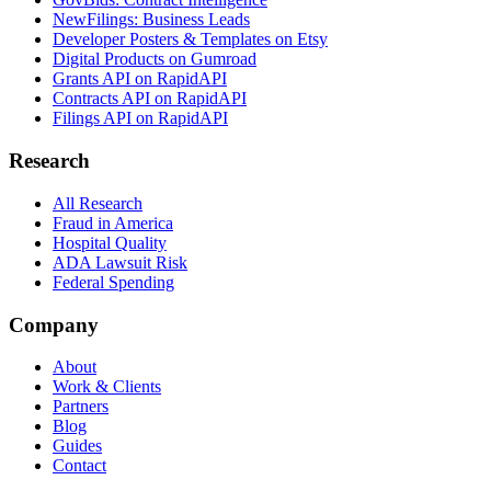
NewFilings: Business Leads
Developer Posters & Templates on Etsy
Digital Products on Gumroad
Grants API on RapidAPI
Contracts API on RapidAPI
Filings API on RapidAPI
Research
All Research
Fraud in America
Hospital Quality
ADA Lawsuit Risk
Federal Spending
Company
About
Work & Clients
Partners
Blog
Guides
Contact