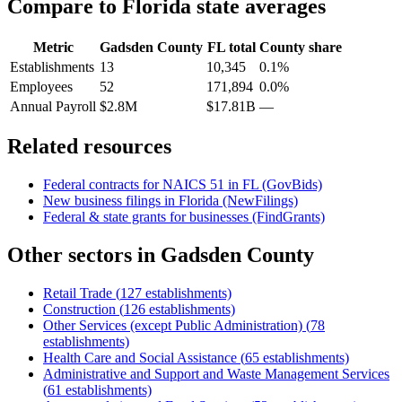
Compare to
Florida
state averages
Metric
Gadsden County
FL
total
County share
Establishments
13
10,345
0.1%
Employees
52
171,894
0.0%
Annual Payroll
$2.8M
$17.81B
—
Related resources
Federal contracts for NAICS
51
in
FL
(GovBids)
New business filings in
Florida
(NewFilings)
Federal & state grants for businesses (FindGrants)
Other sectors in
Gadsden County
Retail Trade
(
127
establishments)
Construction
(
126
establishments)
Other Services (except Public Administration)
(
78
establishments)
Health Care and Social Assistance
(
65
establishments)
Administrative and Support and Waste Management Services
(
61
establishments)