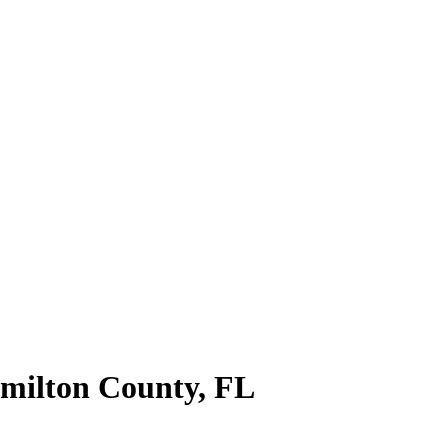
milton County
,
FL