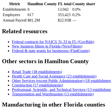
Metric
Hamilton County
FL
total
County share
Establishments
6
13,942
0.0%
Employees
617
353,423
0.2%
Annual Payroll
$81.2M
$22.93B
—
Related resources
Federal contracts for NAICS
31-33
in
FL
(GovBids)
New business filings in
Florida
(NewFilings)
Federal & state grants for businesses (FindGrants)
Other sectors in
Hamilton County
Retail Trade
(
38
establishments)
Health Care and Social Assistance
(
23
establishments)
Other Services (except Public Administration)
(
18
establishmen
Construction
(
17
establishments)
Professional, Scientific, and Technical Services
(
13
establishme
Transportation and Warehousing
(
13
establishments)
Manufacturing
in other
Florida
counties