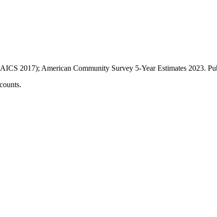
AICS 2017); American Community Survey 5-Year Estimates
2023
. P
counts.