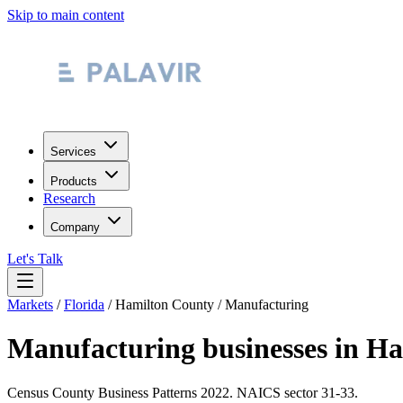
Skip to main content
Services
Products
Research
Company
Let's Talk
Markets
/
Florida
/
Hamilton County
/
Manufacturing
Manufacturing
businesses in
Ha
Census County Business Patterns
2022
. NAICS sector
31-33
.