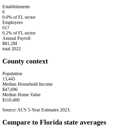
Establishments
6
0.0
% of
FL
sector
Employees
617
0.2
% of
FL
sector
Annual Payroll
$81.2M
total
2022
County context
Population
13,445
Median Household Income
$47,696
Median Home Value
$110,400
Source: ACS 5-Year Estimates
2023
.
Compare to
Florida
state averages