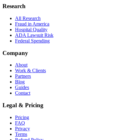
Research
All Research
Fraud in America
Hospital Quality
ADA Lawsuit Risk
Federal Spending
Company
About
Work & Clients
Partners
Blog
Guides
Contact
Legal & Pricing
Pricing
FAQ
Privacy
Terms
Refund Policy