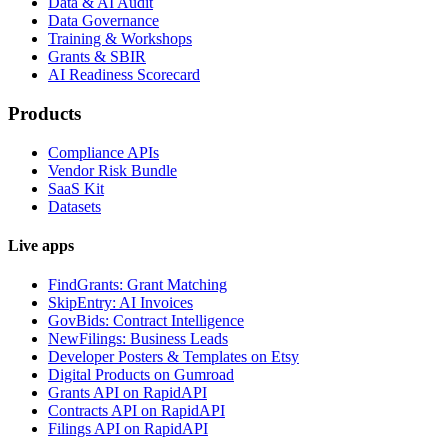
Data & AI Audit
Data Governance
Training & Workshops
Grants & SBIR
AI Readiness Scorecard
Products
Compliance APIs
Vendor Risk Bundle
SaaS Kit
Datasets
Live apps
FindGrants: Grant Matching
SkipEntry: AI Invoices
GovBids: Contract Intelligence
NewFilings: Business Leads
Developer Posters & Templates on Etsy
Digital Products on Gumroad
Grants API on RapidAPI
Contracts API on RapidAPI
Filings API on RapidAPI