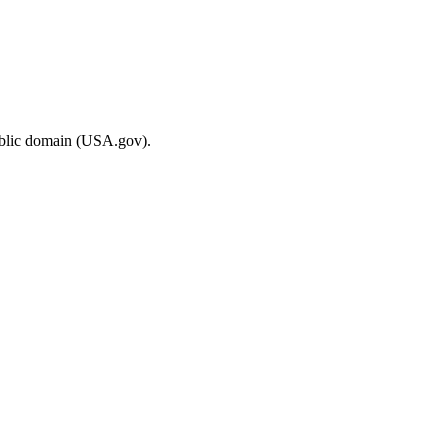
ublic domain (USA.gov).