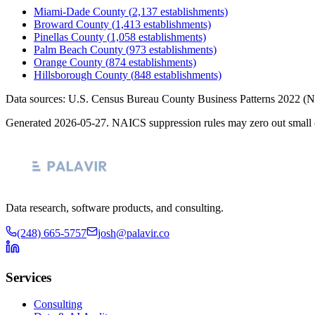
Miami-Dade County
(
2,137
establishments)
Broward County
(
1,413
establishments)
Pinellas County
(
1,058
establishments)
Palm Beach County
(
973
establishments)
Orange County
(
874
establishments)
Hillsborough County
(
848
establishments)
Data sources: U.S. Census Bureau County Business Patterns
2022
(N
Generated
2026-05-27
. NAICS suppression rules may zero out small 
Data research, software products, and consulting.
(248) 665-5757
josh@palavir.co
Services
Consulting