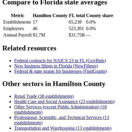
Compare to
Florida
state averages
Metric
Hamilton County
FL
total
County share
Establishments
17
65,238
0.0%
Employees
46
523,301
0.0%
Annual Payroll
$1.7M
$31.75B
—
Related resources
Federal contracts for NAICS
23
in
FL
(GovBids)
New business filings in
Florida
(NewFilings)
Federal & state grants for businesses (FindGrants)
Other sectors in
Hamilton County
Retail Trade
(
38
establishments)
Health Care and Social Assistance
(
23
establishments)
Other Services (except Public Administration)
(
18
establishments)
Professional, Scientific, and Technical Services
(
13
establishments)
Transportation and Warehousing
(
13
establishments)