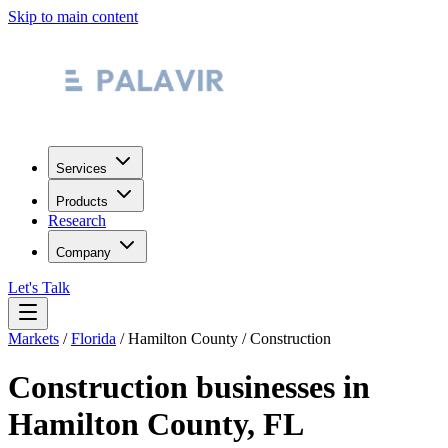
Skip to main content
Services
Products
Research
Company
Let's Talk
Markets
/
Florida
/
Hamilton County
/
Construction
Construction
businesses in
Hamilton County
,
FL