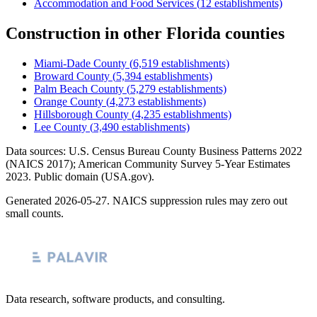
Accommodation and Food Services
(
12
establishments)
Construction
in other
Florida
counties
Miami-Dade County
(
6,519
establishments)
Broward County
(
5,394
establishments)
Palm Beach County
(
5,279
establishments)
Orange County
(
4,273
establishments)
Hillsborough County
(
4,235
establishments)
Lee County
(
3,490
establishments)
Data sources: U.S. Census Bureau County Business Patterns
2022
(NAICS 2017); American Community Survey 5-Year Estimates
2023
. Public domain (USA.gov).
Generated
2026-05-27
. NAICS suppression rules may zero out
small counts.
Data research, software products, and consulting.