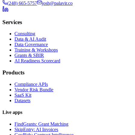
(248) 665-5757
josh@palavir.co
Services
Consulting
Data & AI Audit
Data Governance
Training & Workshops
Grants & SBIR
AI Readiness Scorecard
Products
Compliance APIs
Vendor Risk Bundle
SaaS Kit
Datasets
Live apps
FindGrants: Grant Matching
SkipEntry: AI Invoices
GovBids: Contract Intelligence