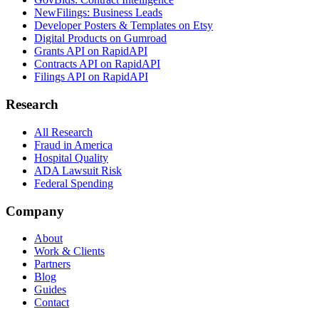
NewFilings: Business Leads
Developer Posters & Templates on Etsy
Digital Products on Gumroad
Grants API on RapidAPI
Contracts API on RapidAPI
Filings API on RapidAPI
Research
All Research
Fraud in America
Hospital Quality
ADA Lawsuit Risk
Federal Spending
Company
About
Work & Clients
Partners
Blog
Guides
Contact