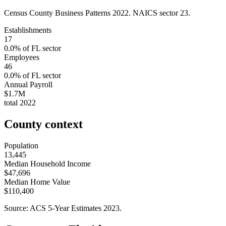
Census County Business Patterns
2022
. NAICS sector
23
.
Establishments
17
0.0
% of
FL
sector
Employees
46
0.0
% of
FL
sector
Annual Payroll
$1.7M
total
2022
County context
Population
13,445
Median Household Income
$47,696
Median Home Value
$110,400
Source: ACS 5-Year Estimates
2023
.