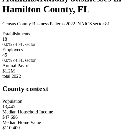
Hamilton County
,
FL
Census County Business Patterns
2022
. NAICS sector
81
.
Establishments
18
0.0
% of
FL
sector
Employees
45
0.0
% of
FL
sector
Annual Payroll
$1.2M
total
2022
County context
Population
13,445
Median Household Income
$47,696
Median Home Value
$110,400