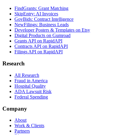
FindGrants: Grant Matching
SkipEntry: AI Invoices
GovBids: Contract Intelligence
NewFilings: Business Leads
Developer Posters & Templates on Etsy
Digital Products on Gumroad
Grants API on RapidAPI
Contracts API on RapidAPI
Filings API on RapidAPI
Research
All Research
Fraud in America
Hospital Quality
ADA Lawsuit Risk
Federal Spending
Company
About
Work & Clients
Partners