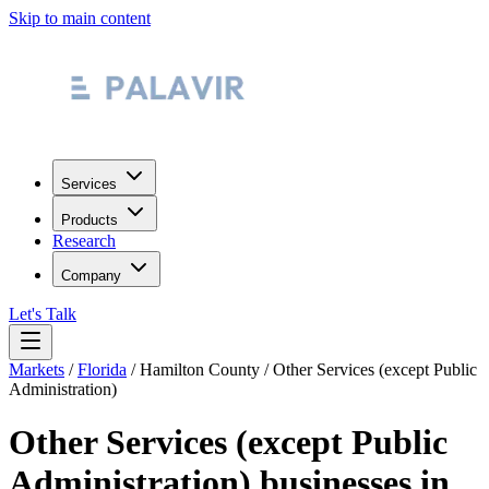
Skip to main content
Services
Products
Research
Company
Let's Talk
Markets
/
Florida
/
Hamilton County
/
Other Services (except Public
Administration)
Other Services (except Public
Administration)
businesses in