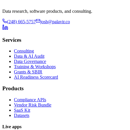
Data research, software products, and consulting.
(248) 665-5757
josh@palavir.co
Services
Consulting
Data & AI Audit
Data Governance
Training & Workshops
Grants & SBIR
AI Readiness Scorecard
Products
Compliance APIs
Vendor Risk Bundle
SaaS Kit
Datasets
Live apps