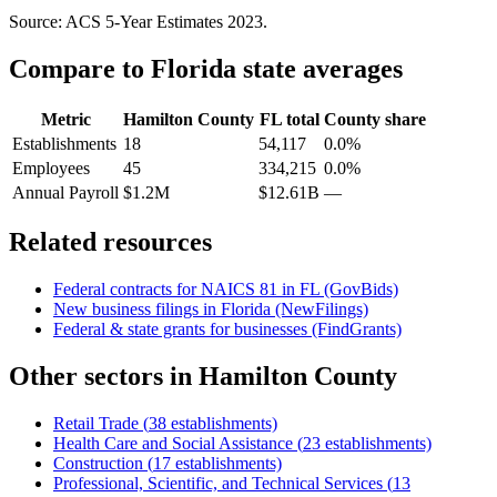
Source: ACS 5-Year Estimates
2023
.
Compare to
Florida
state averages
Metric
Hamilton County
FL
total
County share
Establishments
18
54,117
0.0%
Employees
45
334,215
0.0%
Annual Payroll
$1.2M
$12.61B
—
Related resources
Federal contracts for NAICS
81
in
FL
(GovBids)
New business filings in
Florida
(NewFilings)
Federal & state grants for businesses (FindGrants)
Other sectors in
Hamilton County
Retail Trade
(
38
establishments)
Health Care and Social Assistance
(
23
establishments)
Construction
(
17
establishments)
Professional, Scientific, and Technical Services
(
13