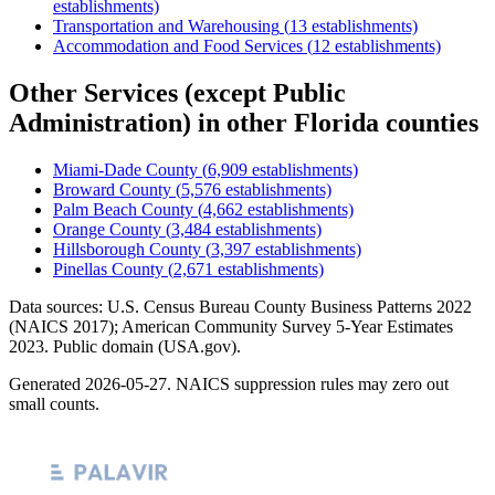
establishments)
Transportation and Warehousing
(
13
establishments)
Accommodation and Food Services
(
12
establishments)
Other Services (except Public
Administration)
in other
Florida
counties
Miami-Dade County
(
6,909
establishments)
Broward County
(
5,576
establishments)
Palm Beach County
(
4,662
establishments)
Orange County
(
3,484
establishments)
Hillsborough County
(
3,397
establishments)
Pinellas County
(
2,671
establishments)
Data sources: U.S. Census Bureau County Business Patterns
2022
(NAICS 2017); American Community Survey 5-Year Estimates
2023
. Public domain (USA.gov).
Generated
2026-05-27
. NAICS suppression rules may zero out
small counts.