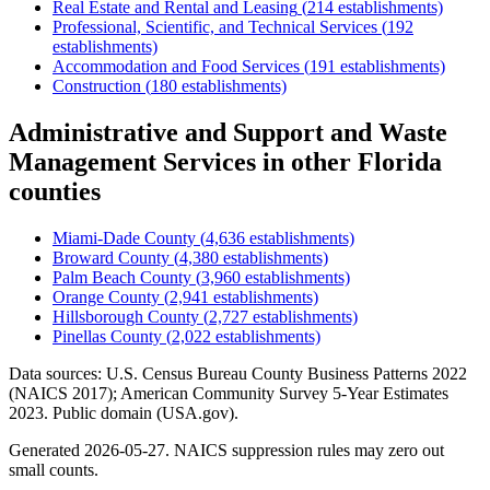
Real Estate and Rental and Leasing
(
214
establishments)
Professional, Scientific, and Technical Services
(
192
establishments)
Accommodation and Food Services
(
191
establishments)
Construction
(
180
establishments)
Administrative and Support and Waste
Management Services
in other
Florida
counties
Miami-Dade County
(
4,636
establishments)
Broward County
(
4,380
establishments)
Palm Beach County
(
3,960
establishments)
Orange County
(
2,941
establishments)
Hillsborough County
(
2,727
establishments)
Pinellas County
(
2,022
establishments)
Data sources: U.S. Census Bureau County Business Patterns
2022
(NAICS 2017); American Community Survey 5-Year Estimates
2023
. Public domain (USA.gov).
Generated
2026-05-27
. NAICS suppression rules may zero out
small counts.