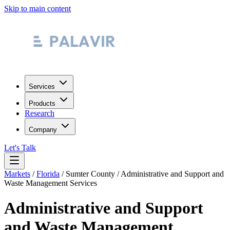
Skip to main content
Services
Products
Research
Company
Let's Talk
Markets
/
Florida
/
Sumter County
/
Administrative and Support and
Waste Management Services
Administrative and Support
and Waste Management