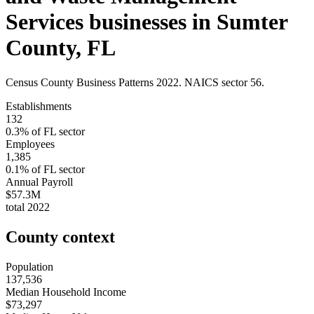
Services
businesses in
Sumter
County
,
FL
Census County Business Patterns
2022
. NAICS sector
56
.
Establishments
132
0.3
% of
FL
sector
Employees
1,385
0.1
% of
FL
sector
Annual Payroll
$57.3M
total
2022
County context
Population
137,536
Median Household Income
$73,297