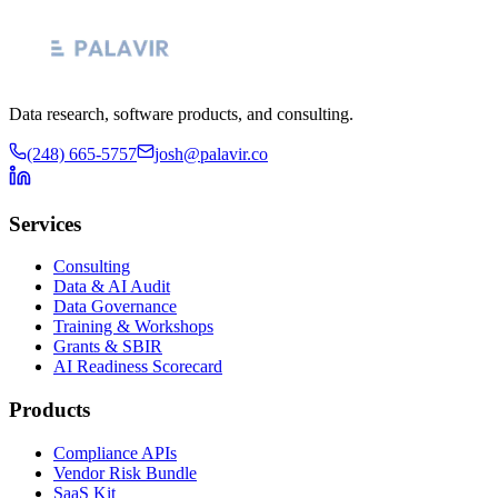
Data research, software products, and consulting.
(248) 665-5757
josh@palavir.co
Services
Consulting
Data & AI Audit
Data Governance
Training & Workshops
Grants & SBIR
AI Readiness Scorecard
Products
Compliance APIs
Vendor Risk Bundle
SaaS Kit