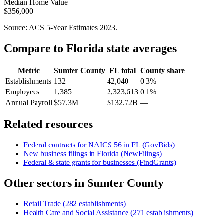
Median Home Value
$356,000
Source: ACS 5-Year Estimates
2023
.
Compare to
Florida
state averages
Metric
Sumter County
FL
total
County share
Establishments
132
42,040
0.3%
Employees
1,385
2,323,613
0.1%
Annual Payroll
$57.3M
$132.72B
—
Related resources
Federal contracts for NAICS
56
in
FL
(GovBids)
New business filings in
Florida
(NewFilings)
Federal & state grants for businesses (FindGrants)
Other sectors in
Sumter County
Retail Trade
(
282
establishments)
Health Care and Social Assistance
(
271
establishments)