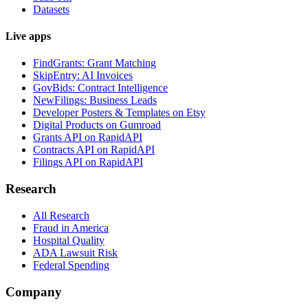
Datasets
Live apps
FindGrants: Grant Matching
SkipEntry: AI Invoices
GovBids: Contract Intelligence
NewFilings: Business Leads
Developer Posters & Templates on Etsy
Digital Products on Gumroad
Grants API on RapidAPI
Contracts API on RapidAPI
Filings API on RapidAPI
Research
All Research
Fraud in America
Hospital Quality
ADA Lawsuit Risk
Federal Spending
Company