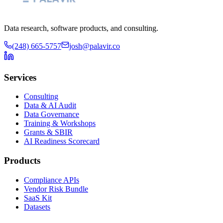
Data research, software products, and consulting.
(248) 665-5757
josh@palavir.co
Services
Consulting
Data & AI Audit
Data Governance
Training & Workshops
Grants & SBIR
AI Readiness Scorecard
Products
Compliance APIs
Vendor Risk Bundle
SaaS Kit
Datasets