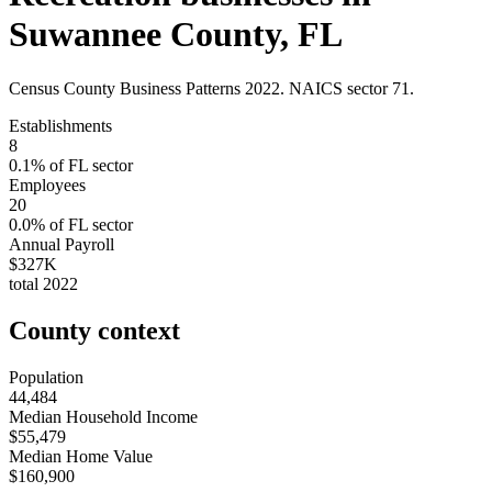
Suwannee County
,
FL
Census County Business Patterns
2022
. NAICS sector
71
.
Establishments
8
0.1
% of
FL
sector
Employees
20
0.0
% of
FL
sector
Annual Payroll
$327K
total
2022
County context
Population
44,484
Median Household Income
$55,479
Median Home Value
$160,900