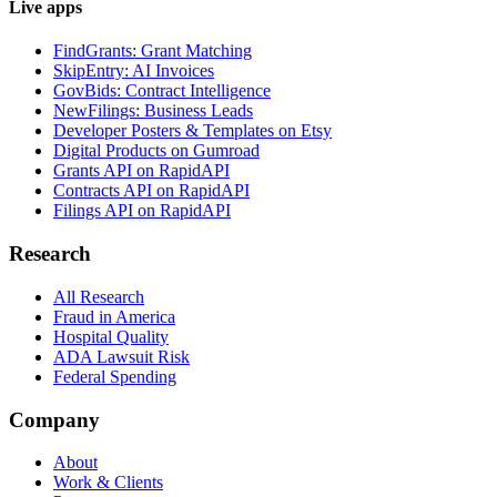
Live apps
FindGrants: Grant Matching
SkipEntry: AI Invoices
GovBids: Contract Intelligence
NewFilings: Business Leads
Developer Posters & Templates on Etsy
Digital Products on Gumroad
Grants API on RapidAPI
Contracts API on RapidAPI
Filings API on RapidAPI
Research
All Research
Fraud in America
Hospital Quality
ADA Lawsuit Risk
Federal Spending
Company
About
Work & Clients