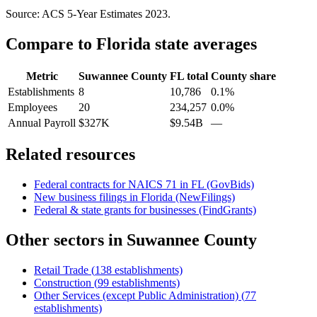
Source: ACS 5-Year Estimates
2023
.
Compare to
Florida
state averages
Metric
Suwannee County
FL
total
County share
Establishments
8
10,786
0.1%
Employees
20
234,257
0.0%
Annual Payroll
$327K
$9.54B
—
Related resources
Federal contracts for NAICS
71
in
FL
(GovBids)
New business filings in
Florida
(NewFilings)
Federal & state grants for businesses (FindGrants)
Other sectors in
Suwannee County
Retail Trade
(
138
establishments)
Construction
(
99
establishments)
Other Services (except Public Administration)
(
77
establishments)