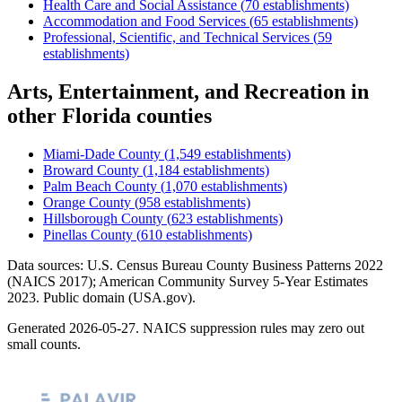
Health Care and Social Assistance
(
70
establishments)
Accommodation and Food Services
(
65
establishments)
Professional, Scientific, and Technical Services
(
59
establishments)
Arts, Entertainment, and Recreation
in
other
Florida
counties
Miami-Dade County
(
1,549
establishments)
Broward County
(
1,184
establishments)
Palm Beach County
(
1,070
establishments)
Orange County
(
958
establishments)
Hillsborough County
(
623
establishments)
Pinellas County
(
610
establishments)
Data sources: U.S. Census Bureau County Business Patterns
2022
(NAICS 2017); American Community Survey 5-Year Estimates
2023
. Public domain (USA.gov).
Generated
2026-05-27
. NAICS suppression rules may zero out
small counts.