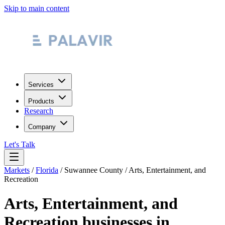
Skip to main content
Services
Products
Research
Company
Let's Talk
Markets
/
Florida
/
Suwannee County
/
Arts, Entertainment, and
Recreation
Arts, Entertainment, and
Recreation
businesses in