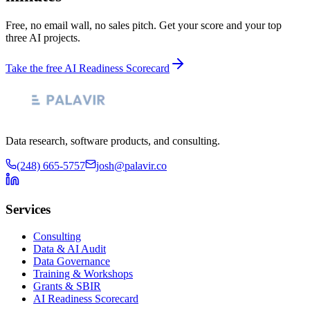
Free, no email wall, no sales pitch. Get your score and your top
three AI projects.
Take the free AI Readiness Scorecard
Data research, software products, and consulting.
(248) 665-5757
josh@palavir.co
Services
Consulting
Data & AI Audit
Data Governance
Training & Workshops
Grants & SBIR
AI Readiness Scorecard