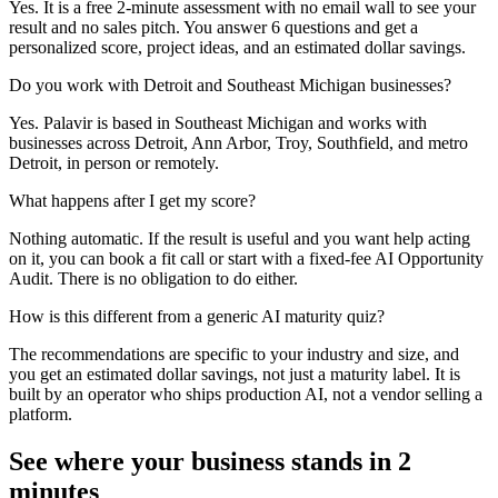
Yes. It is a free 2-minute assessment with no email wall to see your
result and no sales pitch. You answer 6 questions and get a
personalized score, project ideas, and an estimated dollar savings.
Do you work with Detroit and Southeast Michigan businesses?
Yes. Palavir is based in Southeast Michigan and works with
businesses across Detroit, Ann Arbor, Troy, Southfield, and metro
Detroit, in person or remotely.
What happens after I get my score?
Nothing automatic. If the result is useful and you want help acting
on it, you can book a fit call or start with a fixed-fee AI Opportunity
Audit. There is no obligation to do either.
How is this different from a generic AI maturity quiz?
The recommendations are specific to your industry and size, and
you get an estimated dollar savings, not just a maturity label. It is
built by an operator who ships production AI, not a vendor selling a
platform.
See where your business stands in 2
minutes