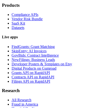
Products
Compliance APIs
Vendor Risk Bundle
SaaS Kit
Datasets
Live apps
FindGrants: Grant Matching
SkipEntry: AI Invoices
GovBids: Contract Intelligence
NewFilings: Business Leads
Developer Posters & Templates on Etsy
Digital Products on Gumroad
Grants API on RapidAPI
Contracts API on RapidAPI
Filings API on RapidAPI
Research
All Research
Fraud in America