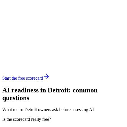
Start the free scorecard
AI readiness in Detroit: common
questions
What metro Detroit owners ask before assessing AI
Is the scorecard really free?