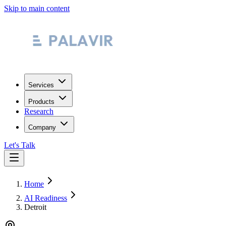
Skip to main content
Services
Products
Research
Company
Let's Talk
Home
AI Readiness
Detroit