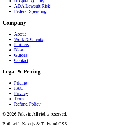
Hospital Quality
ADA Lawsuit Risk
Federal Spending
Company
About
Work & Clients
Partners
Blog
Guides
Contact
Legal & Pricing
Pricing
FAQ
Privacy
Terms
Refund Policy
©
2026
Palavir. All rights reserved.
Built with Next.js & Tailwind CSS