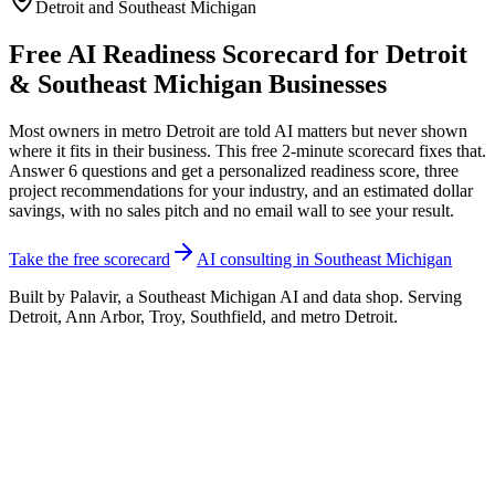
Detroit and Southeast Michigan
Free AI Readiness Scorecard for Detroit
& Southeast Michigan Businesses
Most owners in metro Detroit are told AI matters but never shown
where it fits in their business. This free 2-minute scorecard fixes that.
Answer 6 questions and get a personalized readiness score, three
project recommendations for your industry, and an estimated dollar
savings, with no sales pitch and no email wall to see your result.
Take the free scorecard
AI consulting in Southeast Michigan
Built by Palavir, a Southeast Michigan AI and data shop. Serving
Detroit, Ann Arbor, Troy, Southfield, and metro Detroit.