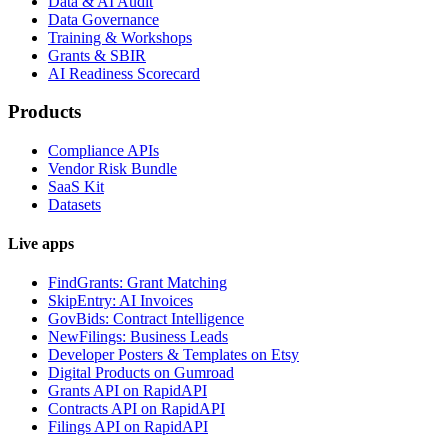
Data & AI Audit
Data Governance
Training & Workshops
Grants & SBIR
AI Readiness Scorecard
Products
Compliance APIs
Vendor Risk Bundle
SaaS Kit
Datasets
Live apps
FindGrants: Grant Matching
SkipEntry: AI Invoices
GovBids: Contract Intelligence
NewFilings: Business Leads
Developer Posters & Templates on Etsy
Digital Products on Gumroad
Grants API on RapidAPI
Contracts API on RapidAPI
Filings API on RapidAPI