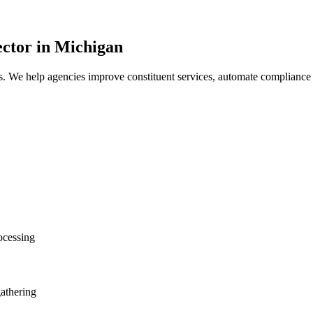
ctor
in Michigan
s. We help agencies improve constituent services, automate compliance
ocessing
gathering