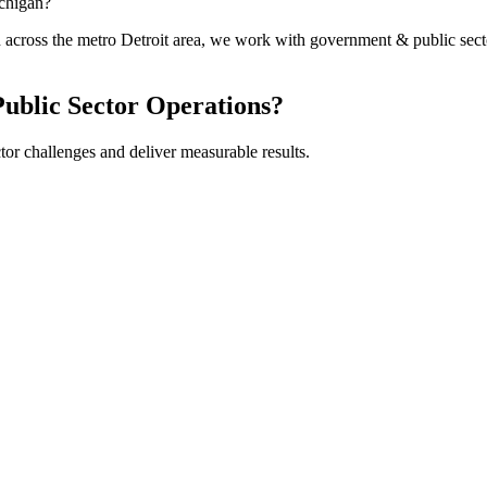
chigan?
on across the metro Detroit area, we work with government & public 
ublic Sector
Operations?
tor
challenges and deliver measurable results.