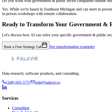
Do you work with government & public sector companies outside Mi
Yes. While we're based in Southeast Michigan and can meet in pers
in-person workshops with remote collaboration.
Ready to Transform Your
Government & P
Let's discuss how AI can solve your specific
government & public sec
See transformation examples
Book a Free Strategy Call
Data research, software products, and consulting.
(248) 665-5757
josh@palavir.co
Services
Consulting