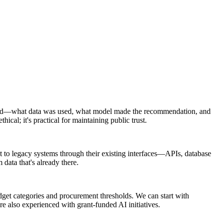
udited—what data was used, what model made the recommendation, and
ical; it's practical for maintaining public trust.
t to legacy systems through their existing interfaces—APIs, database
data that's already there.
dget categories and procurement thresholds. We can start with
e also experienced with grant-funded AI initiatives.