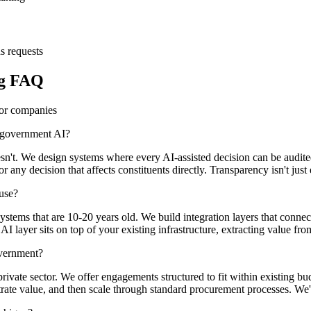
s requests
ng FAQ
tor companies
n government AI?
doesn't. We design systems where every AI-assisted decision can be a
y decision that affects constituents directly. Transparency isn't just eth
use?
tems that are 10-20 years old. We build integration layers that connec
layer sits on top of your existing infrastructure, extracting value from 
overnment?
vate sector. We offer engagements structured to fit within existing bu
trate value, and then scale through standard procurement processes. We'r