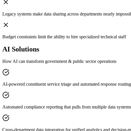
Legacy systems make data sharing across departments nearly impossi
Budget constraints limit the ability to hire specialized technical staff
AI Solutions
How AI can transform
government & public sector
operations
AI-powered constituent service triage and automated response routing
Automated compliance reporting that pulls from multiple data systems
Cross-department data integration for unified analytics and decision-