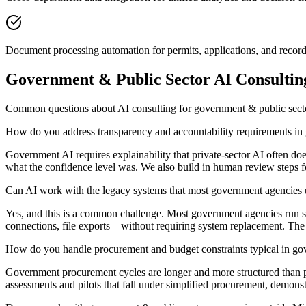
Document processing automation for permits, applications, and record
Government & Public Sector AI Consulti
Common questions about AI consulting for government & public sec
How do you address transparency and accountability requirements i
Government AI requires explainability that private-sector AI often 
what the confidence level was. We also build in human review steps for an
Can AI work with the legacy systems that most government agencies 
Yes, and this is a common challenge. Most government agencies run sys
connections, file exports—without requiring system replacement. The AI 
How do you handle procurement and budget constraints typical in g
Government procurement cycles are longer and more structured than pri
assessments and pilots that fall under simplified procurement, demons