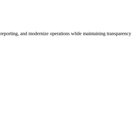
 reporting, and modernize operations while maintaining transparency