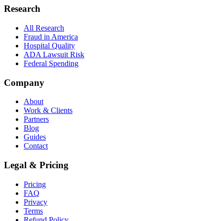
Research
All Research
Fraud in America
Hospital Quality
ADA Lawsuit Risk
Federal Spending
Company
About
Work & Clients
Partners
Blog
Guides
Contact
Legal & Pricing
Pricing
FAQ
Privacy
Terms
Refund Policy