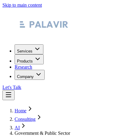
Skip to main content
Services
Products
Research
Company
Let's Talk
Home
Consulting
AI
Government & Public Sector