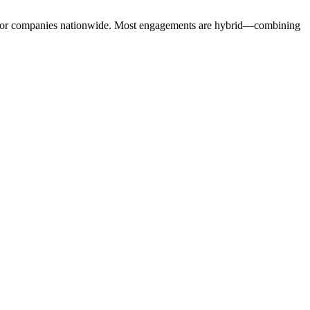
sector companies nationwide. Most engagements are hybrid—combining