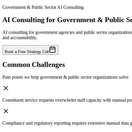
Government & Public Sector
AI Consulting
AI Consulting for
Government & Public Se
AI consulting for government agencies and public sector organization
and accountability.
Book a Free Strategy Call
Common Challenges
Pain points we help
government & public sector
organizations solve
Constituent service requests overwhelm staff capacity with manual pr
Compliance and regulatory reporting requires extensive manual data 