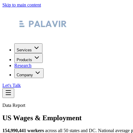
Skip to main content
Services
Products
Research
Company
Let's Talk
Data Report
US Wages & Employment
154,990,441 workers
across all 50 states and DC. National average p