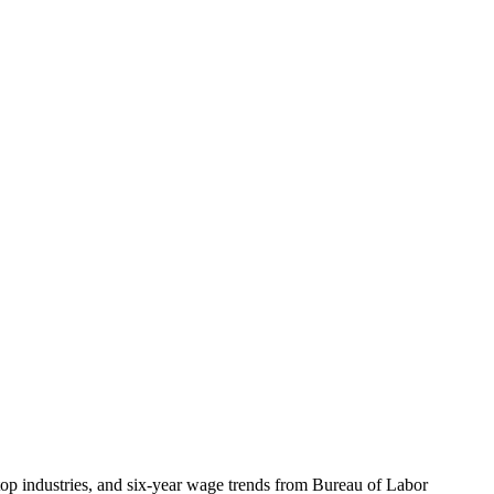
top industries, and six-year wage trends from Bureau of Labor