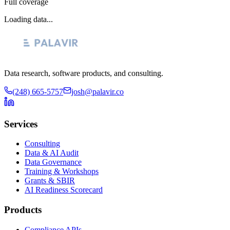
Full coverage
Loading data...
Data research, software products, and consulting.
(248) 665-5757
josh@palavir.co
Services
Consulting
Data & AI Audit
Data Governance
Training & Workshops
Grants & SBIR
AI Readiness Scorecard
Products
Compliance APIs