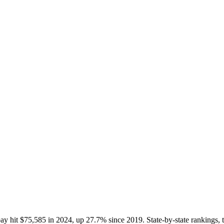
ay hit $75,585 in 2024, up 27.7% since 2019. State-by-state rankings, 