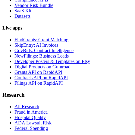
Vendor Risk Bundle
SaaS Kit
Datasets
Live apps
FindGrants: Grant Matching
SkipEntry: AI Invoices
GovBids: Contract Intelligence
NewFilings: Business Leads
Developer Posters & Templates on Etsy
Digital Products on Gumroad
Grants API on RapidAPI
Contracts API on RapidAPI
Filings API on RapidAPI
Research
All Research
Fraud in America
Hospital Quality
ADA Lawsuit Risk
Federal Spending