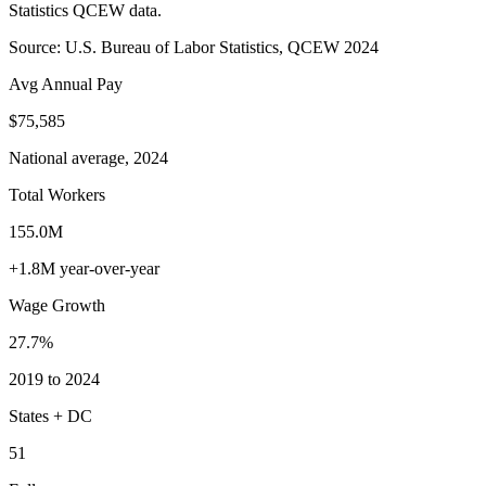
Statistics QCEW data.
Source: U.S. Bureau of Labor Statistics, QCEW 2024
Avg Annual Pay
$75,585
National average, 2024
Total Workers
155.0M
+1.8M year-over-year
Wage Growth
27.7%
2019 to 2024
States + DC
51