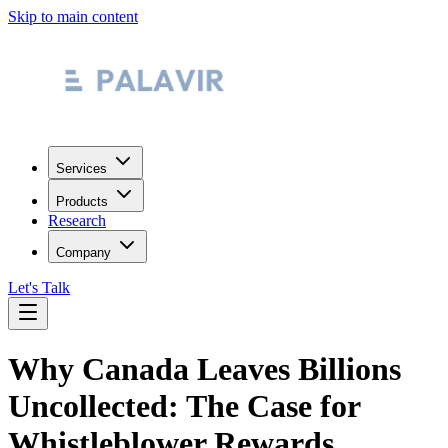
Skip to main content
Services
Products
Research
Company
Let's Talk
Why Canada Leaves Billions
Uncollected: The Case for
Whistleblower Rewards