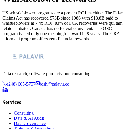
US whistleblower programs are a proven ROI machine. The False
Claims Act has recovered $73B since 1986 with $13.8B paid to
whistleblowers at 7.4x ROI. 83% of FCA recoveries were qui tam
relator-initiated. Canada has no federal equivalent. The OSC
program issued only one meaningful award in 8 years. The CRA
informant program offers zero financial rewards.
Data research, software products, and consulting.
(248) 665-5757
josh@palavir.co
Services
Consulting
Data & AI Audit
Data Governance
Training & Workshops