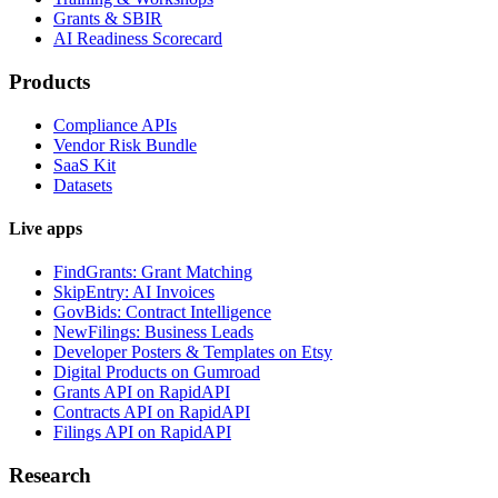
Grants & SBIR
AI Readiness Scorecard
Products
Compliance APIs
Vendor Risk Bundle
SaaS Kit
Datasets
Live apps
FindGrants: Grant Matching
SkipEntry: AI Invoices
GovBids: Contract Intelligence
NewFilings: Business Leads
Developer Posters & Templates on Etsy
Digital Products on Gumroad
Grants API on RapidAPI
Contracts API on RapidAPI
Filings API on RapidAPI
Research