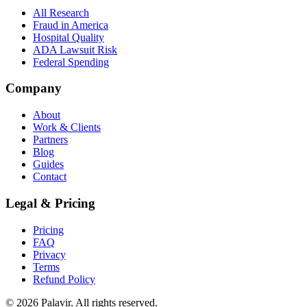
All Research
Fraud in America
Hospital Quality
ADA Lawsuit Risk
Federal Spending
Company
About
Work & Clients
Partners
Blog
Guides
Contact
Legal & Pricing
Pricing
FAQ
Privacy
Terms
Refund Policy
©
2026
Palavir. All rights reserved.