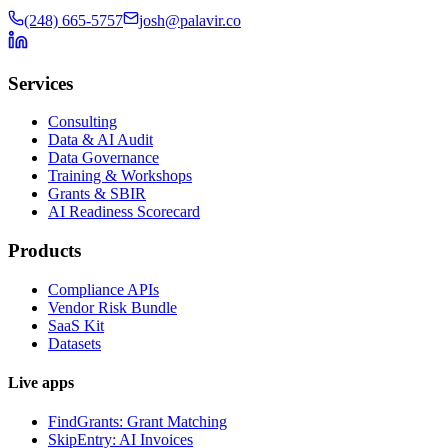
(248) 665-5757
josh@palavir.co
Services
Consulting
Data & AI Audit
Data Governance
Training & Workshops
Grants & SBIR
AI Readiness Scorecard
Products
Compliance APIs
Vendor Risk Bundle
SaaS Kit
Datasets
Live apps
FindGrants: Grant Matching
SkipEntry: AI Invoices