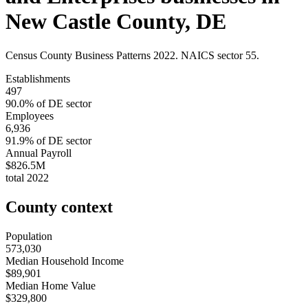
New Castle County
,
DE
Census County Business Patterns
2022
. NAICS sector
55
.
Establishments
497
90.0
% of
DE
sector
Employees
6,936
91.9
% of
DE
sector
Annual Payroll
$826.5M
total
2022
County context
Population
573,030
Median Household Income
$89,901
Median Home Value
$329,800