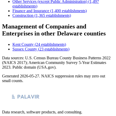
Other Services (except Public Administration)
(
1,497
establishments)
Finance and Insurance
(
1,400
establishments)
Construction
(
1,365
establishments)
Management of Companies and
Enterprises
in other
Delaware
counties
Kent County
(
24
establishments)
Sussex County
(
23
establishments)
Data sources: U.S. Census Bureau County Business Patterns
2022
(NAICS 2017); American Community Survey 5-Year Estimates
2023
. Public domain (USA.gov).
Generated
2026-05-27
. NAICS suppression rules may zero out
small counts.
Data research, software products, and consulting.