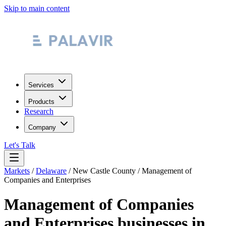
Skip to main content
Services
Products
Research
Company
Let's Talk
Markets
/
Delaware
/
New Castle County
/
Management of
Companies and Enterprises
Management of Companies
and Enterprises
businesses in