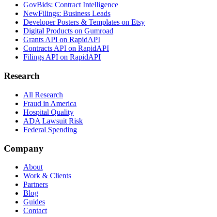
GovBids: Contract Intelligence
NewFilings: Business Leads
Developer Posters & Templates on Etsy
Digital Products on Gumroad
Grants API on RapidAPI
Contracts API on RapidAPI
Filings API on RapidAPI
Research
All Research
Fraud in America
Hospital Quality
ADA Lawsuit Risk
Federal Spending
Company
About
Work & Clients
Partners
Blog
Guides
Contact