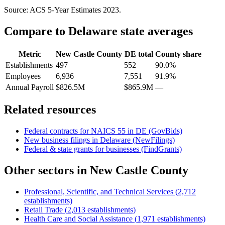
Source: ACS 5-Year Estimates
2023
.
Compare to
Delaware
state averages
Metric
New Castle County
DE
total
County share
Establishments
497
552
90.0%
Employees
6,936
7,551
91.9%
Annual Payroll
$826.5M
$865.9M
—
Related resources
Federal contracts for NAICS
55
in
DE
(GovBids)
New business filings in
Delaware
(NewFilings)
Federal & state grants for businesses (FindGrants)
Other sectors in
New Castle County
Professional, Scientific, and Technical Services
(
2,712
establishments)
Retail Trade
(
2,013
establishments)
Health Care and Social Assistance
(
1,971
establishments)