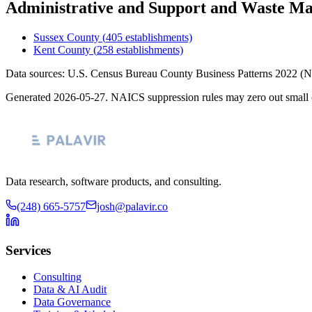
Administrative and Support and Waste M
Sussex County
(
405
establishments)
Kent County
(
258
establishments)
Data sources: U.S. Census Bureau County Business Patterns
2022
(N
Generated
2026-05-27
. NAICS suppression rules may zero out small 
Data research, software products, and consulting.
(248) 665-5757
josh@palavir.co
Services
Consulting
Data & AI Audit
Data Governance