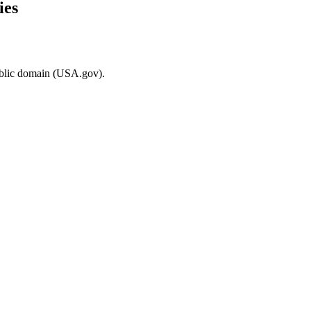
ies
ublic domain (USA.gov).