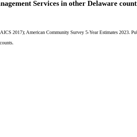
anagement Services
in other
Delaware
count
AICS 2017); American Community Survey 5-Year Estimates
2023
. P
counts.