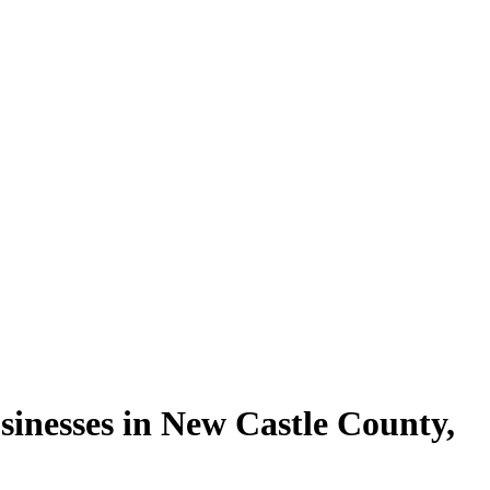
sinesses in
New Castle County
,