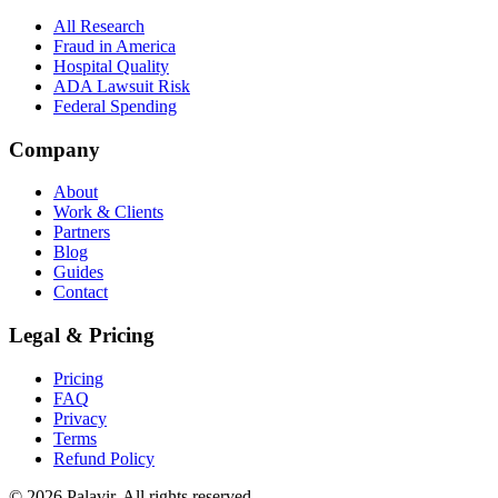
All Research
Fraud in America
Hospital Quality
ADA Lawsuit Risk
Federal Spending
Company
About
Work & Clients
Partners
Blog
Guides
Contact
Legal & Pricing
Pricing
FAQ
Privacy
Terms
Refund Policy
©
2026
Palavir. All rights reserved.