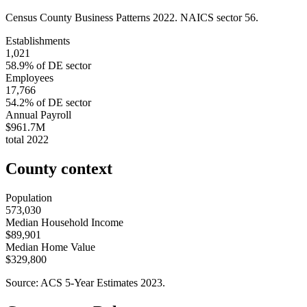
Census County Business Patterns
2022
. NAICS sector
56
.
Establishments
1,021
58.9
% of
DE
sector
Employees
17,766
54.2
% of
DE
sector
Annual Payroll
$961.7M
total
2022
County context
Population
573,030
Median Household Income
$89,901
Median Home Value
$329,800
Source: ACS 5-Year Estimates
2023
.