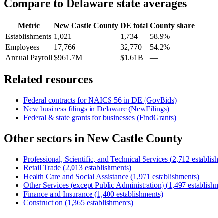
Compare to
Delaware
state averages
Metric
New Castle County
DE
total
County share
Establishments
1,021
1,734
58.9%
Employees
17,766
32,770
54.2%
Annual Payroll
$961.7M
$1.61B
—
Related resources
Federal contracts for NAICS
56
in
DE
(GovBids)
New business filings in
Delaware
(NewFilings)
Federal & state grants for businesses (FindGrants)
Other sectors in
New Castle County
Professional, Scientific, and Technical Services
(
2,712
establis
Retail Trade
(
2,013
establishments)
Health Care and Social Assistance
(
1,971
establishments)
Other Services (except Public Administration)
(
1,497
establish
Finance and Insurance
(
1,400
establishments)
Construction
(
1,365
establishments)