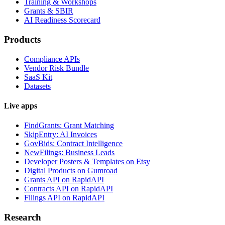
Training & Workshops
Grants & SBIR
AI Readiness Scorecard
Products
Compliance APIs
Vendor Risk Bundle
SaaS Kit
Datasets
Live apps
FindGrants: Grant Matching
SkipEntry: AI Invoices
GovBids: Contract Intelligence
NewFilings: Business Leads
Developer Posters & Templates on Etsy
Digital Products on Gumroad
Grants API on RapidAPI
Contracts API on RapidAPI
Filings API on RapidAPI
Research