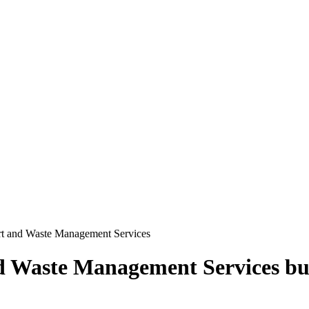
rt and Waste Management Services
d Waste Management Services
bu