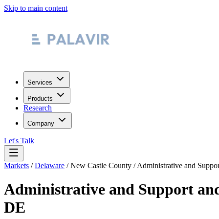
Skip to main content
Services
Products
Research
Company
Let's Talk
Markets
/
Delaware
/
New Castle County
/
Administrative and Suppo
Administrative and Support an
DE