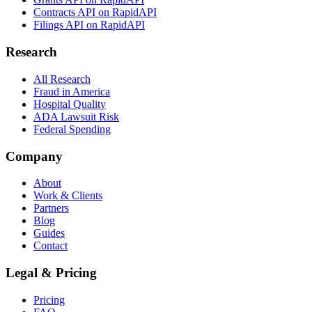
Contracts API on RapidAPI
Filings API on RapidAPI
Research
All Research
Fraud in America
Hospital Quality
ADA Lawsuit Risk
Federal Spending
Company
About
Work & Clients
Partners
Blog
Guides
Contact
Legal & Pricing
Pricing