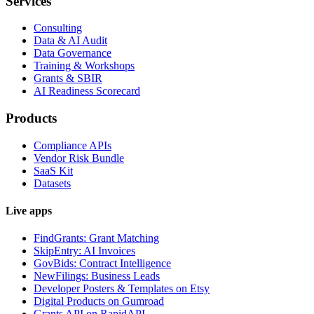
Services
Consulting
Data & AI Audit
Data Governance
Training & Workshops
Grants & SBIR
AI Readiness Scorecard
Products
Compliance APIs
Vendor Risk Bundle
SaaS Kit
Datasets
Live apps
FindGrants: Grant Matching
SkipEntry: AI Invoices
GovBids: Contract Intelligence
NewFilings: Business Leads
Developer Posters & Templates on Etsy
Digital Products on Gumroad
Grants API on RapidAPI