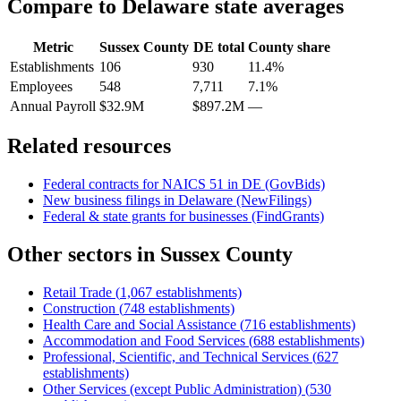
Compare to
Delaware
state averages
Metric
Sussex County
DE
total
County share
Establishments
106
930
11.4%
Employees
548
7,711
7.1%
Annual Payroll
$32.9M
$897.2M
—
Related resources
Federal contracts for NAICS
51
in
DE
(GovBids)
New business filings in
Delaware
(NewFilings)
Federal & state grants for businesses (FindGrants)
Other sectors in
Sussex County
Retail Trade
(
1,067
establishments)
Construction
(
748
establishments)
Health Care and Social Assistance
(
716
establishments)
Accommodation and Food Services
(
688
establishments)
Professional, Scientific, and Technical Services
(
627
establishments)
Other Services (except Public Administration)
(
530