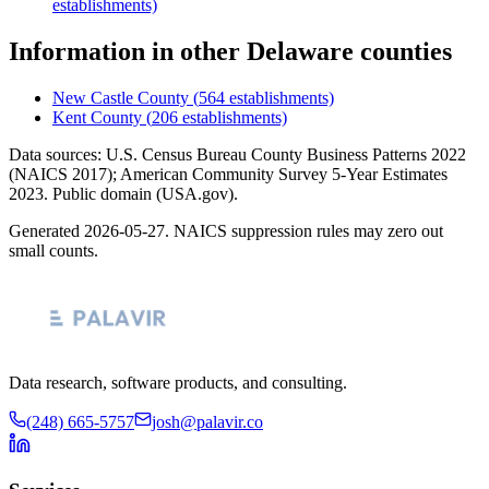
establishments)
Information
in other
Delaware
counties
New Castle County
(
564
establishments)
Kent County
(
206
establishments)
Data sources: U.S. Census Bureau County Business Patterns
2022
(NAICS 2017); American Community Survey 5-Year Estimates
2023
. Public domain (USA.gov).
Generated
2026-05-27
. NAICS suppression rules may zero out
small counts.
Data research, software products, and consulting.
(248) 665-5757
josh@palavir.co