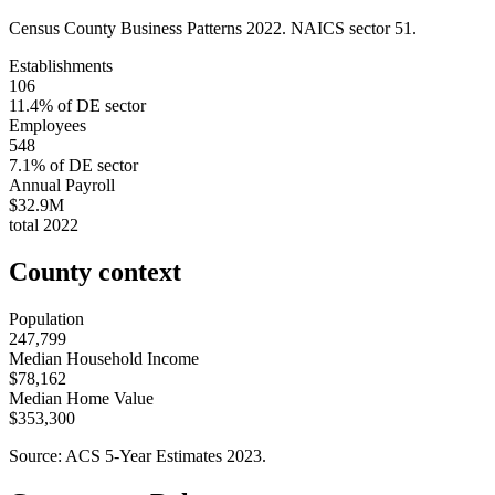
Census County Business Patterns
2022
. NAICS sector
51
.
Establishments
106
11.4
% of
DE
sector
Employees
548
7.1
% of
DE
sector
Annual Payroll
$32.9M
total
2022
County context
Population
247,799
Median Household Income
$78,162
Median Home Value
$353,300
Source: ACS 5-Year Estimates
2023
.