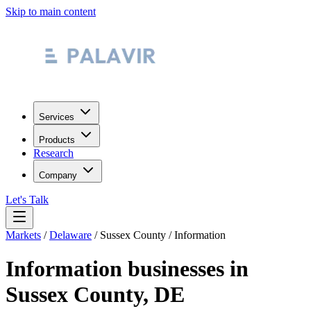
Skip to main content
Services
Products
Research
Company
Let's Talk
Markets
/
Delaware
/
Sussex County
/
Information
Information
businesses in
Sussex County
,
DE