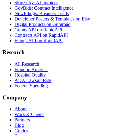
SkipEntry: AI Invoices
GovBids: Contract Intelligence
NewFilings: Business Leads
Developer Posters & Templates on Etsy
Digital Products on Gumroad
Grants API on RapidAPI
Contracts API on RapidAPI
Filings API on RapidAPI
Research
All Research
Fraud in America
Hospital Quality
ADA Lawsuit Risk
Federal Spending
Company
About
Work & Clients
Partners
Blog
Guides