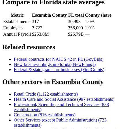
Compare to
Florida
state averages
Metric
Escambia County
FL
total
County share
Establishments
317
30,998
1.0%
Employees
3,722
356,009
1.0%
Annual Payroll
$253.0M
$26.79B
—
Related resources
Federal contracts for NAICS
42
in
FL
(GovBids)
New business filings in
Florida
(NewFilings)
Federal & state grants for businesses (FindGrants)
Other sectors in
Escambia County
Retail Trade
(
1,122
establishments)
Health Care and Social Assistance
(
997
establishments)
Professional, Scientific, and Technical Services
(
838
establishments)
Construction
(
816
establishments)
Other Services (except Public Administration)
(
723
establishments)