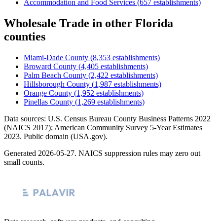
Accommodation and Food Services
(
657
establishments)
Wholesale Trade
in other
Florida
counties
Miami-Dade County
(
8,353
establishments)
Broward County
(
4,405
establishments)
Palm Beach County
(
2,422
establishments)
Hillsborough County
(
1,987
establishments)
Orange County
(
1,952
establishments)
Pinellas County
(
1,269
establishments)
Data sources: U.S. Census Bureau County Business Patterns
2022
(NAICS 2017); American Community Survey 5-Year Estimates
2023
. Public domain (USA.gov).
Generated
2026-05-27
. NAICS suppression rules may zero out
small counts.