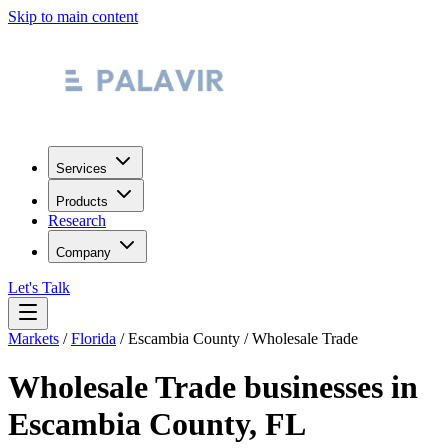
Skip to main content
Services
Products
Research
Company
Let's Talk
Markets
/
Florida
/
Escambia County
/
Wholesale Trade
Wholesale Trade
businesses in
Escambia County
,
FL