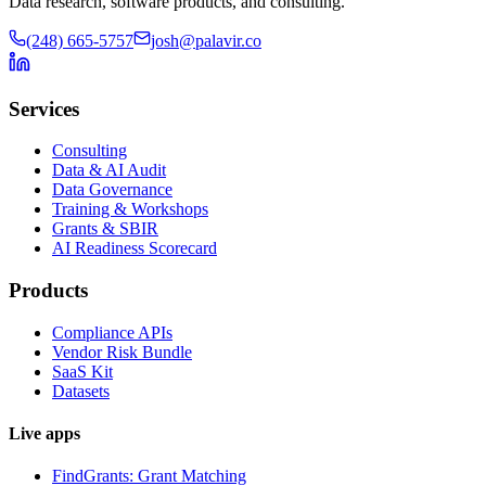
Data research, software products, and consulting.
(248) 665-5757
josh@palavir.co
Services
Consulting
Data & AI Audit
Data Governance
Training & Workshops
Grants & SBIR
AI Readiness Scorecard
Products
Compliance APIs
Vendor Risk Bundle
SaaS Kit
Datasets
Live apps
FindGrants: Grant Matching