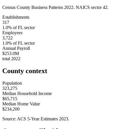
Census County Business Patterns
2022
. NAICS sector
42
.
Establishments
317
1.0
% of
FL
sector
Employees
3,722
1.0
% of
FL
sector
Annual Payroll
$253.0M
total
2022
County context
Population
323,275
Median Household Income
$65,715
Median Home Value
$234,200
Source: ACS 5-Year Estimates
2023
.