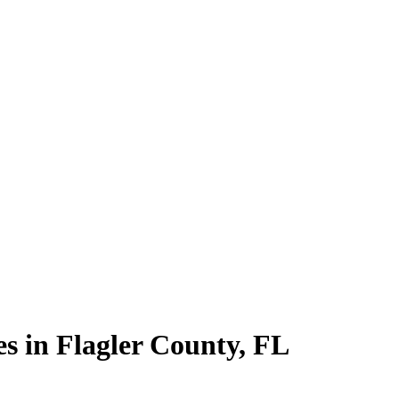
es in
Flagler County
,
FL