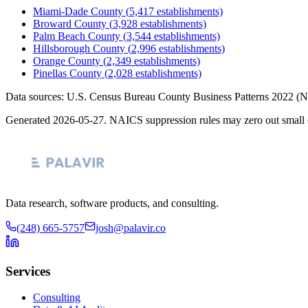
Miami-Dade County
(
5,417
establishments)
Broward County
(
3,928
establishments)
Palm Beach County
(
3,544
establishments)
Hillsborough County
(
2,996
establishments)
Orange County
(
2,349
establishments)
Pinellas County
(
2,028
establishments)
Data sources: U.S. Census Bureau County Business Patterns
2022
(N
Generated
2026-05-27
. NAICS suppression rules may zero out small 
Data research, software products, and consulting.
(248) 665-5757
josh@palavir.co
Services
Consulting