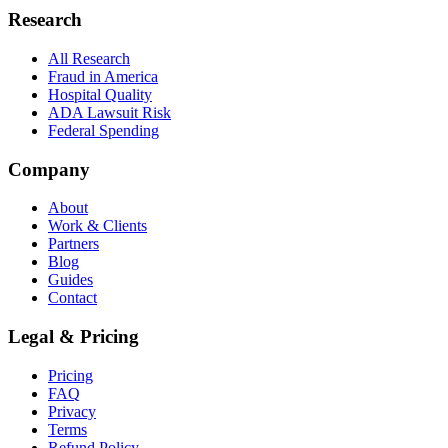
Research
All Research
Fraud in America
Hospital Quality
ADA Lawsuit Risk
Federal Spending
Company
About
Work & Clients
Partners
Blog
Guides
Contact
Legal & Pricing
Pricing
FAQ
Privacy
Terms
Refund Policy