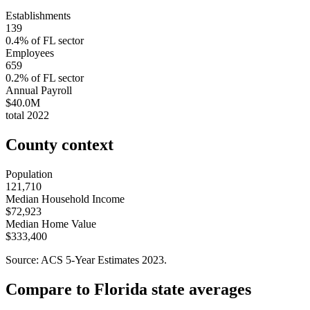
Establishments
139
0.4
% of
FL
sector
Employees
659
0.2
% of
FL
sector
Annual Payroll
$40.0M
total
2022
County context
Population
121,710
Median Household Income
$72,923
Median Home Value
$333,400
Source: ACS 5-Year Estimates
2023
.
Compare to
Florida
state averages