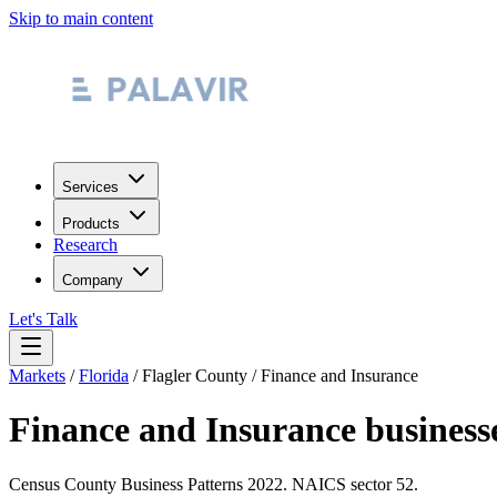
Skip to main content
Services
Products
Research
Company
Let's Talk
Markets
/
Florida
/
Flagler County
/
Finance and Insurance
Finance and Insurance
business
Census County Business Patterns
2022
. NAICS sector
52
.