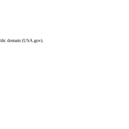
ublic domain (USA.gov).