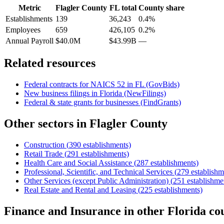
Metric
Flagler County
FL
total
County share
Establishments
139
36,243
0.4%
Employees
659
426,105
0.2%
Annual Payroll
$40.0M
$43.99B
—
Related resources
Federal contracts for NAICS
52
in
FL
(GovBids)
New business filings in
Florida
(NewFilings)
Federal & state grants for businesses (FindGrants)
Other sectors in
Flagler County
Construction
(
390
establishments)
Retail Trade
(
291
establishments)
Health Care and Social Assistance
(
287
establishments)
Professional, Scientific, and Technical Services
(
279
establishm
Other Services (except Public Administration)
(
251
establishme
Real Estate and Rental and Leasing
(
225
establishments)
Finance and Insurance
in other
Florida
cou