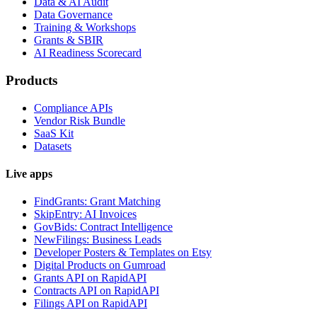
Data & AI Audit
Data Governance
Training & Workshops
Grants & SBIR
AI Readiness Scorecard
Products
Compliance APIs
Vendor Risk Bundle
SaaS Kit
Datasets
Live apps
FindGrants: Grant Matching
SkipEntry: AI Invoices
GovBids: Contract Intelligence
NewFilings: Business Leads
Developer Posters & Templates on Etsy
Digital Products on Gumroad
Grants API on RapidAPI
Contracts API on RapidAPI
Filings API on RapidAPI