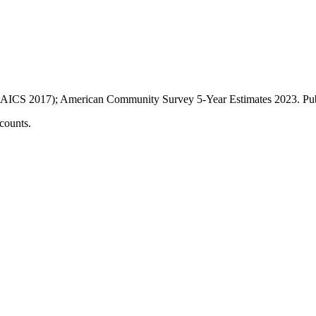
AICS 2017); American Community Survey 5-Year Estimates
2023
. P
counts.