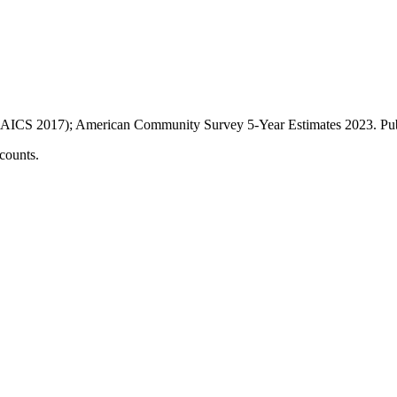
AICS 2017); American Community Survey 5-Year Estimates
2023
. P
counts.