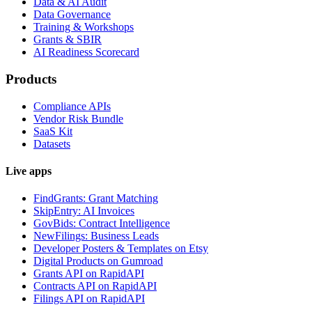
Data & AI Audit
Data Governance
Training & Workshops
Grants & SBIR
AI Readiness Scorecard
Products
Compliance APIs
Vendor Risk Bundle
SaaS Kit
Datasets
Live apps
FindGrants: Grant Matching
SkipEntry: AI Invoices
GovBids: Contract Intelligence
NewFilings: Business Leads
Developer Posters & Templates on Etsy
Digital Products on Gumroad
Grants API on RapidAPI
Contracts API on RapidAPI
Filings API on RapidAPI