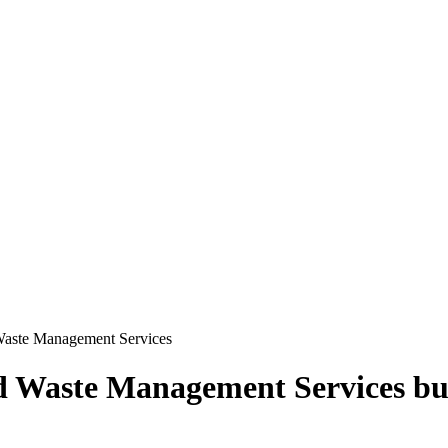
Waste Management Services
d Waste Management Services
bu