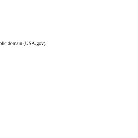
ublic domain (USA.gov).