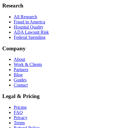
Research
All Research
Fraud in America
Hospital Quality
ADA Lawsuit Risk
Federal Spending
Company
About
Work & Clients
Partners
Blog
Guides
Contact
Legal & Pricing
Pricing
FAQ
Privacy
Terms
Refund Policy