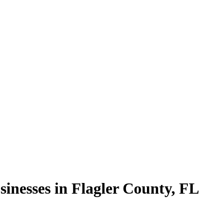
sinesses in
Flagler County
,
FL