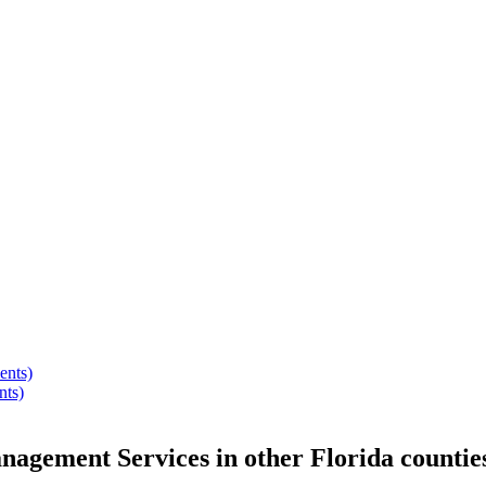
ents)
nts)
anagement Services
in other
Florida
countie