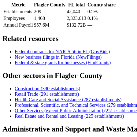
Metric
Flagler County
FL
total
County share
Establishments
209
42,040
0.5%
Employees
1,468
2,323,613
0.1%
Annual Payroll
$57.6M
$132.72B
—
Related resources
Federal contracts for NAICS
56
in
FL
(GovBids)
New business filings in
Florida
(NewFilings)
Federal & state grants for businesses (FindGrants)
Other sectors in
Flagler County
Construction
(
390
establishments)
Retail Trade
(
291
establishments)
Health Care and Social Assistance
(
287
establishments)
Professional, Scientific, and Technical Services
(
279
establishm
Other Services (except Public Administration)
(
251
establishme
Real Estate and Rental and Leasing
(
225
establishments)
Administrative and Support and Waste M