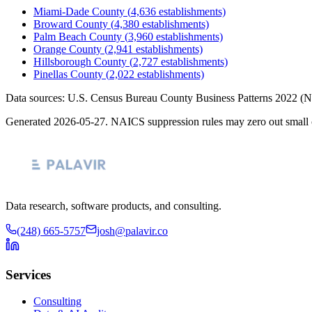
Miami-Dade County
(
4,636
establishments)
Broward County
(
4,380
establishments)
Palm Beach County
(
3,960
establishments)
Orange County
(
2,941
establishments)
Hillsborough County
(
2,727
establishments)
Pinellas County
(
2,022
establishments)
Data sources: U.S. Census Bureau County Business Patterns
2022
(N
Generated
2026-05-27
. NAICS suppression rules may zero out small 
Data research, software products, and consulting.
(248) 665-5757
josh@palavir.co
Services
Consulting