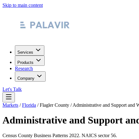
Skip to main content
Services
Products
Research
Company
Let's Talk
Markets
/
Florida
/
Flagler County
/
Administrative and Support and 
Administrative and Support an
Census County Business Patterns
2022
. NAICS sector
56
.