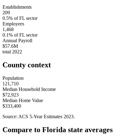
Establishments
209
0.5
% of
FL
sector
Employees
1,468
0.1
% of
FL
sector
Annual Payroll
$57.6M
total
2022
County context
Population
121,710
Median Household Income
$72,923
Median Home Value
$333,400
Source: ACS 5-Year Estimates
2023
.
Compare to
Florida
state averages