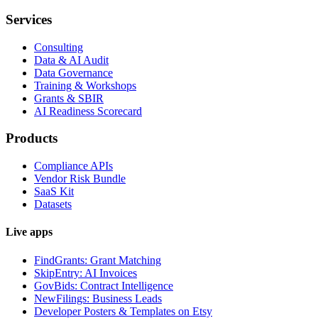
Services
Consulting
Data & AI Audit
Data Governance
Training & Workshops
Grants & SBIR
AI Readiness Scorecard
Products
Compliance APIs
Vendor Risk Bundle
SaaS Kit
Datasets
Live apps
FindGrants: Grant Matching
SkipEntry: AI Invoices
GovBids: Contract Intelligence
NewFilings: Business Leads
Developer Posters & Templates on Etsy