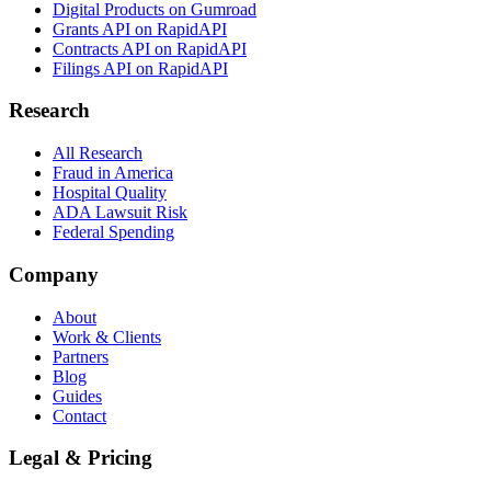
Digital Products on Gumroad
Grants API on RapidAPI
Contracts API on RapidAPI
Filings API on RapidAPI
Research
All Research
Fraud in America
Hospital Quality
ADA Lawsuit Risk
Federal Spending
Company
About
Work & Clients
Partners
Blog
Guides
Contact
Legal & Pricing