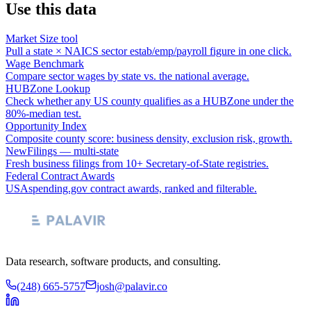
Use this data
Market Size tool
Pull a state × NAICS sector estab/emp/payroll figure in one click.
Wage Benchmark
Compare sector wages by state vs. the national average.
HUBZone Lookup
Check whether any US county qualifies as a HUBZone under the
80%-median test.
Opportunity Index
Composite county score: business density, exclusion risk, growth.
NewFilings — multi-state
Fresh business filings from 10+ Secretary-of-State registries.
Federal Contract Awards
USAspending.gov contract awards, ranked and filterable.
Data research, software products, and consulting.
(248) 665-5757
josh@palavir.co