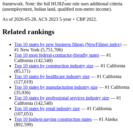
framework. Note: the full HUBZone rule uses additional criteria
(unemployment, Indian land, qualified non-metro income).
As of
2026-05-28
. ACS
2023
5-year + CBP
2022
.
Related rankings
Top 10 states by new business filings (NewFilings index)
—
#1
New York
(
5,751,706
)
Top 10 most federal-contractor-friendly states
— #1
California
(
142,540
)
Top 10 states by construction industry size
— #1
California
(
85,171
)
Top 10 states by healthcare industry size
— #1
California
(
127,019
)
Top 10 states by manufacturing industry size
— #1
California
(
35,936
)
Top 10 states by professional services industry size
— #1
California
(
142,540
)
Top 10 states by retail industry size
— #1
California
(
107,053
)
Top 10 highest-paying construction states
— #1
Alaska
(
$92,599
)