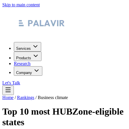
Skip to main content
Services
Products
Research
Company
Let's Talk
Home
/
Rankings
/
Business climate
Top 10 most HUBZone-eligible
states