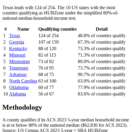
Texas leads with 124 of 254.
The 10 US states with the most
counties qualifying as HUBZone under the simplified 80%-of-
national-median-household-income test.
#
Name
Qualifying counties
Detail
1
Texas
124 of 254
48.8% of counties qualify
2
Georgia
107 of 159
67.3% of counties qualify
3
Kentucky
88 of 120
73.3% of counties qualify
4
Missouri
82 of 115
71.3% of counties qualify
5
Mississippi
73 of 82
89.0% of counties qualify
6
Tennessee
70 of 95
73.7% of counties qualify
7
Arkansas
68 of 75
90.7% of counties qualify
8
North Carolina
63 of 100
63.0% of counties qualify
9
Oklahoma
60 of 77
77.9% of counties qualify
10
Alabama
56 of 67
83.6% of counties qualify
Methodology
A county qualifies if its ACS 2023 5-year median household income
is at or below 80% of the national median ($62,830 for ACS 2023).
Source: US Census ACS 2023 5-year + SBA HUBZone