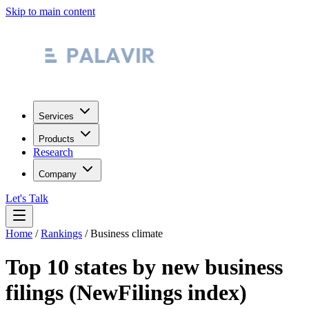
Skip to main content
Services
Products
Research
Company
Let's Talk
Home
/
Rankings
/
Business climate
Top 10 states by new business
filings (NewFilings index)