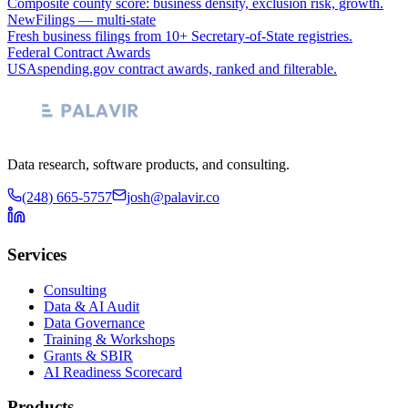
Composite county score: business density, exclusion risk, growth.
NewFilings — multi-state
Fresh business filings from 10+ Secretary-of-State registries.
Federal Contract Awards
USAspending.gov contract awards, ranked and filterable.
Data research, software products, and consulting.
(248) 665-5757
josh@palavir.co
Services
Consulting
Data & AI Audit
Data Governance
Training & Workshops
Grants & SBIR
AI Readiness Scorecard
Products