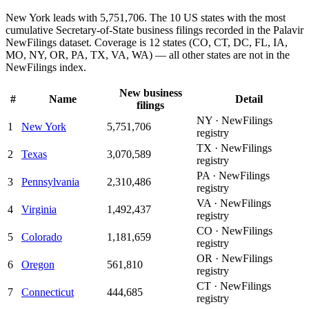
New York leads with 5,751,706.
The 10 US states with the most
cumulative Secretary-of-State business filings recorded in the Palavir
NewFilings dataset. Coverage is 12 states (CO, CT, DC, FL, IA,
MO, NY, OR, PA, TX, VA, WA) — all other states are not in the
NewFilings index.
New business
#
Name
Detail
filings
NY · NewFilings
1
New York
5,751,706
registry
TX · NewFilings
2
Texas
3,070,589
registry
PA · NewFilings
3
Pennsylvania
2,310,486
registry
VA · NewFilings
4
Virginia
1,492,437
registry
CO · NewFilings
5
Colorado
1,181,659
registry
OR · NewFilings
6
Oregon
561,810
registry
CT · NewFilings
7
Connecticut
444,685
registry