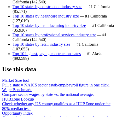
California
(
142,540
)
Top 10 states by construction industry size
— #1
California
(
85,171
)
Top 10 states by healthcare industry size
— #1
California
(
127,019
)
Top 10 states by manufacturing industry size
— #1
California
(
35,936
)
Top 10 states by professional services industry size
— #1
California
(
142,540
)
Top 10 states by retail industry size
— #1
California
(
107,053
)
Top 10 highest-paying construction states
— #1
Alaska
(
$92,599
)
Use this data
Market Size tool
Pull a state × NAICS sector estab/emp/payroll figure in one click.
Wage Benchmark
Compare sector wages by state vs. the national average.
HUBZone Lookup
Check whether any US county qualifies as a HUBZone under the
80%-median test.
Opportunity Index