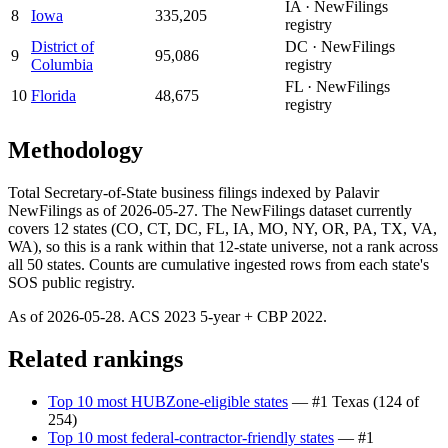
IA · NewFilings
8
Iowa
335,205
registry
District of
DC · NewFilings
9
95,086
Columbia
registry
FL · NewFilings
10
Florida
48,675
registry
Methodology
Total Secretary-of-State business filings indexed by Palavir
NewFilings as of 2026-05-27. The NewFilings dataset currently
covers 12 states (CO, CT, DC, FL, IA, MO, NY, OR, PA, TX, VA,
WA), so this is a rank within that 12-state universe, not a rank across
all 50 states. Counts are cumulative ingested rows from each state's
SOS public registry.
As of
2026-05-28
. ACS
2023
5-year + CBP
2022
.
Related rankings
Top 10 most HUBZone-eligible states
— #1
Texas
(
124 of
254
)
Top 10 most federal-contractor-friendly states
— #1