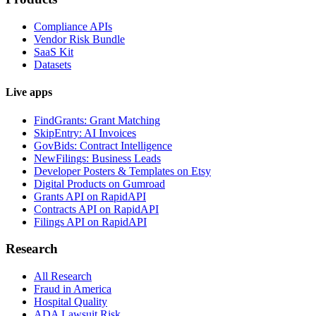
Compliance APIs
Vendor Risk Bundle
SaaS Kit
Datasets
Live apps
FindGrants: Grant Matching
SkipEntry: AI Invoices
GovBids: Contract Intelligence
NewFilings: Business Leads
Developer Posters & Templates on Etsy
Digital Products on Gumroad
Grants API on RapidAPI
Contracts API on RapidAPI
Filings API on RapidAPI
Research
All Research
Fraud in America
Hospital Quality
ADA Lawsuit Risk