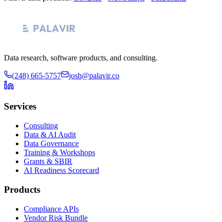
Data research, software products, and consulting.
(248) 665-5757
josh@palavir.co
Services
Consulting
Data & AI Audit
Data Governance
Training & Workshops
Grants & SBIR
AI Readiness Scorecard
Products
Compliance APIs
Vendor Risk Bundle