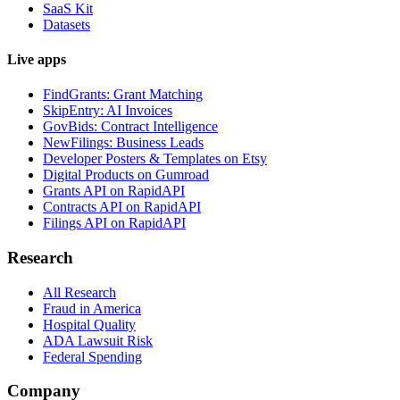
SaaS Kit
Datasets
Live apps
FindGrants: Grant Matching
SkipEntry: AI Invoices
GovBids: Contract Intelligence
NewFilings: Business Leads
Developer Posters & Templates on Etsy
Digital Products on Gumroad
Grants API on RapidAPI
Contracts API on RapidAPI
Filings API on RapidAPI
Research
All Research
Fraud in America
Hospital Quality
ADA Lawsuit Risk
Federal Spending
Company