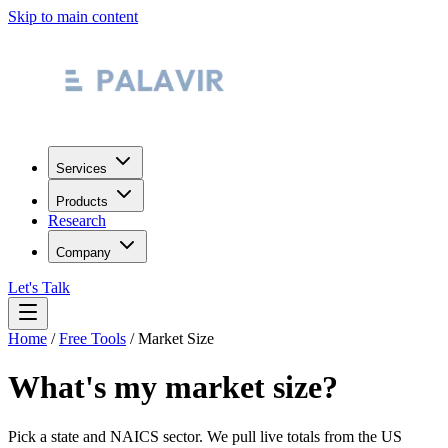
Skip to main content
Services
Products
Research
Company
Let's Talk
Home
/
Free Tools
/
Market Size
What's my market size?
Pick a state and NAICS sector. We pull live totals from the US