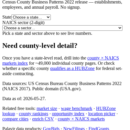
Census County Business Patterns
2022
release — establishments,
employees, and annual payroll. No signup.
State
NAICS sector (2-digit)
Pick a state and sector above to see live numbers.
Need county-level detail?
Once you have a state-level read, drill into the
county × NAICS
markets index
for ~49,000 individual county pages. Or check
whether a specific county
qualifies as a HUBZone
for federal set-
aside contracting.
Data sources:
US Census Bureau County Business Patterns 2022
(NAICS 2017).
Public domain (USA.gov).
Data as of:
2026-05-27
.
Related free tools:
market size
·
wage benchmark
·
HUBZone
lookup
·
county rankings
·
opportunity index
·
location picker
·
compare cities
·
enrich CSV
·
county × NAICS markets
Palavir data products:
GovBids
·
NewFilings
·
FindGrants