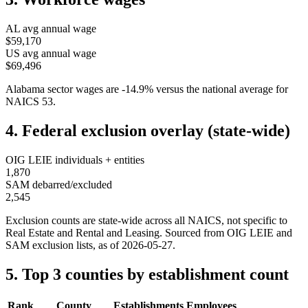
AL
avg annual wage
$59,170
US avg annual wage
$69,496
Alabama
sector wages are
-14.9
%
versus the national average for
NAICS
53
.
4. Federal exclusion overlay (state-wide)
OIG LEIE individuals + entities
1,870
SAM debarred/excluded
2,545
Exclusion counts are state-wide across all NAICS, not specific to
Real Estate and Rental and Leasing
. Sourced from OIG LEIE and
SAM exclusion lists, as of
2026-05-27
.
5. Top 3 counties by establishment count
Rank
County
Establishments
Employees