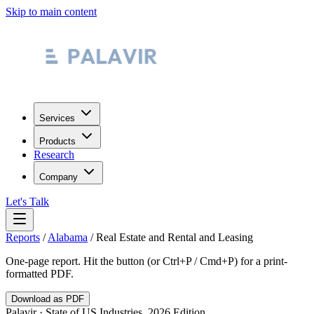
Skip to main content
Services
Products
Research
Company
Let's Talk
Reports
/
Alabama
/
Real Estate and Rental and Leasing
One-page report. Hit the button (or Ctrl+P / Cmd+P) for a print-
formatted PDF.
Download as PDF
Palavir · State of US Industries, 2026 Edition