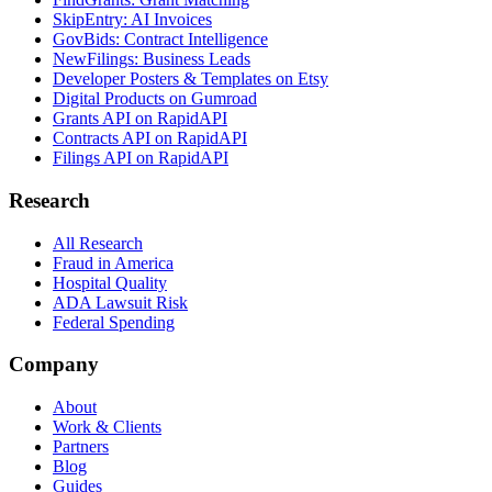
SkipEntry: AI Invoices
GovBids: Contract Intelligence
NewFilings: Business Leads
Developer Posters & Templates on Etsy
Digital Products on Gumroad
Grants API on RapidAPI
Contracts API on RapidAPI
Filings API on RapidAPI
Research
All Research
Fraud in America
Hospital Quality
ADA Lawsuit Risk
Federal Spending
Company
About
Work & Clients
Partners
Blog
Guides