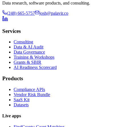
Data research, software products, and consulting.
(248) 665-5757
josh@palavir.co
Services
Consulting
Data & AI Audit
Data Governance
Training & Workshops
Grants & SBIR
AI Readiness Scorecard
Products
Compliance APIs
Vendor Risk Bundle
SaaS Kit
Datasets
Live apps
FindGrants: Grant Matching