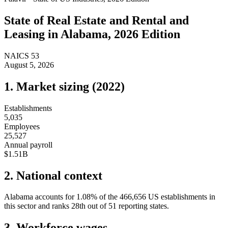
State of
Real Estate and Rental and
Leasing
in
Alabama
, 2026 Edition
NAICS
53
August 5, 2026
1. Market sizing (
2022
)
Establishments
5,035
Employees
25,527
Annual payroll
$1.51B
2. National context
Alabama
accounts for
1.08
%
of the
466,656
US establishments in
this sector and ranks
28th
out of
51
reporting states.
3. Workforce wages