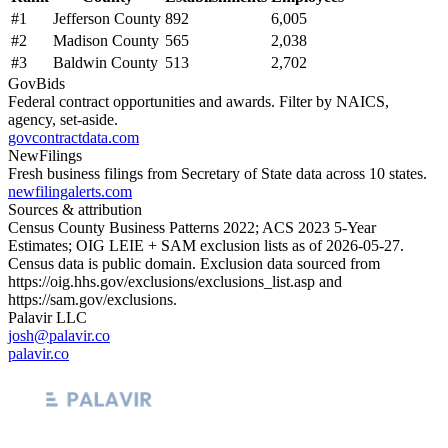
#
1
Jefferson County
892
6,005
#
2
Madison County
565
2,038
#
3
Baldwin County
513
2,702
GovBids
Federal contract opportunities and awards. Filter by NAICS,
agency, set-aside.
govcontractdata.com
NewFilings
Fresh business filings from Secretary of State data across 10 states.
newfilingalerts.com
Sources & attribution
Census County Business Patterns
2022
; ACS
2023
5-Year
Estimates; OIG LEIE + SAM exclusion lists as of
2026-05-27
.
Census data is public domain. Exclusion data sourced from
https://oig.hhs.gov/exclusions/exclusions_list.asp
and
https://sam.gov/exclusions
.
Palavir LLC
josh@palavir.co
palavir.co