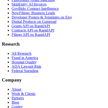
SkipEntry: AI Invoices
GovBids: Contract Intelligence
NewFilings: Business Leads
Developer Posters & Templates on Etsy
Digital Products on Gumroad
Grants API on RapidAPI
Contracts API on RapidAPI
Filings API on RapidAPI
Research
All Research
Fraud in America
Hospital Quality
ADA Lawsuit Risk
Federal Spending
Company
About
Work & Clients
Partners
Blog
Guides