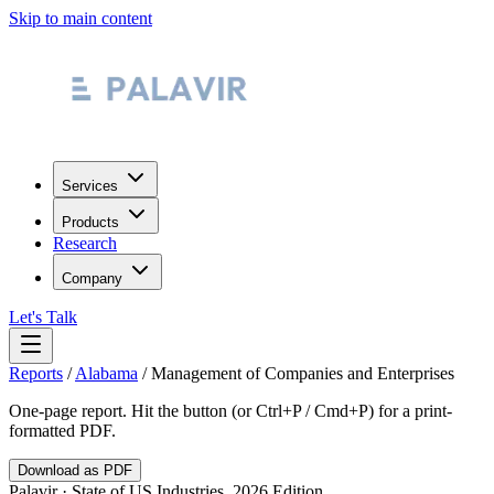
Skip to main content
Services
Products
Research
Company
Let's Talk
Reports
/
Alabama
/
Management of Companies and Enterprises
One-page report. Hit the button (or Ctrl+P / Cmd+P) for a print-
formatted PDF.
Download as PDF
Palavir · State of US Industries, 2026 Edition