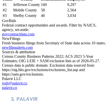
#
1
Jefferson County
160
9,297
#
2
Mobile County
58
2,564
#
3
Shelby County
46
3,034
GovBids
Federal contract opportunities and awards. Filter by NAICS,
agency, set-aside.
govcontractdata.com
NewFilings
Fresh business filings from Secretary of State data across 10 states.
newfilingalerts.com
Sources & attribution
Census County Business Patterns
2022
; ACS
2023
5-Year
Estimates; OIG LEIE + SAM exclusion lists as of
2026-05-27
.
Census data is public domain. Exclusion data sourced from
https://oig.hhs.gov/exclusions/exclusions_list.asp
and
https://sam.gov/exclusions
.
Palavir LLC
josh@palavir.co
palavir.co