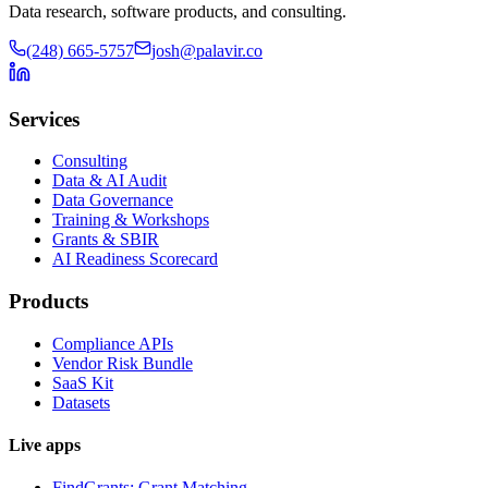
Data research, software products, and consulting.
(248) 665-5757
josh@palavir.co
Services
Consulting
Data & AI Audit
Data Governance
Training & Workshops
Grants & SBIR
AI Readiness Scorecard
Products
Compliance APIs
Vendor Risk Bundle
SaaS Kit
Datasets
Live apps
FindGrants: Grant Matching