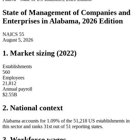
State of
Management of Companies and
Enterprises
in
Alabama
, 2026 Edition
NAICS
55
August 5, 2026
1. Market sizing (
2022
)
Establishments
560
Employees
21,812
Annual payroll
$2.55B
2. National context
Alabama
accounts for
1.09
%
of the
51,218
US establishments in
this sector and ranks
31st
out of
51
reporting states.
3. Workforce wages