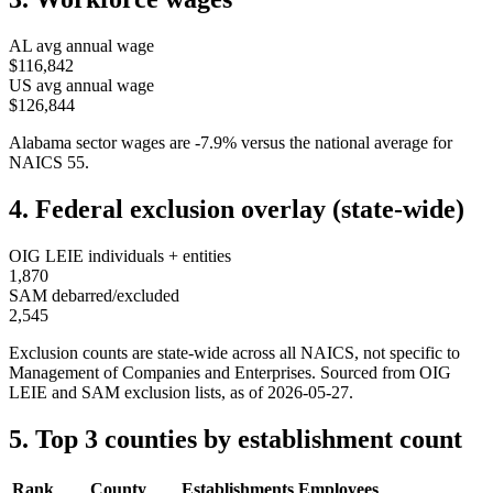
AL
avg annual wage
$116,842
US avg annual wage
$126,844
Alabama
sector wages are
-7.9
%
versus the national average for
NAICS
55
.
4. Federal exclusion overlay (state-wide)
OIG LEIE individuals + entities
1,870
SAM debarred/excluded
2,545
Exclusion counts are state-wide across all NAICS, not specific to
Management of Companies and Enterprises
. Sourced from OIG
LEIE and SAM exclusion lists, as of
2026-05-27
.
5. Top 3 counties by establishment count
Rank
County
Establishments
Employees