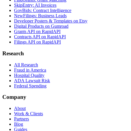
SkipEntry: AI Invoices
GovBids: Contract Intelligence
NewFilings: Business Leads
Developer Posters & Templates on Etsy
Digital Products on Gumroad
Grants API on RapidAPI
Contracts API on RapidAPI
Filings API on RapidAPI
Research
All Research
Fraud in America
Hospital Quality
ADA Lawsuit Risk
Federal Spending
Company
About
Work & Clients
Partners
Blog
Guides