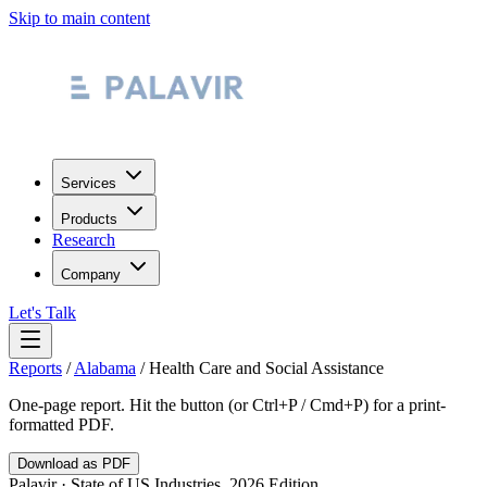
Skip to main content
Services
Products
Research
Company
Let's Talk
Reports
/
Alabama
/
Health Care and Social Assistance
One-page report. Hit the button (or Ctrl+P / Cmd+P) for a print-
formatted PDF.
Download as PDF
Palavir · State of US Industries, 2026 Edition