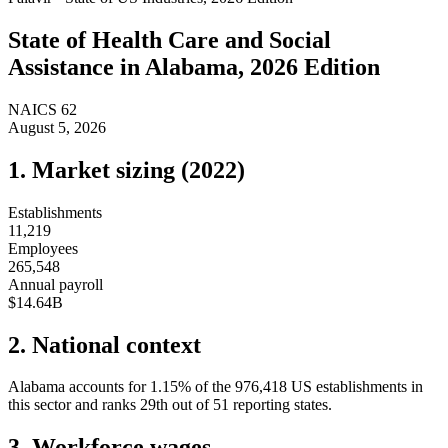
State of
Health Care and Social
Assistance
in
Alabama
, 2026 Edition
NAICS
62
August 5, 2026
1. Market sizing (
2022
)
Establishments
11,219
Employees
265,548
Annual payroll
$14.64B
2. National context
Alabama
accounts for
1.15
%
of the
976,418
US establishments in
this sector and ranks
29th
out of
51
reporting states.
3. Workforce wages