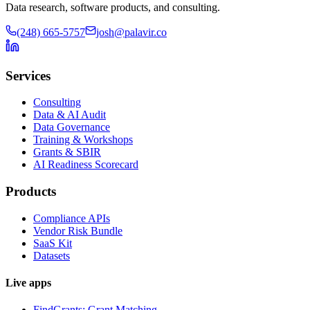
Data research, software products, and consulting.
(248) 665-5757
josh@palavir.co
Services
Consulting
Data & AI Audit
Data Governance
Training & Workshops
Grants & SBIR
AI Readiness Scorecard
Products
Compliance APIs
Vendor Risk Bundle
SaaS Kit
Datasets
Live apps
FindGrants: Grant Matching