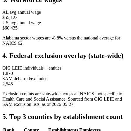
AL
avg annual wage
$55,123
US avg annual wage
$60,435
Alabama
sector wages are
-8.8
%
versus the national average for
NAICS
62
.
4. Federal exclusion overlay (state-wide)
OIG LEIE individuals + entities
1,870
SAM debarred/excluded
2,545
Exclusion counts are state-wide across all NAICS, not specific to
Health Care and Social Assistance
. Sourced from OIG LEIE and
SAM exclusion lists, as of
2026-05-27
.
5. Top 3 counties by establishment count
Rank
County
Establishments
Employees