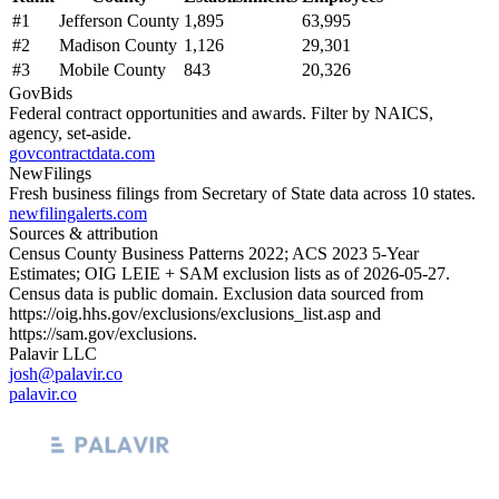
#
1
Jefferson County
1,895
63,995
#
2
Madison County
1,126
29,301
#
3
Mobile County
843
20,326
GovBids
Federal contract opportunities and awards. Filter by NAICS,
agency, set-aside.
govcontractdata.com
NewFilings
Fresh business filings from Secretary of State data across 10 states.
newfilingalerts.com
Sources & attribution
Census County Business Patterns
2022
; ACS
2023
5-Year
Estimates; OIG LEIE + SAM exclusion lists as of
2026-05-27
.
Census data is public domain. Exclusion data sourced from
https://oig.hhs.gov/exclusions/exclusions_list.asp
and
https://sam.gov/exclusions
.
Palavir LLC
josh@palavir.co
palavir.co