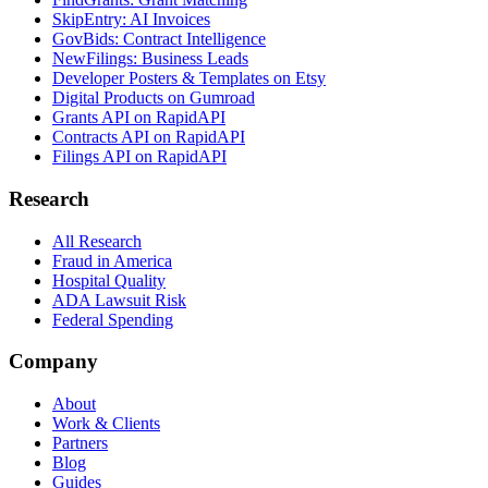
SkipEntry: AI Invoices
GovBids: Contract Intelligence
NewFilings: Business Leads
Developer Posters & Templates on Etsy
Digital Products on Gumroad
Grants API on RapidAPI
Contracts API on RapidAPI
Filings API on RapidAPI
Research
All Research
Fraud in America
Hospital Quality
ADA Lawsuit Risk
Federal Spending
Company
About
Work & Clients
Partners
Blog
Guides