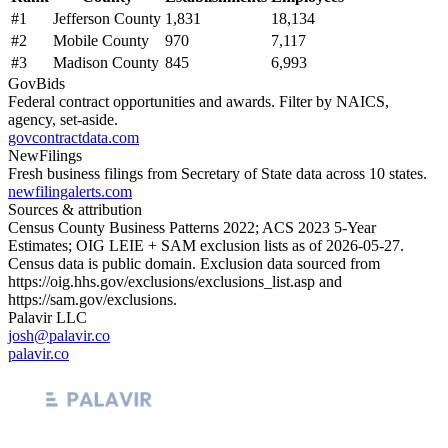
#
1
Jefferson County
1,831
18,134
#
2
Mobile County
970
7,117
#
3
Madison County
845
6,993
GovBids
Federal contract opportunities and awards. Filter by NAICS,
agency, set-aside.
govcontractdata.com
NewFilings
Fresh business filings from Secretary of State data across 10 states.
newfilingalerts.com
Sources & attribution
Census County Business Patterns
2022
; ACS
2023
5-Year
Estimates; OIG LEIE + SAM exclusion lists as of
2026-05-27
.
Census data is public domain. Exclusion data sourced from
https://oig.hhs.gov/exclusions/exclusions_list.asp
and
https://sam.gov/exclusions
.
Palavir LLC
josh@palavir.co
palavir.co