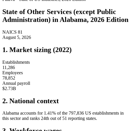
State of
Other Services (except Public
Administration)
in
Alabama
, 2026 Edition
NAICS
81
August 5, 2026
1. Market sizing (
2022
)
Establishments
11,286
Employees
78,852
Annual payroll
$2.73B
2. National context
Alabama
accounts for
1.41
%
of the
797,836
US establishments in
this sector and ranks
24th
out of
51
reporting states.
3. Workforce wages