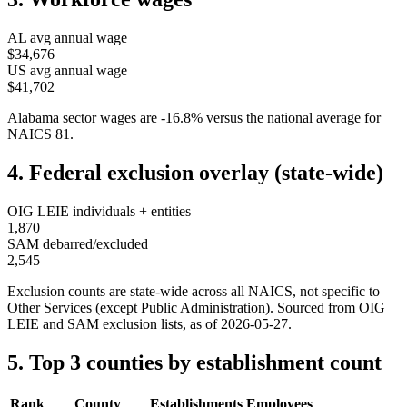
AL
avg annual wage
$34,676
US avg annual wage
$41,702
Alabama
sector wages are
-16.8
%
versus the national average for
NAICS
81
.
4. Federal exclusion overlay (state-wide)
OIG LEIE individuals + entities
1,870
SAM debarred/excluded
2,545
Exclusion counts are state-wide across all NAICS, not specific to
Other Services (except Public Administration)
. Sourced from OIG
LEIE and SAM exclusion lists, as of
2026-05-27
.
5. Top 3 counties by establishment count
Rank
County
Establishments
Employees