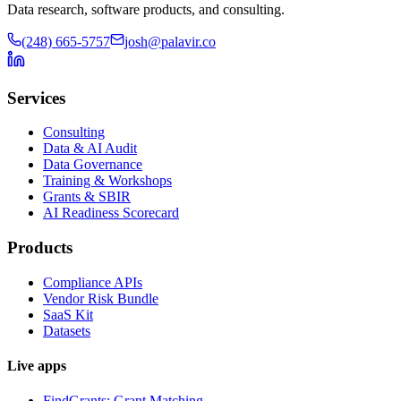
Data research, software products, and consulting.
(248) 665-5757
josh@palavir.co
Services
Consulting
Data & AI Audit
Data Governance
Training & Workshops
Grants & SBIR
AI Readiness Scorecard
Products
Compliance APIs
Vendor Risk Bundle
SaaS Kit
Datasets
Live apps
FindGrants: Grant Matching