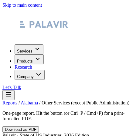
Skip to main content
Services
Products
Research
Company
Let's Talk
Reports
/
Alabama
/
Other Services (except Public Administration)
One-page report. Hit the button (or Ctrl+P / Cmd+P) for a print-
formatted PDF.
Download as PDF
Palavir · State of US Industries, 2026 Edition