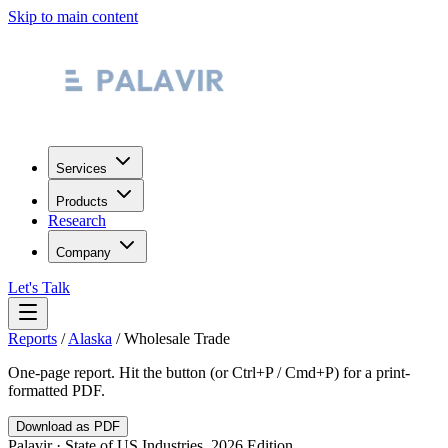
Skip to main content
Services
Products
Research
Company
Let's Talk
Reports
/
Alaska
/
Wholesale Trade
One-page report. Hit the button (or Ctrl+P / Cmd+P) for a print-
formatted PDF.
Download as PDF
Palavir · State of US Industries, 2026 Edition