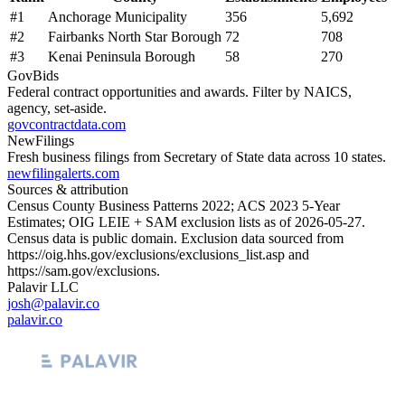
#
1
Anchorage Municipality
356
5,692
#
2
Fairbanks North Star Borough
72
708
#
3
Kenai Peninsula Borough
58
270
GovBids
Federal contract opportunities and awards. Filter by NAICS,
agency, set-aside.
govcontractdata.com
NewFilings
Fresh business filings from Secretary of State data across 10 states.
newfilingalerts.com
Sources & attribution
Census County Business Patterns
2022
; ACS
2023
5-Year
Estimates; OIG LEIE + SAM exclusion lists as of
2026-05-27
.
Census data is public domain. Exclusion data sourced from
https://oig.hhs.gov/exclusions/exclusions_list.asp
and
https://sam.gov/exclusions
.
Palavir LLC
josh@palavir.co
palavir.co