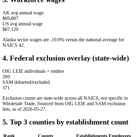
AK
avg annual wage
$69,807
US avg annual wage
$87,120
Alaska
sector wages are
-19.9
%
versus the national average for
NAICS
42
.
4. Federal exclusion overlay (state-wide)
OIG LEIE individuals + entities
269
SAM debarred/excluded
371
Exclusion counts are state-wide across all NAICS, not specific to
Wholesale Trade
. Sourced from OIG LEIE and SAM exclusion
lists, as of
2026-05-27
.
5. Top 3 counties by establishment count
Rank
County
Establishments
Employees