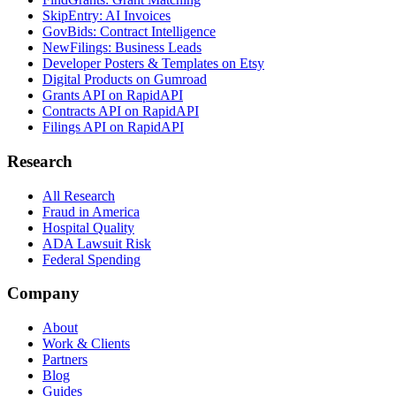
SkipEntry: AI Invoices
GovBids: Contract Intelligence
NewFilings: Business Leads
Developer Posters & Templates on Etsy
Digital Products on Gumroad
Grants API on RapidAPI
Contracts API on RapidAPI
Filings API on RapidAPI
Research
All Research
Fraud in America
Hospital Quality
ADA Lawsuit Risk
Federal Spending
Company
About
Work & Clients
Partners
Blog
Guides