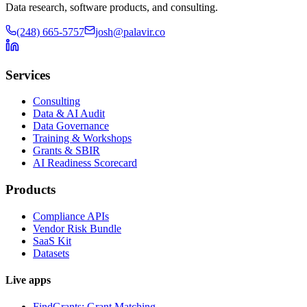
Data research, software products, and consulting.
(248) 665-5757
josh@palavir.co
Services
Consulting
Data & AI Audit
Data Governance
Training & Workshops
Grants & SBIR
AI Readiness Scorecard
Products
Compliance APIs
Vendor Risk Bundle
SaaS Kit
Datasets
Live apps
FindGrants: Grant Matching