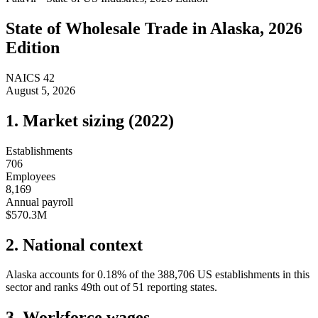
State of
Wholesale Trade
in
Alaska
, 2026
Edition
NAICS
42
August 5, 2026
1. Market sizing (
2022
)
Establishments
706
Employees
8,169
Annual payroll
$570.3M
2. National context
Alaska
accounts for
0.18
%
of the
388,706
US establishments in this
sector and ranks
49th
out of
51
reporting states.
3. Workforce wages