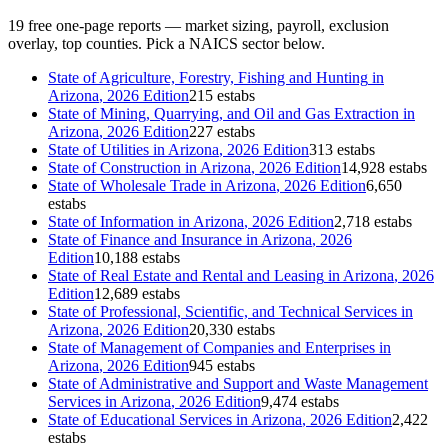
19
free one-page reports — market sizing, payroll, exclusion
overlay, top counties. Pick a NAICS sector below.
State of
Agriculture, Forestry, Fishing and Hunting
in
Arizona
, 2026 Edition
215 estabs
State of
Mining, Quarrying, and Oil and Gas Extraction
in
Arizona
, 2026 Edition
227 estabs
State of
Utilities
in
Arizona
, 2026 Edition
313 estabs
State of
Construction
in
Arizona
, 2026 Edition
14,928 estabs
State of
Wholesale Trade
in
Arizona
, 2026 Edition
6,650
estabs
State of
Information
in
Arizona
, 2026 Edition
2,718 estabs
State of
Finance and Insurance
in
Arizona
, 2026
Edition
10,188 estabs
State of
Real Estate and Rental and Leasing
in
Arizona
, 2026
Edition
12,689 estabs
State of
Professional, Scientific, and Technical Services
in
Arizona
, 2026 Edition
20,330 estabs
State of
Management of Companies and Enterprises
in
Arizona
, 2026 Edition
945 estabs
State of
Administrative and Support and Waste Management
Services
in
Arizona
, 2026 Edition
9,474 estabs
State of
Educational Services
in
Arizona
, 2026 Edition
2,422
estabs