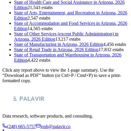
State of
Health Care and Social Assistance
in
Arizona
, 2026
Edition
21,543 estabs
State of
Arts, Entertainment, and Recreation
in
Arizona
, 2026
Edition
2,547 estabs
State of
Accommodation and Food Services
in
Arizona
, 2026
Edition
14,565 estabs
State of
Other Services (except Public Administration)
in
Arizona
, 2026 Edition
13,217 estabs
State of
Manufacturing
in
Arizona
, 2026 Edition
4,456 estabs
State of
Retail Trade
in
Arizona
, 2026 Edition
17,832 estabs
State of
Transportation and Warehousing
in
Arizona
, 2026
Edition
4,422 estabs
Click any report above to view the 1-page summary. Use the
“Download as PDF” button (or Ctrl+P / Cmd+P) to save a print-
formatted copy.
Data research, software products, and consulting.
(248) 665-5757
josh@palavir.co