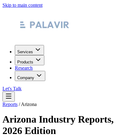
Skip to main content
Services
Products
Research
Company
Let's Talk
Reports
/
Arizona
Arizona
Industry Reports,
2026 Edition