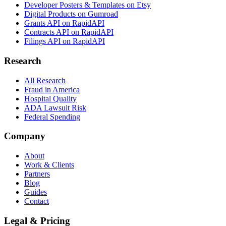
Developer Posters & Templates on Etsy
Digital Products on Gumroad
Grants API on RapidAPI
Contracts API on RapidAPI
Filings API on RapidAPI
Research
All Research
Fraud in America
Hospital Quality
ADA Lawsuit Risk
Federal Spending
Company
About
Work & Clients
Partners
Blog
Guides
Contact
Legal & Pricing