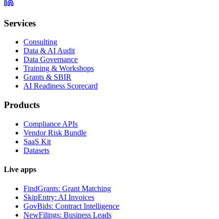
Services
Consulting
Data & AI Audit
Data Governance
Training & Workshops
Grants & SBIR
AI Readiness Scorecard
Products
Compliance APIs
Vendor Risk Bundle
SaaS Kit
Datasets
Live apps
FindGrants: Grant Matching
SkipEntry: AI Invoices
GovBids: Contract Intelligence
NewFilings: Business Leads