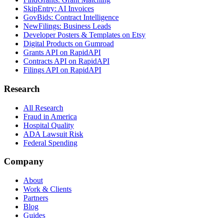
SkipEntry: AI Invoices
GovBids: Contract Intelligence
NewFilings: Business Leads
Developer Posters & Templates on Etsy
Digital Products on Gumroad
Grants API on RapidAPI
Contracts API on RapidAPI
Filings API on RapidAPI
Research
All Research
Fraud in America
Hospital Quality
ADA Lawsuit Risk
Federal Spending
Company
About
Work & Clients
Partners
Blog
Guides