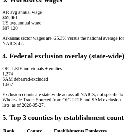
AR
avg annual wage
$65,061
US avg annual wage
$87,120
Arkansas
sector wages are
-25.3
%
versus the national average for
NAICS
42
.
4. Federal exclusion overlay (state-wide)
OIG LEIE individuals + entities
1,274
SAM debarred/excluded
1,667
Exclusion counts are state-wide across all NAICS, not specific to
Wholesale Trade
. Sourced from OIG LEIE and SAM exclusion
lists, as of
2026-05-27
.
5. Top 3 counties by establishment count
Rank
County
Establishments
Employees