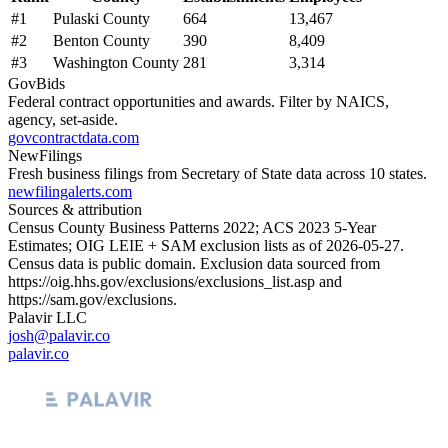
#
1
Pulaski County
664
13,467
#
2
Benton County
390
8,409
#
3
Washington County
281
3,314
GovBids
Federal contract opportunities and awards. Filter by NAICS,
agency, set-aside.
govcontractdata.com
NewFilings
Fresh business filings from Secretary of State data across 10 states.
newfilingalerts.com
Sources & attribution
Census County Business Patterns
2022
; ACS
2023
5-Year
Estimates; OIG LEIE + SAM exclusion lists as of
2026-05-27
.
Census data is public domain. Exclusion data sourced from
https://oig.hhs.gov/exclusions/exclusions_list.asp
and
https://sam.gov/exclusions
.
Palavir LLC
josh@palavir.co
palavir.co