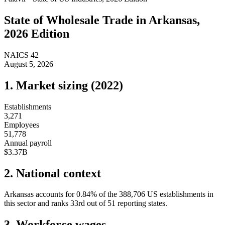
State of
Wholesale Trade
in
Arkansas
,
2026 Edition
NAICS
42
August 5, 2026
1. Market sizing (
2022
)
Establishments
3,271
Employees
51,778
Annual payroll
$3.37B
2. National context
Arkansas
accounts for
0.84
%
of the
388,706
US establishments in
this sector and ranks
33rd
out of
51
reporting states.
3. Workforce wages