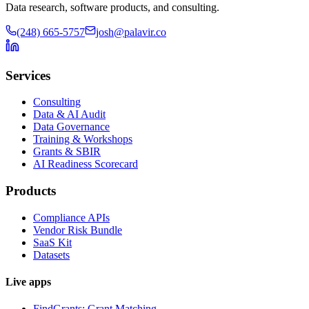
Data research, software products, and consulting.
(248) 665-5757
josh@palavir.co
Services
Consulting
Data & AI Audit
Data Governance
Training & Workshops
Grants & SBIR
AI Readiness Scorecard
Products
Compliance APIs
Vendor Risk Bundle
SaaS Kit
Datasets
Live apps
FindGrants: Grant Matching