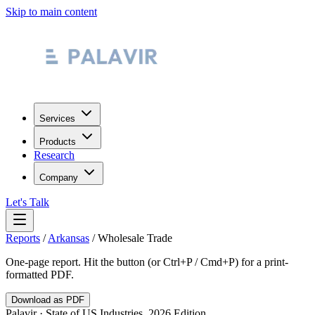
Skip to main content
Services
Products
Research
Company
Let's Talk
Reports
/
Arkansas
/
Wholesale Trade
One-page report. Hit the button (or Ctrl+P / Cmd+P) for a print-
formatted PDF.
Download as PDF
Palavir · State of US Industries, 2026 Edition