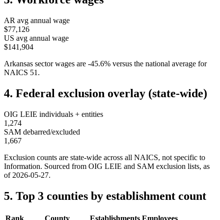
AR
avg annual wage
$77,126
US avg annual wage
$141,904
Arkansas
sector wages are
-45.6
%
versus the national average for
NAICS
51
.
4. Federal exclusion overlay (state-wide)
OIG LEIE individuals + entities
1,274
SAM debarred/excluded
1,667
Exclusion counts are state-wide across all NAICS, not specific to
Information
. Sourced from OIG LEIE and SAM exclusion lists, as
of
2026-05-27
.
5. Top 3 counties by establishment count
Rank
County
Establishments
Employees