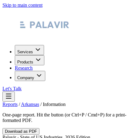
Skip to main content
Services
Products
Research
Company
Let's Talk
Reports
/
Arkansas
/
Information
One-page report. Hit the button (or Ctrl+P / Cmd+P) for a print-
formatted PDF.
Download as PDF
Palavir · State of US Industries, 2026 Edition