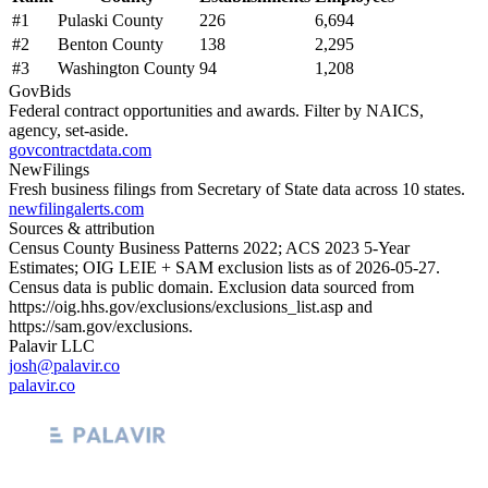
#
1
Pulaski County
226
6,694
#
2
Benton County
138
2,295
#
3
Washington County
94
1,208
GovBids
Federal contract opportunities and awards. Filter by NAICS,
agency, set-aside.
govcontractdata.com
NewFilings
Fresh business filings from Secretary of State data across 10 states.
newfilingalerts.com
Sources & attribution
Census County Business Patterns
2022
; ACS
2023
5-Year
Estimates; OIG LEIE + SAM exclusion lists as of
2026-05-27
.
Census data is public domain. Exclusion data sourced from
https://oig.hhs.gov/exclusions/exclusions_list.asp
and
https://sam.gov/exclusions
.
Palavir LLC
josh@palavir.co
palavir.co