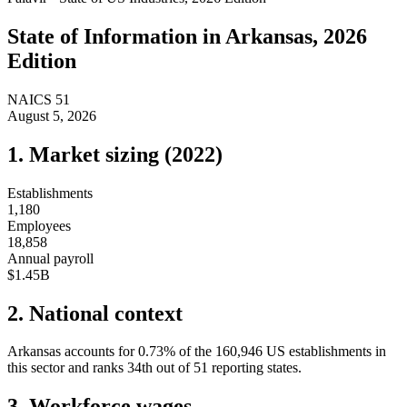
State of
Information
in
Arkansas
, 2026
Edition
NAICS
51
August 5, 2026
1. Market sizing (
2022
)
Establishments
1,180
Employees
18,858
Annual payroll
$1.45B
2. National context
Arkansas
accounts for
0.73
%
of the
160,946
US establishments in
this sector and ranks
34th
out of
51
reporting states.
3. Workforce wages