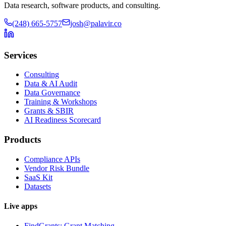
Data research, software products, and consulting.
(248) 665-5757
josh@palavir.co
Services
Consulting
Data & AI Audit
Data Governance
Training & Workshops
Grants & SBIR
AI Readiness Scorecard
Products
Compliance APIs
Vendor Risk Bundle
SaaS Kit
Datasets
Live apps
FindGrants: Grant Matching