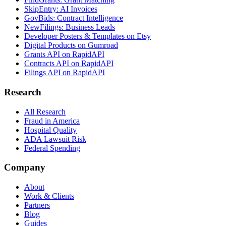
SkipEntry: AI Invoices
GovBids: Contract Intelligence
NewFilings: Business Leads
Developer Posters & Templates on Etsy
Digital Products on Gumroad
Grants API on RapidAPI
Contracts API on RapidAPI
Filings API on RapidAPI
Research
All Research
Fraud in America
Hospital Quality
ADA Lawsuit Risk
Federal Spending
Company
About
Work & Clients
Partners
Blog
Guides