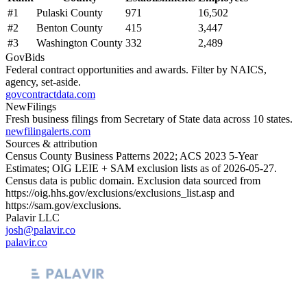
#
1
Pulaski County
971
16,502
#
2
Benton County
415
3,447
#
3
Washington County
332
2,489
GovBids
Federal contract opportunities and awards. Filter by NAICS,
agency, set-aside.
govcontractdata.com
NewFilings
Fresh business filings from Secretary of State data across 10 states.
newfilingalerts.com
Sources & attribution
Census County Business Patterns
2022
; ACS
2023
5-Year
Estimates; OIG LEIE + SAM exclusion lists as of
2026-05-27
.
Census data is public domain. Exclusion data sourced from
https://oig.hhs.gov/exclusions/exclusions_list.asp
and
https://sam.gov/exclusions
.
Palavir LLC
josh@palavir.co
palavir.co