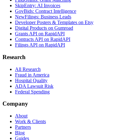
SkipEntry: AI Invoices
GovBids: Contract Intelligence
NewFilings: Business Leads
Developer Posters & Templates on Etsy
Digital Products on Gumroad
Grants API on RapidAPI
Contracts API on RapidAPI
Filings API on RapidAPI
Research
All Research
Fraud in America
Hospital Quality
ADA Lawsuit Risk
Federal Spending
Company
About
Work & Clients
Partners
Blog
Guides