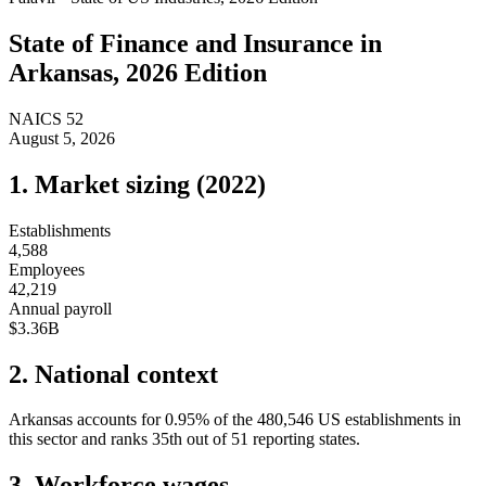
State of
Finance and Insurance
in
Arkansas
, 2026 Edition
NAICS
52
August 5, 2026
1. Market sizing (
2022
)
Establishments
4,588
Employees
42,219
Annual payroll
$3.36B
2. National context
Arkansas
accounts for
0.95
%
of the
480,546
US establishments in
this sector and ranks
35th
out of
51
reporting states.
3. Workforce wages