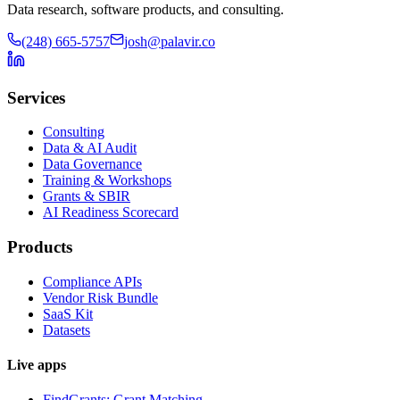
Data research, software products, and consulting.
(248) 665-5757
josh@palavir.co
Services
Consulting
Data & AI Audit
Data Governance
Training & Workshops
Grants & SBIR
AI Readiness Scorecard
Products
Compliance APIs
Vendor Risk Bundle
SaaS Kit
Datasets
Live apps
FindGrants: Grant Matching