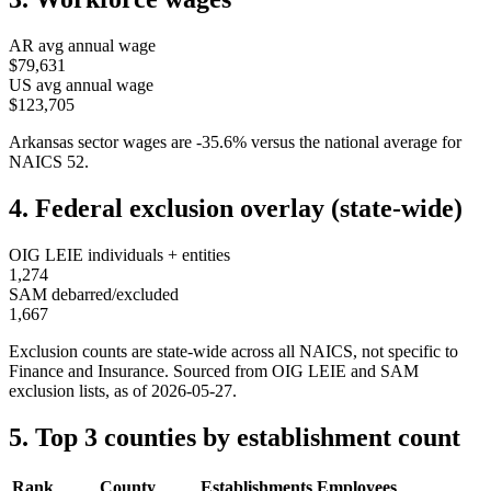
AR
avg annual wage
$79,631
US avg annual wage
$123,705
Arkansas
sector wages are
-35.6
%
versus the national average for
NAICS
52
.
4. Federal exclusion overlay (state-wide)
OIG LEIE individuals + entities
1,274
SAM debarred/excluded
1,667
Exclusion counts are state-wide across all NAICS, not specific to
Finance and Insurance
. Sourced from OIG LEIE and SAM
exclusion lists, as of
2026-05-27
.
5. Top 3 counties by establishment count
Rank
County
Establishments
Employees