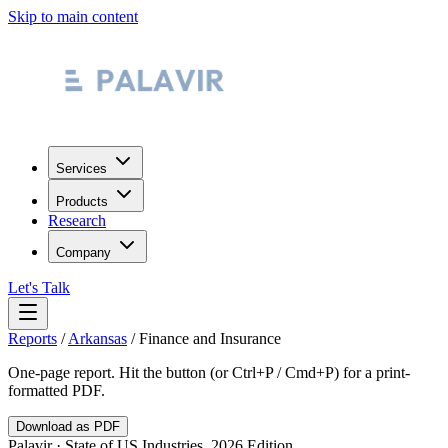
Skip to main content
Services
Products
Research
Company
Let's Talk
Reports
/
Arkansas
/
Finance and Insurance
One-page report. Hit the button (or Ctrl+P / Cmd+P) for a print-
formatted PDF.
Download as PDF
Palavir · State of US Industries, 2026 Edition