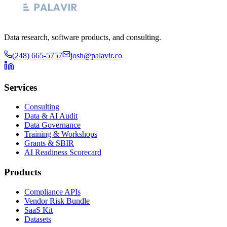
Data research, software products, and consulting.
(248) 665-5757
josh@palavir.co
Services
Consulting
Data & AI Audit
Data Governance
Training & Workshops
Grants & SBIR
AI Readiness Scorecard
Products
Compliance APIs
Vendor Risk Bundle
SaaS Kit
Datasets