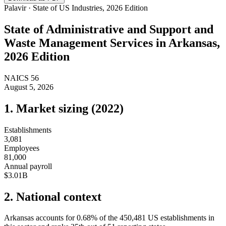
Palavir · State of US Industries, 2026 Edition
State of
Administrative and Support and
Waste Management Services
in
Arkansas
,
2026 Edition
NAICS
56
August 5, 2026
1. Market sizing (
2022
)
Establishments
3,081
Employees
81,000
Annual payroll
$3.01B
2. National context
Arkansas
accounts for
0.68
%
of the
450,481
US establishments in