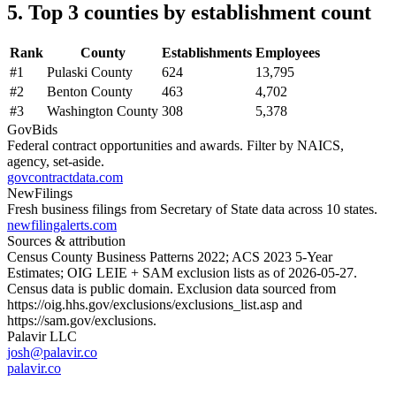
5. Top 3 counties by establishment count
Rank
County
Establishments
Employees
#
1
Pulaski County
624
13,795
#
2
Benton County
463
4,702
#
3
Washington County
308
5,378
GovBids
Federal contract opportunities and awards. Filter by NAICS,
agency, set-aside.
govcontractdata.com
NewFilings
Fresh business filings from Secretary of State data across 10 states.
newfilingalerts.com
Sources & attribution
Census County Business Patterns
2022
; ACS
2023
5-Year
Estimates; OIG LEIE + SAM exclusion lists as of
2026-05-27
.
Census data is public domain. Exclusion data sourced from
https://oig.hhs.gov/exclusions/exclusions_list.asp
and
https://sam.gov/exclusions
.
Palavir LLC
josh@palavir.co
palavir.co