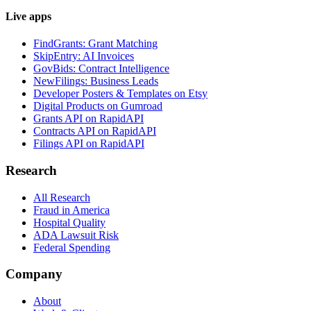
Live apps
FindGrants: Grant Matching
SkipEntry: AI Invoices
GovBids: Contract Intelligence
NewFilings: Business Leads
Developer Posters & Templates on Etsy
Digital Products on Gumroad
Grants API on RapidAPI
Contracts API on RapidAPI
Filings API on RapidAPI
Research
All Research
Fraud in America
Hospital Quality
ADA Lawsuit Risk
Federal Spending
Company
About