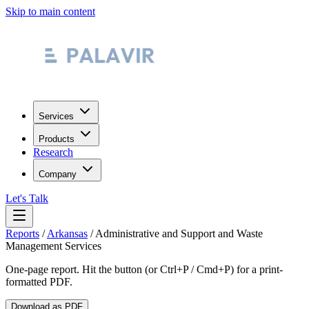
Skip to main content
Services
Products
Research
Company
Let's Talk
Reports
/
Arkansas
/
Administrative and Support and Waste
Management Services
One-page report. Hit the button (or Ctrl+P / Cmd+P) for a print-
formatted PDF.
Download as PDF