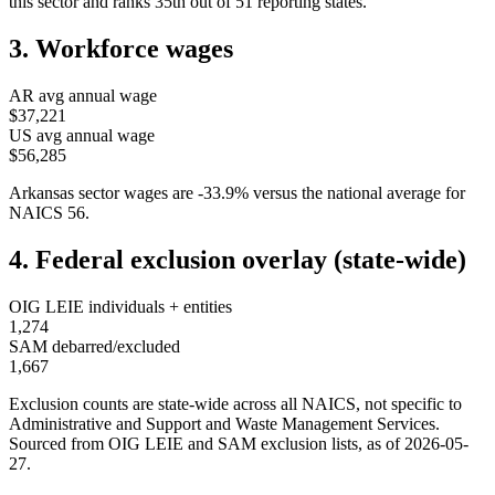
this sector and ranks
35th
out of
51
reporting states.
3. Workforce wages
AR
avg annual wage
$37,221
US avg annual wage
$56,285
Arkansas
sector wages are
-33.9
%
versus the national average for
NAICS
56
.
4. Federal exclusion overlay (state-wide)
OIG LEIE individuals + entities
1,274
SAM debarred/excluded
1,667
Exclusion counts are state-wide across all NAICS, not specific to
Administrative and Support and Waste Management Services
.
Sourced from OIG LEIE and SAM exclusion lists, as of
2026-05-
27
.