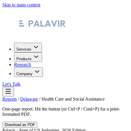
Skip to main content
Services
Products
Research
Company
Let's Talk
Reports
/
Delaware
/
Health Care and Social Assistance
One-page report. Hit the button (or Ctrl+P / Cmd+P) for a print-
formatted PDF.
Download as PDF
Palavir · State of US Industries, 2026 Edition