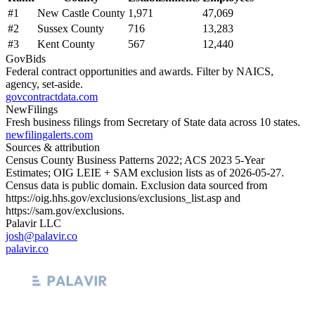
#
1
New Castle County
1,971
47,069
#
2
Sussex County
716
13,283
#
3
Kent County
567
12,440
GovBids
Federal contract opportunities and awards. Filter by NAICS,
agency, set-aside.
govcontractdata.com
NewFilings
Fresh business filings from Secretary of State data across 10 states.
newfilingalerts.com
Sources & attribution
Census County Business Patterns
2022
; ACS
2023
5-Year
Estimates; OIG LEIE + SAM exclusion lists as of
2026-05-27
.
Census data is public domain. Exclusion data sourced from
https://oig.hhs.gov/exclusions/exclusions_list.asp
and
https://sam.gov/exclusions
.
Palavir LLC
josh@palavir.co
palavir.co