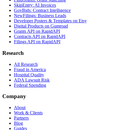
SkipEntry: AI Invoices
GovBids: Contract Intelligence
NewFilings: Business Leads
Developer Posters & Templates on Etsy
Digital Products on Gumroad
Grants API on RapidAPI
Contracts API on RapidAPI
Filings API on RapidAPI
Research
All Research
Fraud in America
Hospital Quality
ADA Lawsuit Risk
Federal Spending
Company
About
Work & Clients
Partners
Blog
Guides