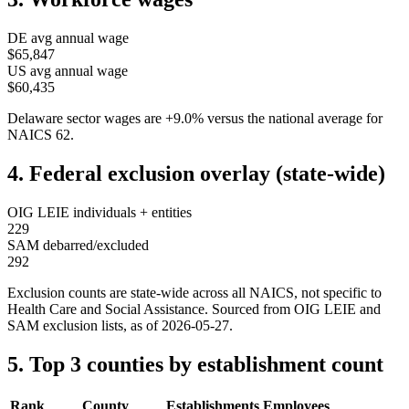
DE
avg annual wage
$65,847
US avg annual wage
$60,435
Delaware
sector wages are
+
9.0
%
versus the national average for
NAICS
62
.
4. Federal exclusion overlay (state-wide)
OIG LEIE individuals + entities
229
SAM debarred/excluded
292
Exclusion counts are state-wide across all NAICS, not specific to
Health Care and Social Assistance
. Sourced from OIG LEIE and
SAM exclusion lists, as of
2026-05-27
.
5. Top 3 counties by establishment count
Rank
County
Establishments
Employees