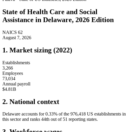
State of
Health Care and Social
Assistance
in
Delaware
, 2026 Edition
NAICS
62
August 7, 2026
1. Market sizing (
2022
)
Establishments
3,266
Employees
73,034
Annual payroll
$4.81B
2. National context
Delaware
accounts for
0.33
%
of the
976,418
US establishments in
this sector and ranks
44th
out of
51
reporting states.
3. Workforce wages