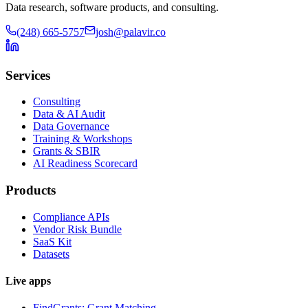
Data research, software products, and consulting.
(248) 665-5757
josh@palavir.co
Services
Consulting
Data & AI Audit
Data Governance
Training & Workshops
Grants & SBIR
AI Readiness Scorecard
Products
Compliance APIs
Vendor Risk Bundle
SaaS Kit
Datasets
Live apps
FindGrants: Grant Matching