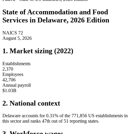
State of
Accommodation and Food
Services
in
Delaware
, 2026 Edition
NAICS
72
August 5, 2026
1. Market sizing (
2022
)
Establishments
2,370
Employees
42,706
Annual payroll
$1.03B
2. National context
Delaware
accounts for
0.31
%
of the
771,856
US establishments in
this sector and ranks
47th
out of
51
reporting states.
3. Workforce wages