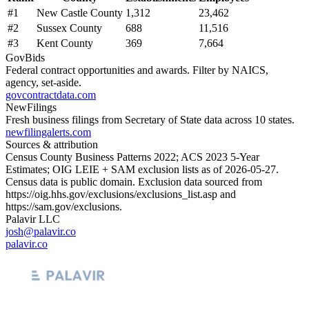
#
1
New Castle County
1,312
23,462
#
2
Sussex County
688
11,516
#
3
Kent County
369
7,664
GovBids
Federal contract opportunities and awards. Filter by NAICS,
agency, set-aside.
govcontractdata.com
NewFilings
Fresh business filings from Secretary of State data across 10 states.
newfilingalerts.com
Sources & attribution
Census County Business Patterns
2022
; ACS
2023
5-Year
Estimates; OIG LEIE + SAM exclusion lists as of
2026-05-27
.
Census data is public domain. Exclusion data sourced from
https://oig.hhs.gov/exclusions/exclusions_list.asp
and
https://sam.gov/exclusions
.
Palavir LLC
josh@palavir.co
palavir.co