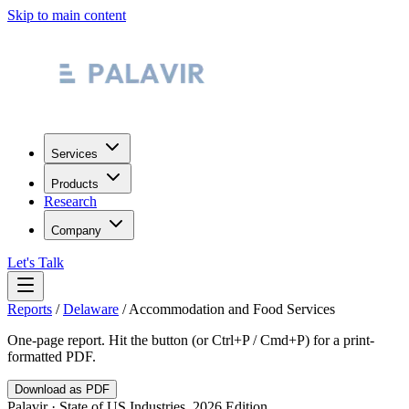
Skip to main content
Services
Products
Research
Company
Let's Talk
Reports
/
Delaware
/
Accommodation and Food Services
One-page report. Hit the button (or Ctrl+P / Cmd+P) for a print-
formatted PDF.
Download as PDF
Palavir · State of US Industries, 2026 Edition