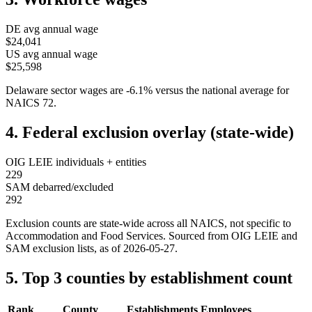
DE
avg annual wage
$24,041
US avg annual wage
$25,598
Delaware
sector wages are
-6.1
%
versus the national average for
NAICS
72
.
4. Federal exclusion overlay (state-wide)
OIG LEIE individuals + entities
229
SAM debarred/excluded
292
Exclusion counts are state-wide across all NAICS, not specific to
Accommodation and Food Services
. Sourced from OIG LEIE and
SAM exclusion lists, as of
2026-05-27
.
5. Top 3 counties by establishment count
Rank
County
Establishments
Employees