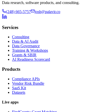
Data research, software products, and consulting.
(248) 665-5757
josh@palavir.co
Services
Consulting
Data & AI Audit
Data Governance
Training & Workshops
Grants & SBIR
AI Readiness Scorecard
Products
Compliance APIs
Vendor Risk Bundle
SaaS Kit
Datasets
Live apps
FindGrants: Grant Matching