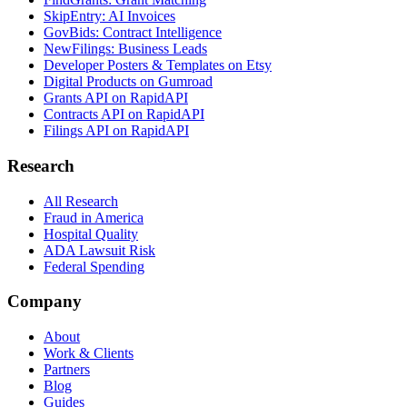
SkipEntry: AI Invoices
GovBids: Contract Intelligence
NewFilings: Business Leads
Developer Posters & Templates on Etsy
Digital Products on Gumroad
Grants API on RapidAPI
Contracts API on RapidAPI
Filings API on RapidAPI
Research
All Research
Fraud in America
Hospital Quality
ADA Lawsuit Risk
Federal Spending
Company
About
Work & Clients
Partners
Blog
Guides