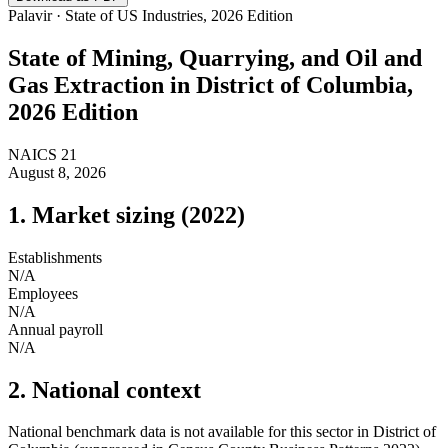
Palavir · State of US Industries, 2026 Edition
State of
Mining, Quarrying, and Oil and
Gas Extraction
in
District of Columbia
,
2026 Edition
NAICS
21
August 8, 2026
1. Market sizing (
2022
)
Establishments
N/A
Employees
N/A
Annual payroll
N/A
2. National context
National benchmark data is not available for this sector in
District of