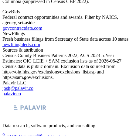
Columbia
(suppressed in Census CBP
2022
).
GovBids
Federal contract opportunities and awards. Filter by NAICS,
agency, set-aside.
govcontractdata.com
NewFilings
Fresh business filings from Secretary of State data across 10 states.
newfilingalerts.com
Sources & attribution
Census County Business Patterns
2022
; ACS
2023
5-Year
Estimates; OIG LEIE + SAM exclusion lists as of
2026-05-27
.
Census data is public domain. Exclusion data sourced from
https://oig.hhs.gov/exclusions/exclusions_list.asp
and
https://sam.gov/exclusions
.
Palavir LLC
josh@palavir.co
palavir.co
Data research, software products, and consulting.