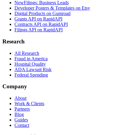
NewFilings: Business Leads
Developer Posters & Templates on Etsy
Digital Products on Gumroad
Grants API on RapidAPI
Contracts API on RapidAPI
Filings API on RapidAPI
Research
All Research
Fraud in America
Hospital Quality
ADA Lawsuit Risk
Federal Spending
Company
About
Work & Clients
Partners
Blog
Guides
Contact