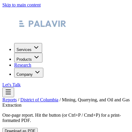
Skip to main content
Services
Products
Research
Company
Let's Talk
Reports
/
District of Columbia
/
Mining, Quarrying, and Oil and Gas
Extraction
One-page report. Hit the button (or Ctrl+P / Cmd+P) for a print-
formatted PDF.
Download as PDF