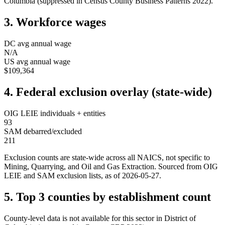
Columbia
(suppressed in Census County Business Patterns
2022
).
3. Workforce wages
DC
avg annual wage
N/A
US avg annual wage
$109,364
4. Federal exclusion overlay (state-wide)
OIG LEIE individuals + entities
93
SAM debarred/excluded
211
Exclusion counts are state-wide across all NAICS, not specific to
Mining, Quarrying, and Oil and Gas Extraction
. Sourced from OIG
LEIE and SAM exclusion lists, as of
2026-05-27
.
5. Top 3 counties by establishment count
County-level data is not available for this sector in
District of