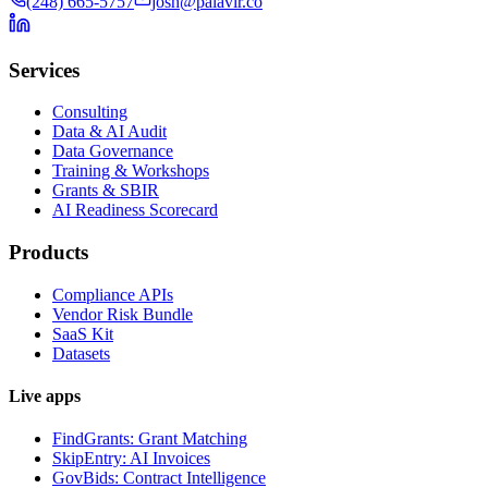
(248) 665-5757
josh@palavir.co
Services
Consulting
Data & AI Audit
Data Governance
Training & Workshops
Grants & SBIR
AI Readiness Scorecard
Products
Compliance APIs
Vendor Risk Bundle
SaaS Kit
Datasets
Live apps
FindGrants: Grant Matching
SkipEntry: AI Invoices
GovBids: Contract Intelligence