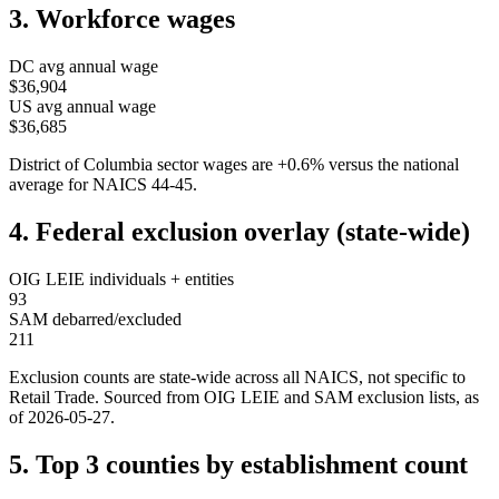
3. Workforce wages
DC
avg annual wage
$36,904
US avg annual wage
$36,685
District of Columbia
sector wages are
+
0.6
%
versus the national
average for NAICS
44-45
.
4. Federal exclusion overlay (state-wide)
OIG LEIE individuals + entities
93
SAM debarred/excluded
211
Exclusion counts are state-wide across all NAICS, not specific to
Retail Trade
. Sourced from OIG LEIE and SAM exclusion lists, as
of
2026-05-27
.
5. Top 3 counties by establishment count