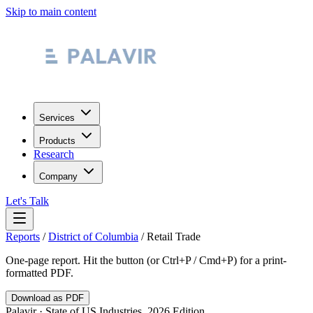
Skip to main content
Services
Products
Research
Company
Let's Talk
Reports
/
District of Columbia
/
Retail Trade
One-page report. Hit the button (or Ctrl+P / Cmd+P) for a print-
formatted PDF.
Download as PDF
Palavir · State of US Industries, 2026 Edition