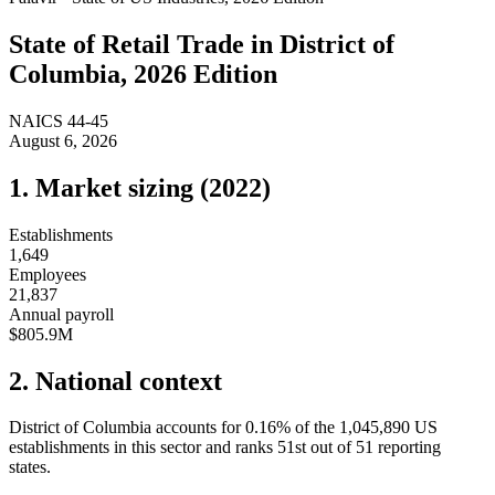
State of
Retail Trade
in
District of
Columbia
, 2026 Edition
NAICS
44-45
August 6, 2026
1. Market sizing (
2022
)
Establishments
1,649
Employees
21,837
Annual payroll
$805.9M
2. National context
District of Columbia
accounts for
0.16
%
of the
1,045,890
US
establishments in this sector and ranks
51st
out of
51
reporting
states.