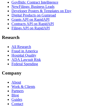
GovBids: Contract Intelligence
NewFilings: Business Leads
Developer Posters & Templates on Etsy
Digital Products on Gumroad
Grants API on RapidAPI
Contracts API on RapidAPI
Filings API on RapidAPI
Research
All Research
Fraud in America
Hospital Quality
ADA Lawsuit Risk
Federal Spending
Company
About
Work & Clients
Partners
Blog
Guides
Contact