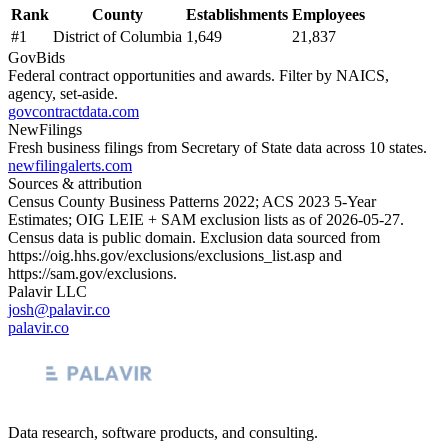
Rank
County
Establishments
Employees
#
1
District of Columbia
1,649
21,837
GovBids
Federal contract opportunities and awards. Filter by NAICS,
agency, set-aside.
govcontractdata.com
NewFilings
Fresh business filings from Secretary of State data across 10 states.
newfilingalerts.com
Sources & attribution
Census County Business Patterns
2022
; ACS
2023
5-Year
Estimates; OIG LEIE + SAM exclusion lists as of
2026-05-27
.
Census data is public domain. Exclusion data sourced from
https://oig.hhs.gov/exclusions/exclusions_list.asp
and
https://sam.gov/exclusions
.
Palavir LLC
josh@palavir.co
palavir.co
Data research, software products, and consulting.