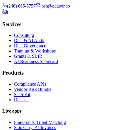
(248) 665-5757
josh@palavir.co
Services
Consulting
Data & AI Audit
Data Governance
Training & Workshops
Grants & SBIR
AI Readiness Scorecard
Products
Compliance APIs
Vendor Risk Bundle
SaaS Kit
Datasets
Live apps
FindGrants: Grant Matching
SkipEntry: AI Invoices