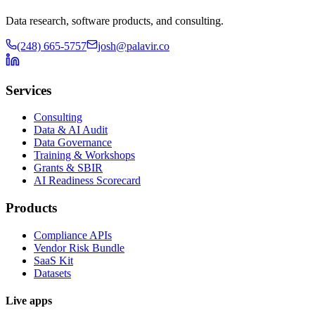
Data research, software products, and consulting.
(248) 665-5757
josh@palavir.co
Services
Consulting
Data & AI Audit
Data Governance
Training & Workshops
Grants & SBIR
AI Readiness Scorecard
Products
Compliance APIs
Vendor Risk Bundle
SaaS Kit
Datasets
Live apps