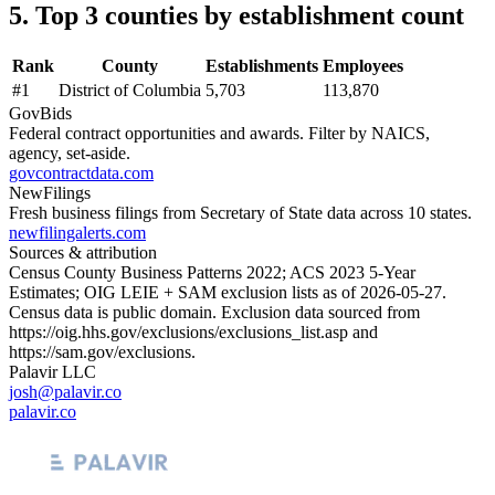
5. Top 3 counties by establishment count
Rank
County
Establishments
Employees
#
1
District of Columbia
5,703
113,870
GovBids
Federal contract opportunities and awards. Filter by NAICS,
agency, set-aside.
govcontractdata.com
NewFilings
Fresh business filings from Secretary of State data across 10 states.
newfilingalerts.com
Sources & attribution
Census County Business Patterns
2022
; ACS
2023
5-Year
Estimates; OIG LEIE + SAM exclusion lists as of
2026-05-27
.
Census data is public domain. Exclusion data sourced from
https://oig.hhs.gov/exclusions/exclusions_list.asp
and
https://sam.gov/exclusions
.
Palavir LLC
josh@palavir.co
palavir.co