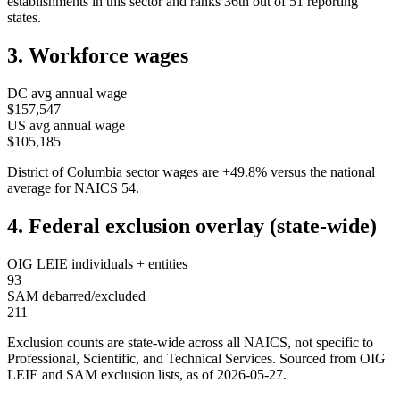
establishments in this sector and ranks
36th
out of
51
reporting
states.
3. Workforce wages
DC
avg annual wage
$157,547
US avg annual wage
$105,185
District of Columbia
sector wages are
+
49.8
%
versus the national
average for NAICS
54
.
4. Federal exclusion overlay (state-wide)
OIG LEIE individuals + entities
93
SAM debarred/excluded
211
Exclusion counts are state-wide across all NAICS, not specific to
Professional, Scientific, and Technical Services
. Sourced from OIG
LEIE and SAM exclusion lists, as of
2026-05-27
.