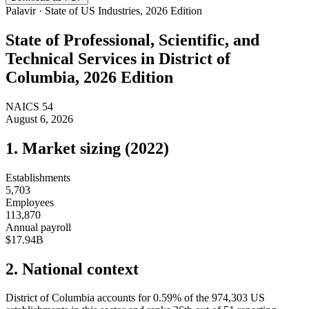
Palavir · State of US Industries, 2026 Edition
State of
Professional, Scientific, and
Technical Services
in
District of
Columbia
, 2026 Edition
NAICS
54
August 6, 2026
1. Market sizing (
2022
)
Establishments
5,703
Employees
113,870
Annual payroll
$17.94B
2. National context
District of Columbia
accounts for
0.59
%
of the
974,303
US