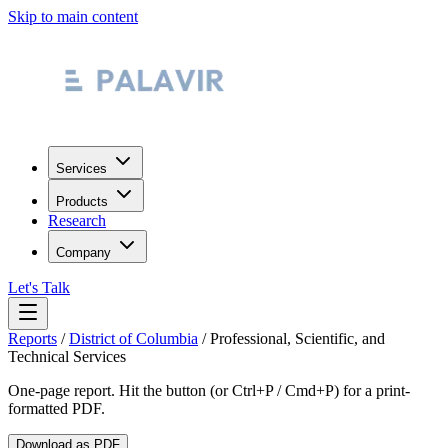
Skip to main content
Services
Products
Research
Company
Let's Talk
Reports
/
District of Columbia
/
Professional, Scientific, and
Technical Services
One-page report. Hit the button (or Ctrl+P / Cmd+P) for a print-
formatted PDF.
Download as PDF