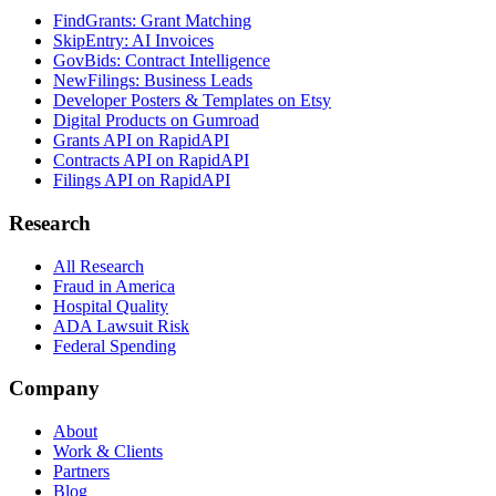
FindGrants: Grant Matching
SkipEntry: AI Invoices
GovBids: Contract Intelligence
NewFilings: Business Leads
Developer Posters & Templates on Etsy
Digital Products on Gumroad
Grants API on RapidAPI
Contracts API on RapidAPI
Filings API on RapidAPI
Research
All Research
Fraud in America
Hospital Quality
ADA Lawsuit Risk
Federal Spending
Company
About
Work & Clients
Partners
Blog