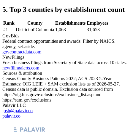
5. Top 3 counties by establishment count
Rank
County
Establishments
Employees
#
1
District of Columbia
1,063
31,653
GovBids
Federal contract opportunities and awards. Filter by NAICS,
agency, set-aside.
govcontractdata.com
NewFilings
Fresh business filings from Secretary of State data across 10 states.
newfilingalerts.com
Sources & attribution
Census County Business Patterns
2022
; ACS
2023
5-Year
Estimates; OIG LEIE + SAM exclusion lists as of
2026-05-27
.
Census data is public domain. Exclusion data sourced from
https://oig.hhs.gov/exclusions/exclusions_list.asp
and
https://sam.gov/exclusions
.
Palavir LLC
josh@palavir.co
palavir.co