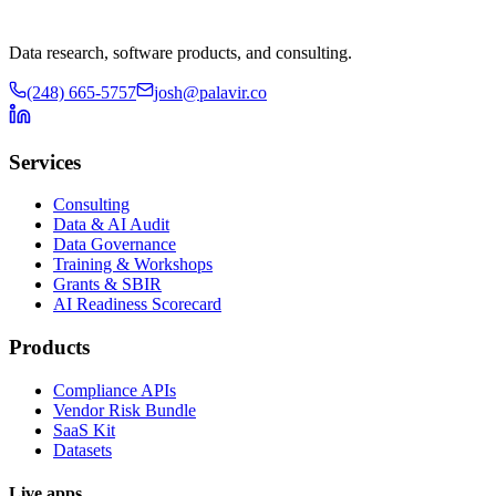
Data research, software products, and consulting.
(248) 665-5757
josh@palavir.co
Services
Consulting
Data & AI Audit
Data Governance
Training & Workshops
Grants & SBIR
AI Readiness Scorecard
Products
Compliance APIs
Vendor Risk Bundle
SaaS Kit
Datasets
Live apps