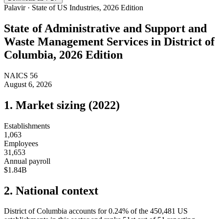
Palavir · State of US Industries, 2026 Edition
State of
Administrative and Support and
Waste Management Services
in
District of
Columbia
, 2026 Edition
NAICS
56
August 6, 2026
1. Market sizing (
2022
)
Establishments
1,063
Employees
31,653
Annual payroll
$1.84B
2. National context
District of Columbia
accounts for
0.24
%
of the
450,481
US