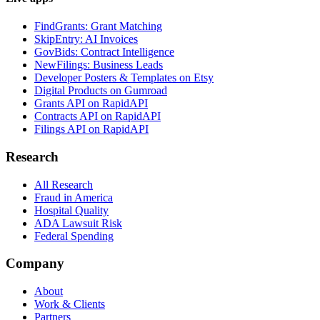
FindGrants: Grant Matching
SkipEntry: AI Invoices
GovBids: Contract Intelligence
NewFilings: Business Leads
Developer Posters & Templates on Etsy
Digital Products on Gumroad
Grants API on RapidAPI
Contracts API on RapidAPI
Filings API on RapidAPI
Research
All Research
Fraud in America
Hospital Quality
ADA Lawsuit Risk
Federal Spending
Company
About
Work & Clients
Partners