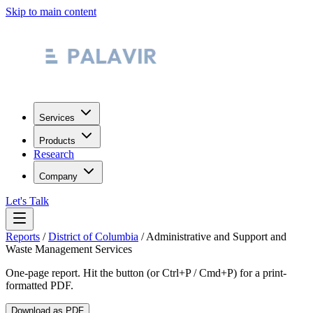
Skip to main content
Services
Products
Research
Company
Let's Talk
Reports
/
District of Columbia
/
Administrative and Support and
Waste Management Services
One-page report. Hit the button (or Ctrl+P / Cmd+P) for a print-
formatted PDF.
Download as PDF