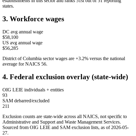
establishments in this sector and ranks
51st
out of
51
reporting
states.
3. Workforce wages
DC
avg annual wage
$58,100
US avg annual wage
$56,285
District of Columbia
sector wages are
+
3.2
%
versus the national
average for NAICS
56
.
4. Federal exclusion overlay (state-wide)
OIG LEIE individuals + entities
93
SAM debarred/excluded
211
Exclusion counts are state-wide across all NAICS, not specific to
Administrative and Support and Waste Management Services
.
Sourced from OIG LEIE and SAM exclusion lists, as of
2026-05-
27
.