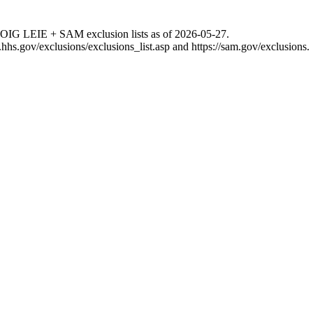
 OIG LEIE + SAM exclusion lists as of
2026-05-27
.
g.hhs.gov/exclusions/exclusions_list.asp
and
https://sam.gov/exclusions
.