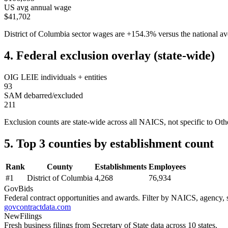
US avg annual wage
$41,702
District of Columbia
sector wages are
+
154.3
%
versus the national 
4. Federal exclusion overlay (state-wide)
OIG LEIE individuals + entities
93
SAM debarred/excluded
211
Exclusion counts are state-wide across all NAICS, not specific to
Othe
5. Top 3 counties by establishment count
Rank
County
Establishments
Employees
#
1
District of Columbia
4,268
76,934
GovBids
Federal contract opportunities and awards. Filter by NAICS, agency, s
govcontractdata.com
NewFilings
Fresh business filings from Secretary of State data across 10 states.