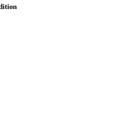
dition