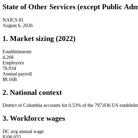
State of
Other Services (except Public Adm
NAICS
81
August 6, 2026
1. Market sizing (
2022
)
Establishments
4,268
Employees
76,934
Annual payroll
$8.16B
2. National context
District of Columbia
accounts for
0.53
%
of the
797,836
US establishm
3. Workforce wages
DC
avg annual wage
$106,055