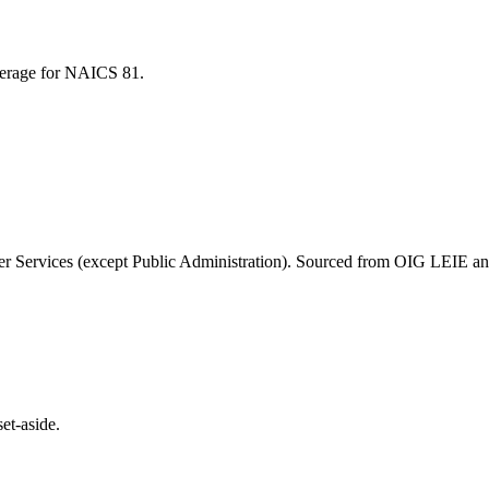
average for NAICS
81
.
r Services (except Public Administration)
. Sourced from OIG LEIE and
et-aside.