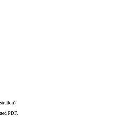
tration)
atted PDF.