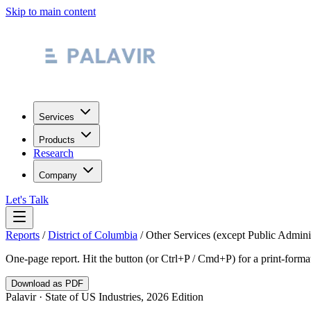
Skip to main content
Services
Products
Research
Company
Let's Talk
Reports
/
District of Columbia
/
Other Services (except Public Adminis
One-page report. Hit the button (or Ctrl+P / Cmd+P) for a print-form
Download as PDF
Palavir · State of US Industries, 2026 Edition