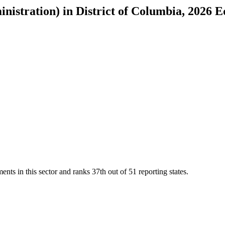
inistration)
in
District of Columbia
, 2026 E
ents in this sector and ranks
37th
out of
51
reporting states.