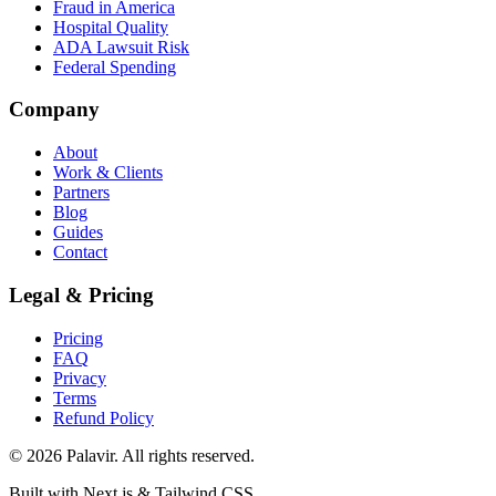
Fraud in America
Hospital Quality
ADA Lawsuit Risk
Federal Spending
Company
About
Work & Clients
Partners
Blog
Guides
Contact
Legal & Pricing
Pricing
FAQ
Privacy
Terms
Refund Policy
©
2026
Palavir. All rights reserved.
Built with Next.js & Tailwind CSS