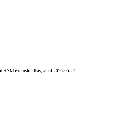
 SAM exclusion lists, as of
2026-05-27
.