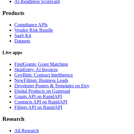
AI Readiness Scorecard
Products
Compliance APIs
Vendor Risk Bundle
SaaS Kit
Datasets
Live apps
FindGrants: Grant Matching
SkipEntry: AI Invoices
GovBids: Contract Intelligence
NewFilings: Business Leads
Developer Posters & Templates on Etsy
Digital Products on Gumroad
Grants API on RapidAPI
Contracts API on RapidAPI
Filings API on RapidAPI
Research
All Research