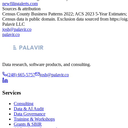
newfilingalerts.com
Sources & attribution
Census County Business Patterns
2022
; ACS
2023
5-Year Estimates;
Census data is public domain. Exclusion data sourced from
https://oi
Palavir LLC
josh@palavir.co
palavir.co
Data research, software products, and consulting.
(248) 665-5757
josh@palavir.co
Services
Consulting
Data & AI Audit
Data Governance
Training & Workshops
Grants & SBIR