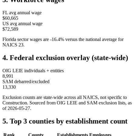
FL
avg annual wage
$60,665
US avg annual wage
$72,589
Florida
sector wages are
-16.4
%
versus the national average for
NAICS
23
.
4. Federal exclusion overlay (state-wide)
OIG LEIE individuals + entities
8,991
SAM debarred/excluded
13,330
Exclusion counts are state-wide across all NAICS, not specific to
Construction
. Sourced from OIG LEIE and SAM exclusion lists, as
of
2026-05-27
.
5. Top 3 counties by establishment count
Rank
County
Establishments
Employees