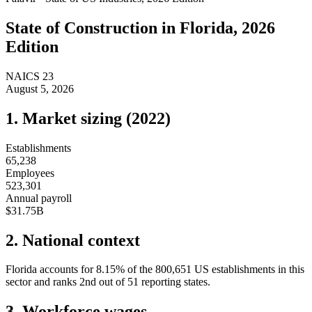
State of
Construction
in
Florida
, 2026
Edition
NAICS
23
August 5, 2026
1. Market sizing (
2022
)
Establishments
65,238
Employees
523,301
Annual payroll
$31.75B
2. National context
Florida
accounts for
8.15
%
of the
800,651
US establishments in this
sector and ranks
2nd
out of
51
reporting states.
3. Workforce wages