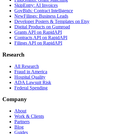
SkipEntry: AI Invoices
GovBids: Contract Intelligence
NewFilings: Business Leads
Developer Posters & Templates on Etsy
Digital Products on Gumroad
Grants API on RapidAPI
Contracts API on RapidAPI
Filings API on RapidAPI
Research
All Research
Fraud in America
Hospital Quality
ADA Lawsuit Risk
Federal Spending
Company
About
Work & Clients
Partners
Blog
Guides