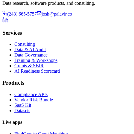
Data research, software products, and consulting.
(248) 665-5757
josh@palavir.co
Services
Consulting
Data & AI Audit
Data Governance
Training & Workshops
Grants & SBIR
AI Readiness Scorecard
Products
Compliance APIs
Vendor Risk Bundle
SaaS Kit
Datasets
Live apps
FindGrants: Grant Matching