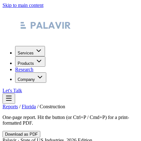
Skip to main content
Services
Products
Research
Company
Let's Talk
Reports
/
Florida
/
Construction
One-page report. Hit the button (or Ctrl+P / Cmd+P) for a print-
formatted PDF.
Download as PDF
Palavir · State of US Industries, 2026 Edition