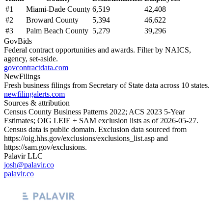
#
1
Miami-Dade County
6,519
42,408
#
2
Broward County
5,394
46,622
#
3
Palm Beach County
5,279
39,296
GovBids
Federal contract opportunities and awards. Filter by NAICS,
agency, set-aside.
govcontractdata.com
NewFilings
Fresh business filings from Secretary of State data across 10 states.
newfilingalerts.com
Sources & attribution
Census County Business Patterns
2022
; ACS
2023
5-Year
Estimates; OIG LEIE + SAM exclusion lists as of
2026-05-27
.
Census data is public domain. Exclusion data sourced from
https://oig.hhs.gov/exclusions/exclusions_list.asp
and
https://sam.gov/exclusions
.
Palavir LLC
josh@palavir.co
palavir.co