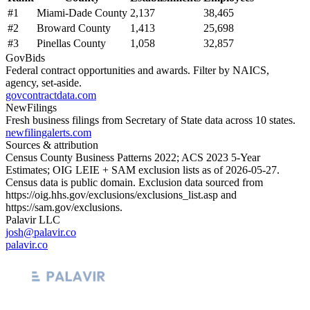
#
1
Miami-Dade County
2,137
38,465
#
2
Broward County
1,413
25,698
#
3
Pinellas County
1,058
32,857
GovBids
Federal contract opportunities and awards. Filter by NAICS,
agency, set-aside.
govcontractdata.com
NewFilings
Fresh business filings from Secretary of State data across 10 states.
newfilingalerts.com
Sources & attribution
Census County Business Patterns
2022
; ACS
2023
5-Year
Estimates; OIG LEIE + SAM exclusion lists as of
2026-05-27
.
Census data is public domain. Exclusion data sourced from
https://oig.hhs.gov/exclusions/exclusions_list.asp
and
https://sam.gov/exclusions
.
Palavir LLC
josh@palavir.co
palavir.co