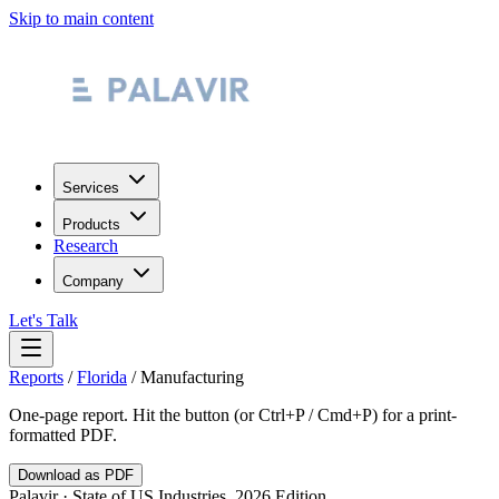
Skip to main content
Services
Products
Research
Company
Let's Talk
Reports
/
Florida
/
Manufacturing
One-page report. Hit the button (or Ctrl+P / Cmd+P) for a print-
formatted PDF.
Download as PDF
Palavir · State of US Industries, 2026 Edition