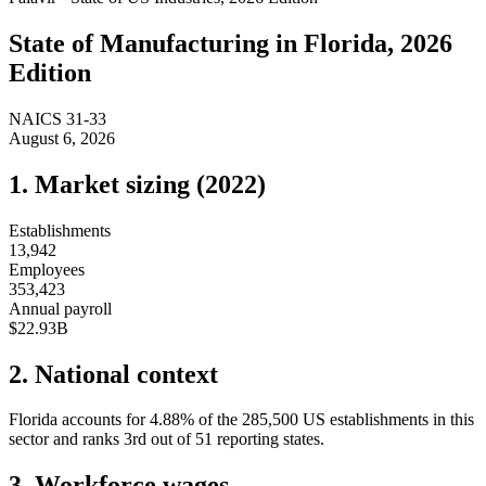
State of
Manufacturing
in
Florida
, 2026
Edition
NAICS
31-33
August 6, 2026
1. Market sizing (
2022
)
Establishments
13,942
Employees
353,423
Annual payroll
$22.93B
2. National context
Florida
accounts for
4.88
%
of the
285,500
US establishments in this
sector and ranks
3rd
out of
51
reporting states.
3. Workforce wages