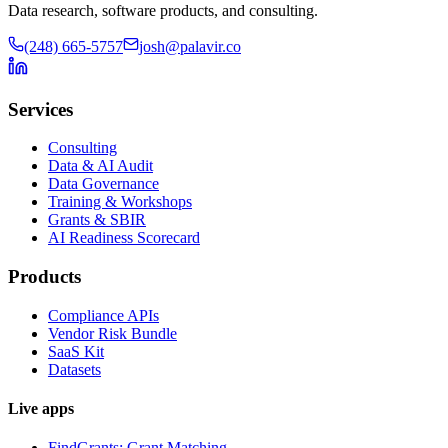
Data research, software products, and consulting.
(248) 665-5757
josh@palavir.co
Services
Consulting
Data & AI Audit
Data Governance
Training & Workshops
Grants & SBIR
AI Readiness Scorecard
Products
Compliance APIs
Vendor Risk Bundle
SaaS Kit
Datasets
Live apps
FindGrants: Grant Matching