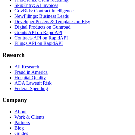
SkipEntry: AI Invoices
GovBids: Contract Intelligence
NewFilings: Business Leads
Developer Posters & Templates on Etsy
Digital Products on Gumroad
Grants API on RapidAPI
Contracts API on RapidAPI
Filings API on RapidAPI
Research
All Research
Fraud in America
Hospital Quality
ADA Lawsuit Risk
Federal Spending
Company
About
Work & Clients
Partners
Blog
Guides