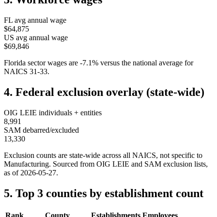
FL
avg annual wage
$64,875
US avg annual wage
$69,846
Florida
sector wages are
-7.1
%
versus the national average for
NAICS
31-33
.
4. Federal exclusion overlay (state-wide)
OIG LEIE individuals + entities
8,991
SAM debarred/excluded
13,330
Exclusion counts are state-wide across all NAICS, not specific to
Manufacturing
. Sourced from OIG LEIE and SAM exclusion lists,
as of
2026-05-27
.
5. Top 3 counties by establishment count
Rank
County
Establishments
Employees