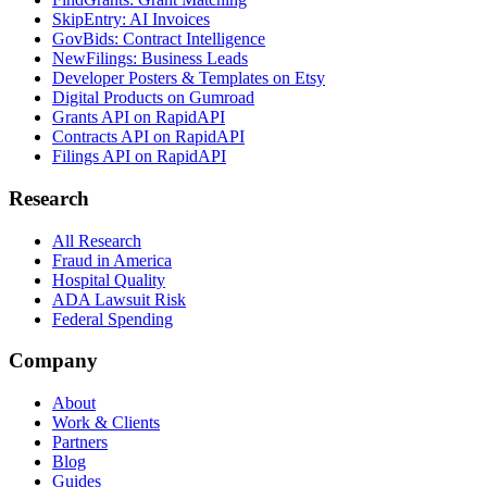
SkipEntry: AI Invoices
GovBids: Contract Intelligence
NewFilings: Business Leads
Developer Posters & Templates on Etsy
Digital Products on Gumroad
Grants API on RapidAPI
Contracts API on RapidAPI
Filings API on RapidAPI
Research
All Research
Fraud in America
Hospital Quality
ADA Lawsuit Risk
Federal Spending
Company
About
Work & Clients
Partners
Blog
Guides