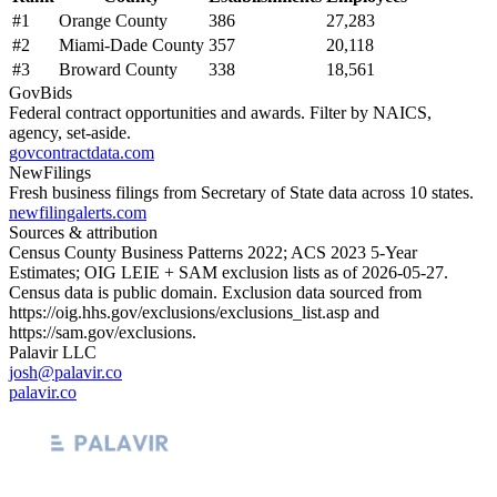
#
1
Orange County
386
27,283
#
2
Miami-Dade County
357
20,118
#
3
Broward County
338
18,561
GovBids
Federal contract opportunities and awards. Filter by NAICS,
agency, set-aside.
govcontractdata.com
NewFilings
Fresh business filings from Secretary of State data across 10 states.
newfilingalerts.com
Sources & attribution
Census County Business Patterns
2022
; ACS
2023
5-Year
Estimates; OIG LEIE + SAM exclusion lists as of
2026-05-27
.
Census data is public domain. Exclusion data sourced from
https://oig.hhs.gov/exclusions/exclusions_list.asp
and
https://sam.gov/exclusions
.
Palavir LLC
josh@palavir.co
palavir.co