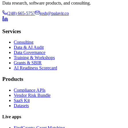
Data research, software products, and consulting.
(248) 665-5757
josh@palavir.co
Services
Consulting
Data & AI Audit
Data Governance
Training & Workshops
Grants & SBIR
AI Readiness Scorecard
Products
Compliance APIs
Vendor Risk Bundle
SaaS Kit
Datasets
Live apps
FindGrants: Grant Matching