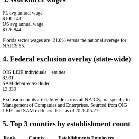
FL
avg annual wage
$100,149
US avg annual wage
$126,844
Florida
sector wages are
-21.0
%
versus the national average for
NAICS
55
.
4. Federal exclusion overlay (state-wide)
OIG LEIE individuals + entities
8,991
SAM debarred/excluded
13,330
Exclusion counts are state-wide across all NAICS, not specific to
Management of Companies and Enterprises
. Sourced from OIG
LEIE and SAM exclusion lists, as of
2026-05-27
.
5. Top 3 counties by establishment count
Rank
County
Establishments
Employees