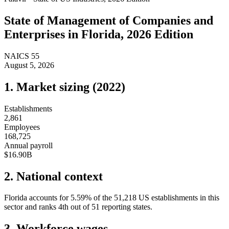
State of
Management of Companies and
Enterprises
in
Florida
, 2026 Edition
NAICS
55
August 5, 2026
1. Market sizing (
2022
)
Establishments
2,861
Employees
168,725
Annual payroll
$16.90B
2. National context
Florida
accounts for
5.59
%
of the
51,218
US establishments in this
sector and ranks
4th
out of
51
reporting states.
3. Workforce wages