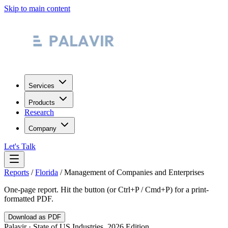
Skip to main content
Services
Products
Research
Company
Let's Talk
Reports
/
Florida
/
Management of Companies and Enterprises
One-page report. Hit the button (or Ctrl+P / Cmd+P) for a print-
formatted PDF.
Download as PDF
Palavir · State of US Industries, 2026 Edition